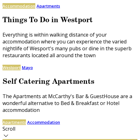
Accommodation
Apartments
Things To Do in Westport
Everything is within walking distance of your
accommodation where you can experience the varied
nightlife of Wesport's many pubs or dine in the superb
restaurants located all around the town
Westport
Mayo
Self Catering Apartments
The Apartments at McCarthy's Bar & GuestHouse are a
wonderful alternative to Bed & Breakfast or Hotel
accommodation
Apartments
Accommodation
Scroll