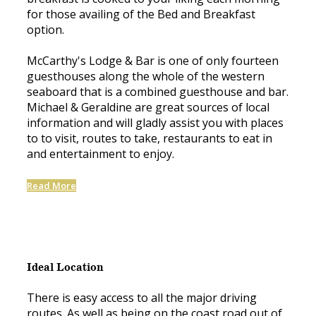
for those availing of the Bed and Breakfast
option.
McCarthy's Lodge & Bar is one of only fourteen
guesthouses along the whole of the western
seaboard that is a combined guesthouse and bar.
Michael & Geraldine are great sources of local
information and will gladly assist you with places
to to visit, routes to take, restaurants to eat in
and entertainment to enjoy.
Read More
Ideal Location
There is easy access to all the major driving
routes. As well as being on the coast road out of