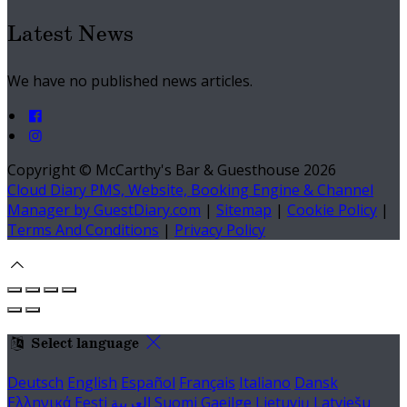
Latest News
We have no published news articles.
Copyright
©
McCarthy's Bar & Guesthouse 2026
Cloud Diary PMS, Website, Booking Engine & Channel
Manager by GuestDiary.com
|
Sitemap
|
Cookie Policy
|
Terms And Conditions
|
Privacy Policy
Select language
Deutsch
English
Español
Français
Italiano
Dansk
Ελληνικά
Eesti
العربية
Suomi
Gaeilge
Lietuvių
Latviešu