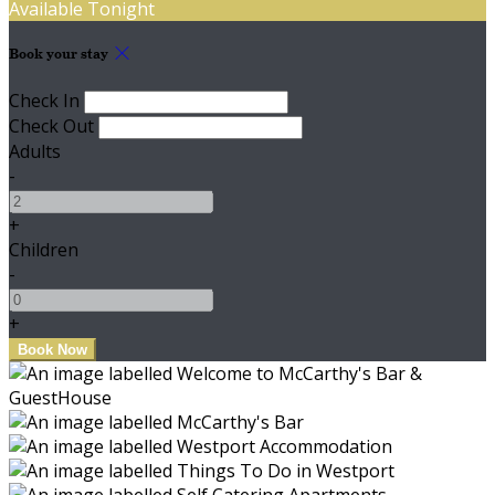
Available Tonight
Book your stay
Check In
Check Out
Adults
-
+
Children
-
+