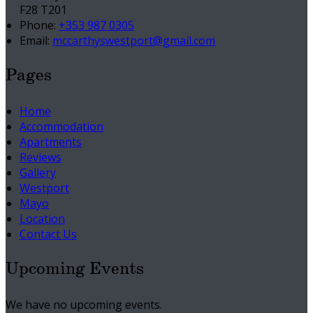
F28 T201
Phone
:
+353 987 0305
Email
:
mccarthyswestport@gmail.com
Pages
Home
Accommodation
Apartments
Reviews
Gallery
Westport
Mayo
Location
Contact Us
Upcoming Events
We have no upcoming events.