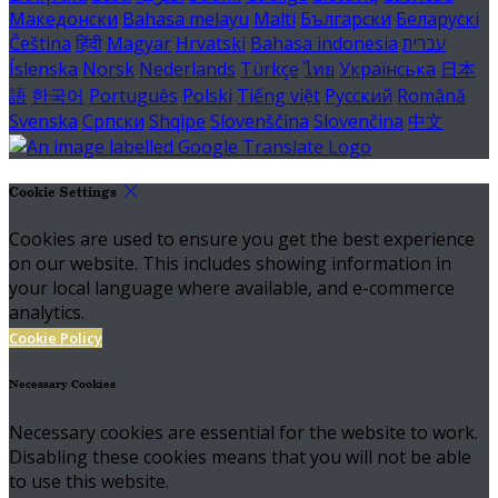
Македонски
Bahasa melayu
Malti
Български
Беларускі
Čeština
हिंदी
Magyar
Hrvatski
Bahasa indonesia
עברית
Íslenska
Norsk
Nederlands
Türkçe
ไทย
Українська
日本
語
한국어
Português
Polski
Tiếng việt
Русский
Română
Svenska
Српски
Shqipe
Slovenščina
Slovenčina
中文
Cookie Settings
Cookies are used to ensure you get the best experience
on our website. This includes showing information in
your local language where available, and e-commerce
analytics.
Cookie Policy
Necessary Cookies
Necessary cookies are essential for the website to work.
Disabling these cookies means that you will not be able
to use this website.