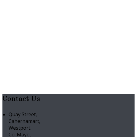
Contact Us
Quay Street,
Cahernamart,
Westport,
Co. Mayo,