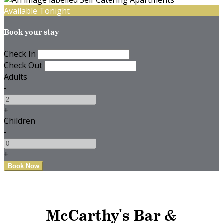
Available Tonight
Book your stay
Check In
Check Out
Adults
-
+
Children
-
+
McCarthy's Bar &