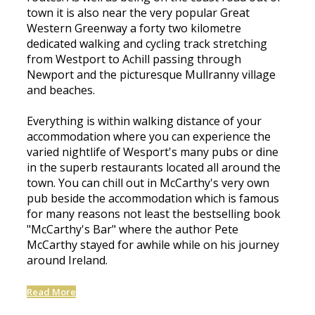
town it is also near the very popular Great
Western Greenway a forty two kilometre
dedicated walking and cycling track stretching
from Westport to Achill passing through
Newport and the picturesque Mullranny village
and beaches.
Everything is within walking distance of your
accommodation where you can experience the
varied nightlife of Wesport's many pubs or dine
in the superb restaurants located all around the
town. You can chill out in McCarthy's very own
pub beside the accommodation which is famous
for many reasons not least the bestselling book
"McCarthy's Bar" where the author Pete
McCarthy stayed for awhile while on his journey
around Ireland.
Read More