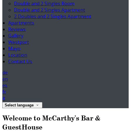
Double and 2 Singles Room
Double and 2 Singles Apartment
2 Doubles and 2 Singles Apartment
Apartments
Reviews
Gallery
Westport
Mayo
Location
Contact Us
de
en
es
fr
it
Select language
Welcome to McCarthy's Bar &
GuestHouse