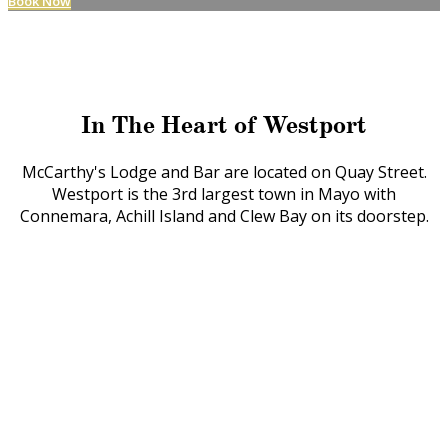
Book Now
In The Heart of Westport
McCarthy's Lodge and Bar are located on Quay Street.
Westport is the 3rd largest town in Mayo with
Connemara, Achill Island and Clew Bay on its doorstep.