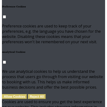
Preference Cookies
Preference cookies are used to keep track of your
preferences, e.g. the language you have chosen for the
website. Disabling these cookies means that your
preferences won't be remembered on your next visit.
Analytical Cookies
We use analytical cookies to help us understand the
process that users go through from visiting our website
to booking with us. This helps us make informed
business decisions and offer the best possible prices.
Allow Cookies
Reject All
Cookies are used to ensure you get the best experience