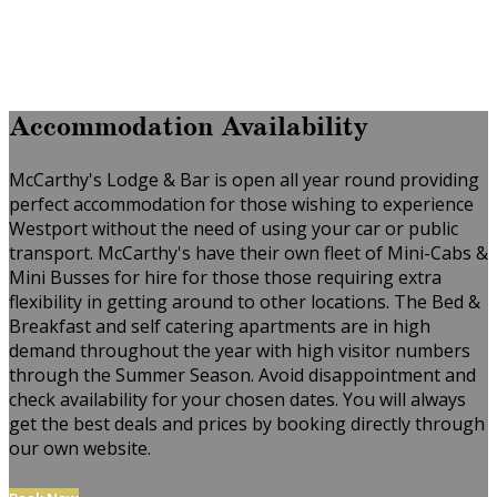
Accommodation Availability
McCarthy's Lodge & Bar is open all year round providing
perfect accommodation for those wishing to experience
Westport without the need of using your car or public
transport. McCarthy's have their own fleet of Mini-Cabs &
Mini Busses for hire for those those requiring extra
flexibility in getting around to other locations. The Bed &
Breakfast and self catering apartments are in high
demand throughout the year with high visitor numbers
through the Summer Season. Avoid disappointment and
check availability for your chosen dates. You will always
get the best deals and prices by booking directly through
our own website.