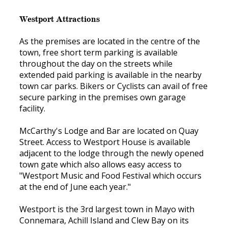
Westport Attractions
As the premises are located in the centre of the
town, free short term parking is available
throughout the day on the streets while
extended paid parking is available in the nearby
town car parks. Bikers or Cyclists can avail of free
secure parking in the premises own garage
facility.
McCarthy's Lodge and Bar are located on Quay
Street. Access to Westport House is available
adjacent to the lodge through the newly opened
town gate which also allows easy access to
"Westport Music and Food Festival which occurs
at the end of June each year."
Westport is the 3rd largest town in Mayo with
Connemara, Achill Island and Clew Bay on its