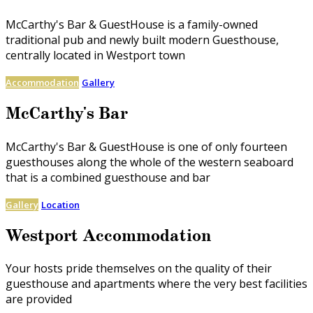
McCarthy's Bar & GuestHouse is a family-owned
traditional pub and newly built modern Guesthouse,
centrally located in Westport town
Accommodation
Gallery
McCarthy's Bar
McCarthy's Bar & GuestHouse is one of only fourteen
guesthouses along the whole of the western seaboard
that is a combined guesthouse and bar
Gallery
Location
Westport Accommodation
Your hosts pride themselves on the quality of their
guesthouse and apartments where the very best facilities
are provided