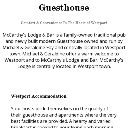
Guesthouse
Comfort & Convenience In The Heart of Westport
McCarthy's Lodge & Bar is a family-owned traditional pub
and newly built modern Guesthouse owned and run by
Michael & Geraldine Foy and centrally located in Westport
town. Michael & Geraldine offer a warm welcome to
Westport and to McCarthy's Lodge and Bar. McCarthy's
Lodge is centrally located in Westport town.
Westport Accommodation
Your hosts pride themselves on the quality of
their guesthouse and apartments where the very
best facilities are provided. A hearty and varied
breakfast is cooked to your liking each morning