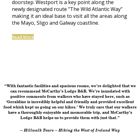
doorstep. Westport is a key point along the
newly designated route "The Wild Atlantic Way"
making it an ideal base to visit all the areas along
the Mayo, Sligo and Galway coastline.
Read More
“With fantastic facilities and spacious rooms, we’re delighted that we
can recommend McCarthy’s Lodge B&B. We’re inundated with
positive comments from walkers who have stayed here, such as
‘Geraldine is incredibly helpful and friendly and provided excellent
food which kept us going on our hikes.’ We truly care that our walkers
have a thoroughly enjoyable and memorable trip, and McCarthy’s
Lodge B&B helps us to provide them with just that.”
– Hillwalk Tours – Hiking the West of Ireland Way