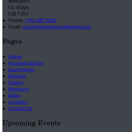
Westport,
Co. Mayo,
F28 T201
Phone:
+353 987 0305
Email:
mccarthyswestport@gmail.com
Pages
Home
Accommodation
Apartments
Reviews
Gallery
Westport
Mayo
Location
Contact Us
Upcoming Events