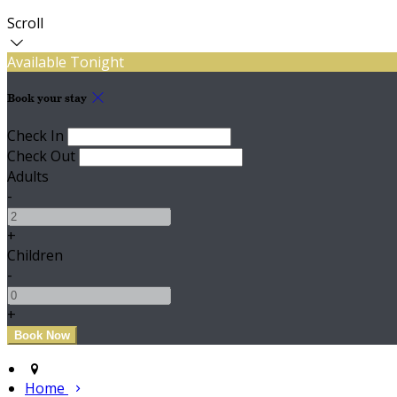
Scroll
Available Tonight
Book your stay
Check In
Check Out
Adults
-
+
Children
-
+
Home