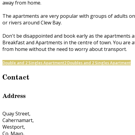
away from home.
The apartments are very popular with groups of adults on h
or rivers around Clew Bay.
Don't be disappointed and book early as the apartments a
Breakfast and Apartments in the centre of town. You are at
from home without the need to worry about transport.
Double and 2 Singles Apartment
2 Doubles and 2 Singles Apartment
Contact
Address
Quay Street,
Cahernamart,
Westport,
Co. Mayo,