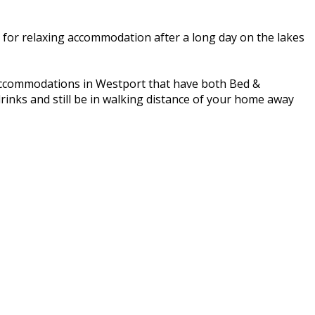
g for relaxing accommodation after a long day on the lakes
 accommodations in Westport that have both Bed &
rinks and still be in walking distance of your home away