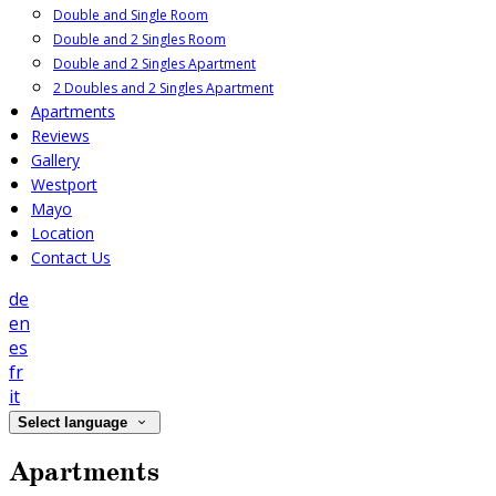
Double and Single Room
Double and 2 Singles Room
Double and 2 Singles Apartment
2 Doubles and 2 Singles Apartment
Apartments
Reviews
Gallery
Westport
Mayo
Location
Contact Us
de
en
es
fr
it
Select language
Apartments