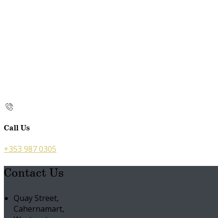
Call Us
+353 987 0305
Contact Us
Quay Street,
Cahernamart,