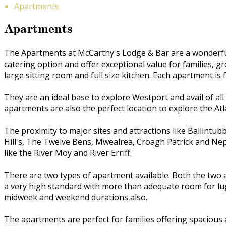
Apartments
Apartments
The Apartments at McCarthy's Lodge & Bar are a wonderful 
catering option and offer exceptional value for families,
large sitting room and full size kitchen. Each apartment is f
They are an ideal base to explore Westport and avail of all
apartments are also the perfect location to explore the Atl
The proximity to major sites and attractions like Ballint
Hill's, The Twelve Bens, Mwealrea, Croagh Patrick and Ne
like the River Moy and River Erriff.
There are two types of apartment available. Both the two 
a very high standard with more than adequate room for lug
midweek and weekend durations also.
The apartments are perfect for families offering spaciou