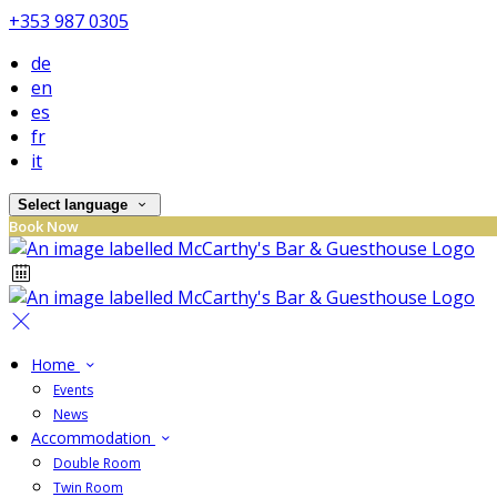
+353 987 0305
de
en
es
fr
it
Select language
Book Now
Home
Events
News
Accommodation
Double Room
Twin Room