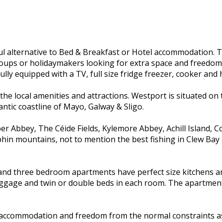
alternative to Bed & Breakfast or Hotel accommodation. They
 groups or holidaymakers looking for extra space and freedo
ully equipped with a TV, full size fridge freezer, cooker and 
 the local amenities and attractions. Westport is situated on
antic coastline of Mayo, Galway & Sligo.
ubber Abbey, The Céide Fields, Kylemore Abbey, Achill Islan
phin mountains, not to mention the best fishing in Clew Ba
and three bedroom apartments have perfect size kitchens an
gage and twin or double beds in each room. The apartments a
s accommodation and freedom from the normal constraints a