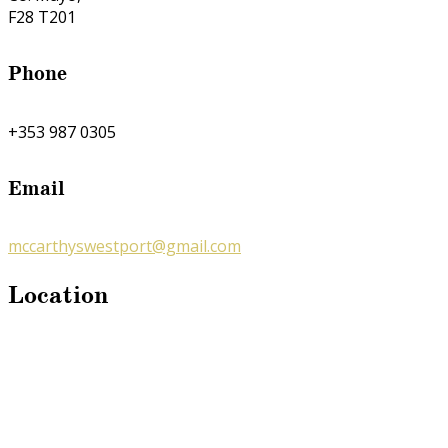
F28 T201
Phone
+353 987 0305
Email
mccarthyswestport@gmail.com
Location