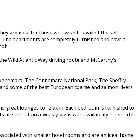
 are ideal for those who wish to avail of the self
m. The apartments are completely furnished and have a
hob.
 the Wild Atlantic Way driving route and McCarthy's
d, Connemara, The Connemara National Park, The Sheffry
y and some of the best European coarse and salmon rivers
d great lounges to relax in. Each bedroom is furnished to
re let out on a weekly basis with availability for shorter
ssociated with smaller hotel rooms and are an ideal home