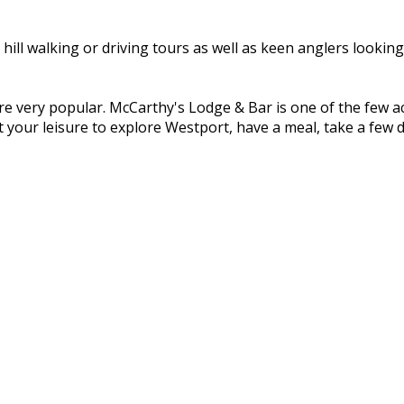
ill walking or driving tours as well as keen anglers lookin
re very popular. McCarthy's Lodge & Bar is one of the few
 your leisure to explore Westport, have a meal, take a few d