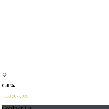
Call Us
+353 987 0305
Contact Us