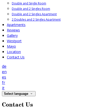
Double and Single Room
Double and 2 Singles Room
Double and 2 Singles Apartment
2 Doubles and 2 Singles Apartment
Apartments
Reviews
Gallery
Westport
Mayo
Location
Contact Us
de
en
es
fr
it
Select language
Contact Us