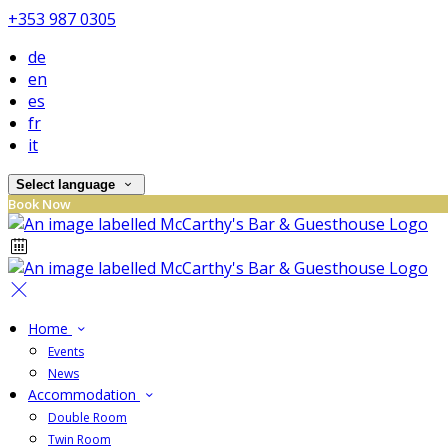
+353 987 0305
de
en
es
fr
it
Select language
Book Now
Home
Events
News
Accommodation
Double Room
Twin Room