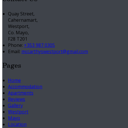
Quay Street,
Cahernamart,
Westport,
Co. Mayo,
F28 T201
Phone:
+353 987 0305
Email:
mccarthyswestport@gmail.com
Pages
Home
Accommodation
Apartments
Reviews
Gallery
Westport
Mayo
Location