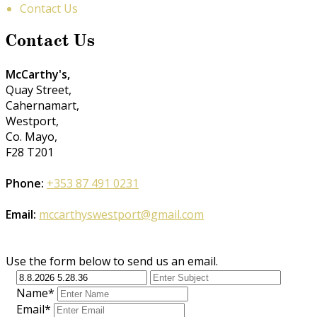
Contact Us
Contact Us
McCarthy's,
Quay Street,
Cahernamart,
Westport,
Co. Mayo,
F28 T201
Phone:
+353 87 491 0231
Email:
mccarthyswestport@gmail.com
Use the form below to send us an email.
Name*
Email*