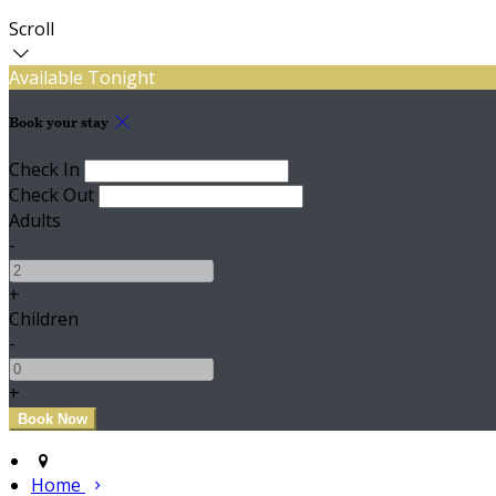
Scroll
Available Tonight
Book your stay
Check In
Check Out
Adults
-
+
Children
-
+
Home