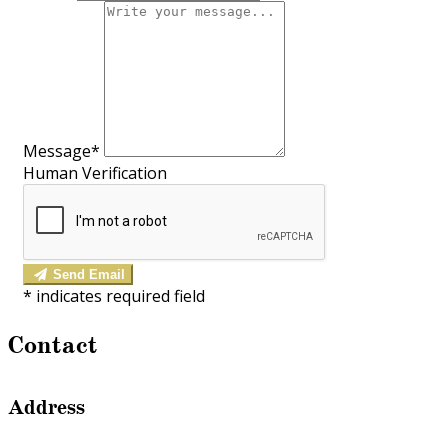
Message*
Human Verification
Send Email
*
indicates required field
Contact
Address