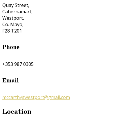
Quay Street,
Cahernamart,
Westport,
Co. Mayo,
F28 T201
Phone
+353 987 0305
Email
mccarthyswestport@gmail.com
Location