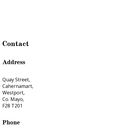
Contact
Address
Quay Street,
Cahernamart,
Westport,
Co. Mayo,
F28 T201
Phone