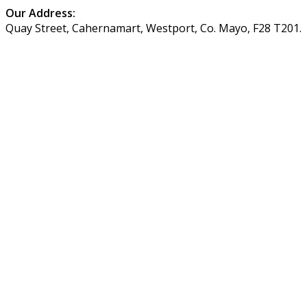
Our Address:
Quay Street, Cahernamart, Westport, Co. Mayo, F28 T201.