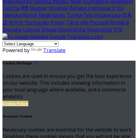
Македонски
Bahasa melayu
Malti
Български
Беларускі
Čeština
हिंदी
Magyar
Hrvatski
Bahasa indonesia
עברית
Íslenska
Norsk
Nederlands
Türkçe
ไทย
Українська
日本
語
한국어
Português
Polski
Tiếng việt
Русский
Română
Svenska
Српски
Shqipe
Slovenščina
Slovenčina
中文
Powered by
Translate
Cookie Settings
Cookies are used to ensure you get the best experience
on our website. This includes showing information in
your local language where available, and e-commerce
analytics.
Cookie Policy
Necessary Cookies
Necessary cookies are essential for the website to work.
Disabling these cookies means that you will not be able