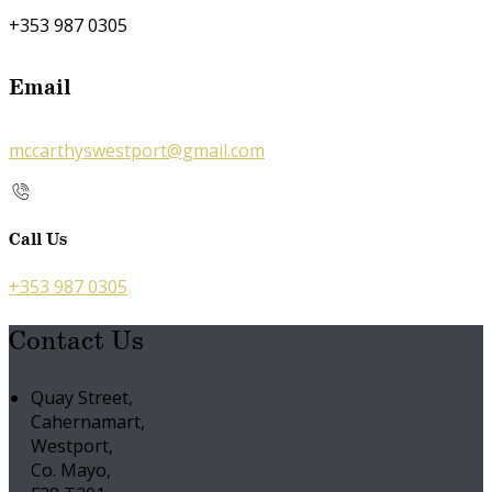
+353 987 0305
Email
mccarthyswestport@gmail.com
Call Us
+353 987 0305
Contact Us
Quay Street,
Cahernamart,
Westport,
Co. Mayo,