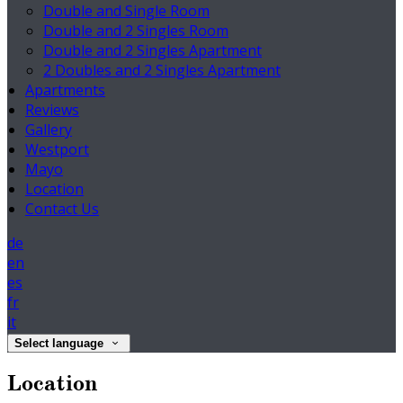
Double and Single Room
Double and 2 Singles Room
Double and 2 Singles Apartment
2 Doubles and 2 Singles Apartment
Apartments
Reviews
Gallery
Westport
Mayo
Location
Contact Us
de
en
es
fr
it
Select language
Location