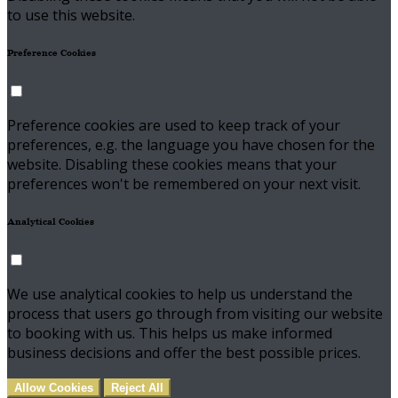
to use this website.
Preference Cookies
Preference cookies are used to keep track of your
preferences, e.g. the language you have chosen for the
website. Disabling these cookies means that your
preferences won't be remembered on your next visit.
Analytical Cookies
We use analytical cookies to help us understand the
process that users go through from visiting our website
to booking with us. This helps us make informed
business decisions and offer the best possible prices.
Allow Cookies
Reject All