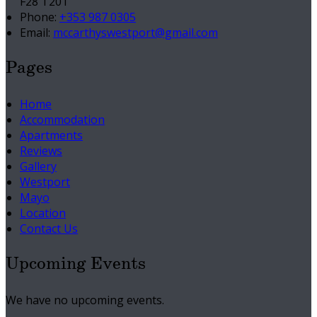
F28 T201
Phone:
+353 987 0305
Email:
mccarthyswestport@gmail.com
Pages
Home
Accommodation
Apartments
Reviews
Gallery
Westport
Mayo
Location
Contact Us
Upcoming Events
We have no upcoming events.