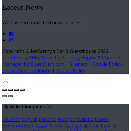
Latest News
We have no published news articles.
Copyright ©
McCarthy's Bar & Guesthouse 2026
Cloud Diary PMS, Website, Booking Engine & Channel
Manager by GuestDiary.com
|
Sitemap
|
Cookie Policy
|
Terms And Conditions
|
Privacy Policy
Select language
Deutsch
English
Español
Français
Italiano
Dansk
Ελληνικά
Eesti
العربية
Suomi
Gaeilge
Lietuvių
Latviešu