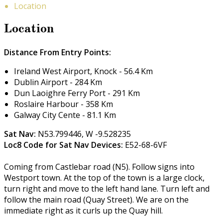
Location
Location
Distance From Entry Points:
Ireland West Airport, Knock - 56.4 Km
Dublin Airport - 284 Km
Dun Laoighre Ferry Port - 291 Km
Roslaire Harbour - 358 Km
Galway City Cente - 81.1 Km
Sat Nav:
N53.799446, W -9.528235
Loc8 Code for Sat Nav Devices:
E52-68-6VF
Coming from Castlebar road (N5). Follow signs into
Westport town. At the top of the town is a large clock,
turn right and move to the left hand lane. Turn left and
follow the main road (Quay Street). We are on the
immediate right as it curls up the Quay hill.