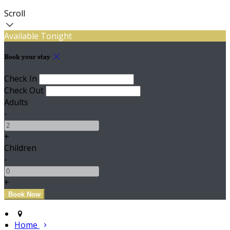
Scroll
Available Tonight
Book your stay
Check In
Check Out
Adults
-
+
Children
-
+
Home