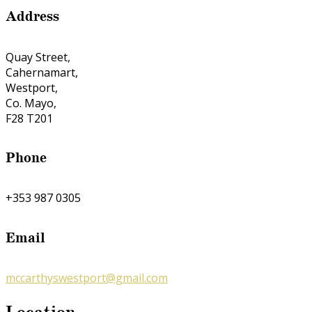
Address
Quay Street,
Cahernamart,
Westport,
Co. Mayo,
F28 T201
Phone
+353 987 0305
Email
mccarthyswestport@gmail.com