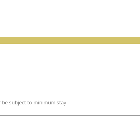
y be subject to minimum stay