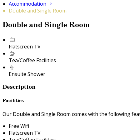
Accommodation
Double and Single Room
Double and Single Room
Flatscreen TV
Tea/Coffee Facilities
Ensuite Shower
Description
Facilities
Our Double and Single Room comes with the following featu
Free Wifi
Flatscreen TV
Tea/Coffee Facilities