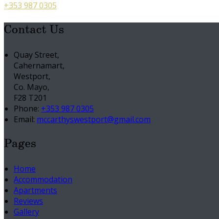
+353 987 0305
Contact Us
Quay Street,
Cahernamart,
Westport,
Co. Mayo,
F28 T201
Phone
:
+353 987 0305
Email
:
mccarthyswestport@gmail.com
Pages
Home
Accommodation
Apartments
Reviews
Gallery