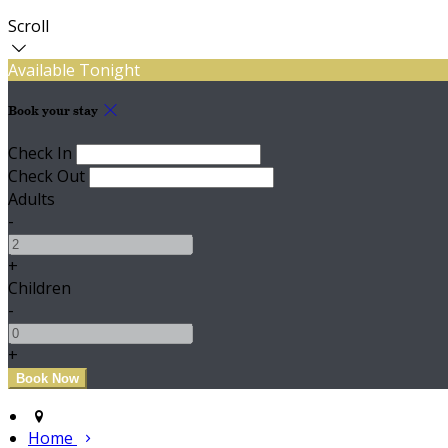
Scroll
Available Tonight
Book your stay
Check In
Check Out
Adults
-
+
Children
-
+
Home