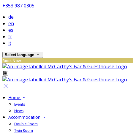
+353 987 0305
de
en
es
fr
it
Select language
Book Now
Home
Events
News
Accommodation
Double Room
Twin Room