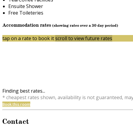
Ensuite Shower
Free Toileteries
Accommodation rates
(showing rates over a 30 day period)
tap on a rate to book it
scroll to view future rates
Finding best rates...
* cheapest rates shown, availability is not guaranteed, ma
Book this room
Contact