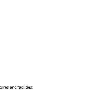
res and facilities: