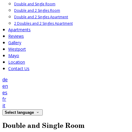
Double and Single Room
Double and 2 Singles Room
Double and 2 Singles Apartment
2 Doubles and 2 Singles Apartment
Apartments
Reviews
Gallery
Westport
Mayo
Location
Contact Us
de
en
es
fr
it
Select language
Double and Single Room