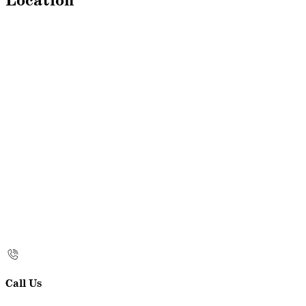
Location
Call Us