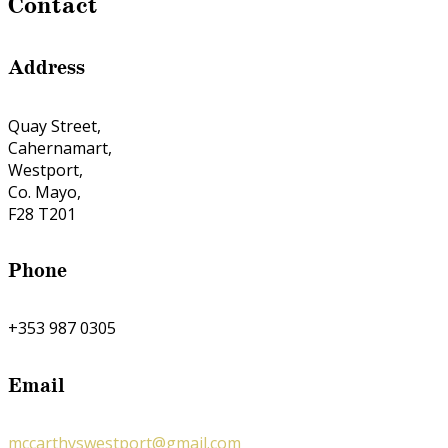
Contact
Address
Quay Street,
Cahernamart,
Westport,
Co. Mayo,
F28 T201
Phone
+353 987 0305
Email
mccarthyswestport@gmail.com