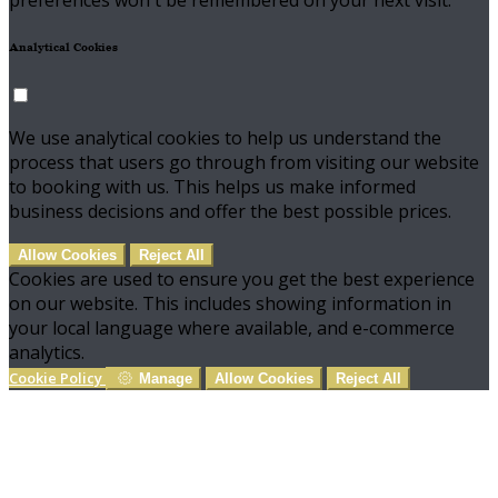
preferences won't be remembered on your next visit.
Analytical Cookies
We use analytical cookies to help us understand the
process that users go through from visiting our website
to booking with us. This helps us make informed
business decisions and offer the best possible prices.
Allow Cookies
Reject All
Cookies are used to ensure you get the best experience
on our website. This includes showing information in
your local language where available, and e-commerce
analytics.
Cookie Policy
Manage
Allow Cookies
Reject All