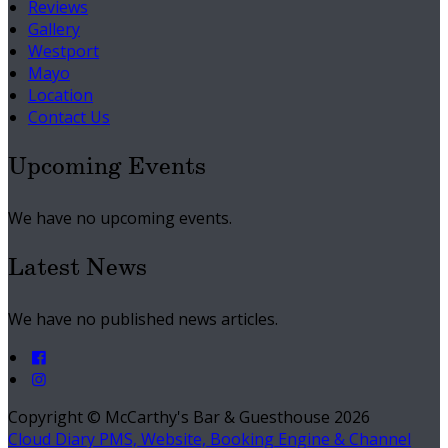
Reviews
Gallery
Westport
Mayo
Location
Contact Us
Upcoming Events
We have no upcoming events.
Latest News
We have no published news articles.
Copyright ©
McCarthy's Bar & Guesthouse 2026
Cloud Diary PMS, Website, Booking Engine & Channel