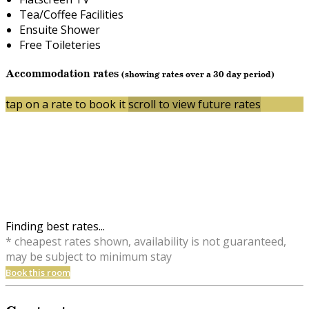
Tea/Coffee Facilities
Ensuite Shower
Free Toileteries
Accommodation rates
(showing rates over a 30 day period)
tap on a rate to book it
scroll to view future rates
Finding best rates...
* cheapest rates shown, availability is not guaranteed,
may be subject to minimum stay
Book this room