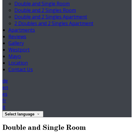
Double and Single Room
Double and 2 Singles Room
Double and 2 Singles Apartment
2 Doubles and 2 Singles Apartment
Apartments
Reviews
Gallery
Westport
Mayo
Location
Contact Us
de
en
es
fr
it
Select language
Double and Single Room