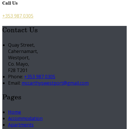
Call Us
+353 987 0305
Contact Us
Quay Street,
Cahernamart,
Westport,
Co. Mayo,
F28 T201
Phone:
+353 987 0305
Email:
mccarthyswestport@gmail.com
Pages
Home
Accommodation
Apartments