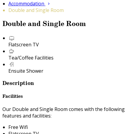
Accommodation
Double and Single Room
Double and Single Room
Flatscreen TV
Tea/Coffee Facilities
Ensuite Shower
Description
Facilities
Our Double and Single Room comes with the following
features and facilities:
Free Wifi
Flatscreen TV