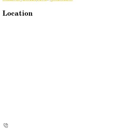
Location