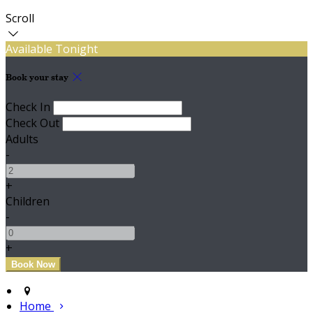
Scroll
Available Tonight
Book your stay
Check In
Check Out
Adults
-
+
Children
-
+
Home