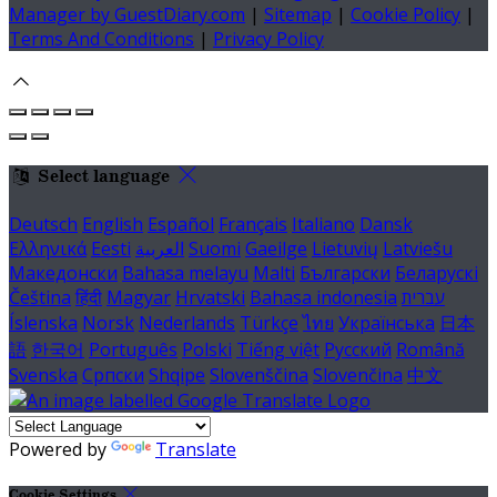
Manager by GuestDiary.com
|
Sitemap
|
Cookie Policy
|
Terms And Conditions
|
Privacy Policy
Select language
Deutsch
English
Español
Français
Italiano
Dansk
Ελληνικά
Eesti
العربية
Suomi
Gaeilge
Lietuvių
Latviešu
Македонски
Bahasa melayu
Malti
Български
Беларускі
Čeština
हिंदी
Magyar
Hrvatski
Bahasa indonesia
עברית
Íslenska
Norsk
Nederlands
Türkçe
ไทย
Українська
日本
語
한국어
Português
Polski
Tiếng việt
Русский
Română
Svenska
Српски
Shqipe
Slovenščina
Slovenčina
中文
Powered by
Translate
Cookie Settings