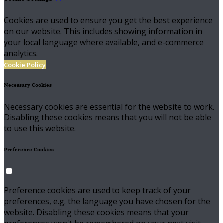
Cookies are used to ensure you get the best experience
on our website. This includes showing information in
your local language where available, and e-commerce
analytics.
Cookie Policy
Necessary Cookies
Necessary cookies are essential for the website to work.
Disabling these cookies means that you will not be able
to use this website.
Preference Cookies
Preference cookies are used to keep track of your
preferences, e.g. the language you have chosen for the
website. Disabling these cookies means that your