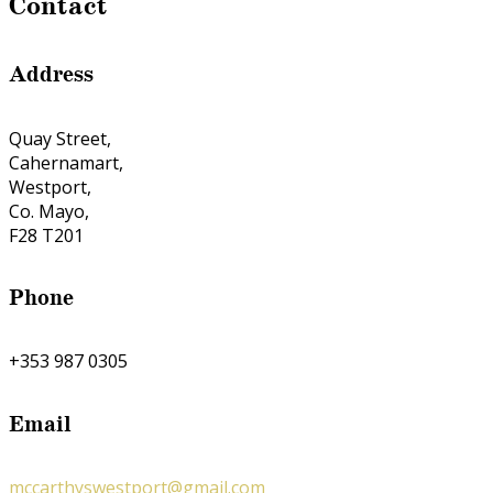
Contact
Address
Quay Street,
Cahernamart,
Westport,
Co. Mayo,
F28 T201
Phone
+353 987 0305
Email
mccarthyswestport@gmail.com