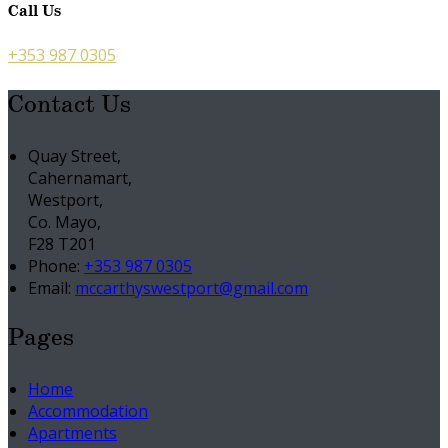
Call Us
+353 987 0305
Contact Us
Quay Street,
Cahernamart,
Westport,
Co. Mayo,
F28 T201
Phone:
+353 987 0305
Email:
mccarthyswestport@gmail.com
Pages
Home
Accommodation
Apartments