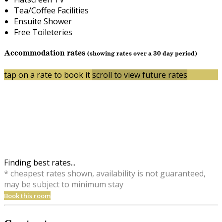
Tea/Coffee Facilities
Ensuite Shower
Free Toileteries
Accommodation rates
(showing rates over a 30 day period)
tap on a rate to book it
scroll to view future rates
Finding best rates...
* cheapest rates shown, availability is not guaranteed,
may be subject to minimum stay
Book this room