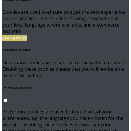
Cookies are used to ensure you get the best experience
on our website. This includes showing information in
your local language where available, and e-commerce
analytics.
Cookie Policy
Necessary Cookies
Necessary cookies are essential for the website to work.
Disabling these cookies means that you will not be able
to use this website.
Preference Cookies
Preference cookies are used to keep track of your
preferences, e.g. the language you have chosen for the
website. Disabling these cookies means that your