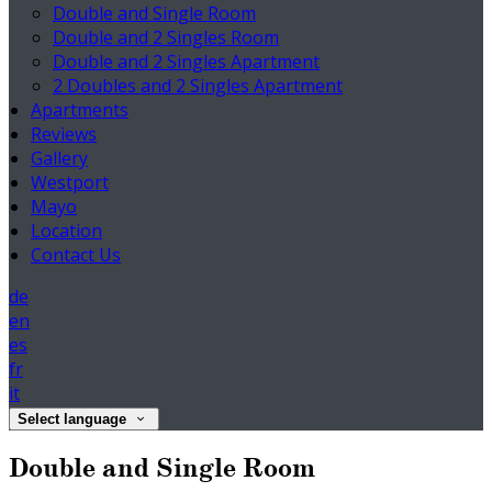
Double and Single Room
Double and 2 Singles Room
Double and 2 Singles Apartment
2 Doubles and 2 Singles Apartment
Apartments
Reviews
Gallery
Westport
Mayo
Location
Contact Us
de
en
es
fr
it
Select language
Double and Single Room