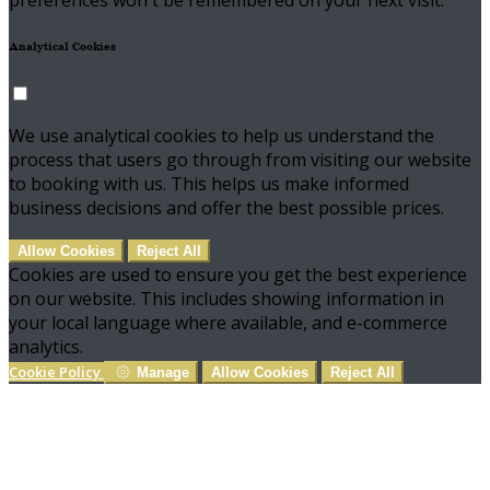
preferences won't be remembered on your next visit.
Analytical Cookies
We use analytical cookies to help us understand the
process that users go through from visiting our website
to booking with us. This helps us make informed
business decisions and offer the best possible prices.
Allow Cookies
Reject All
Cookies are used to ensure you get the best experience
on our website. This includes showing information in
your local language where available, and e-commerce
analytics.
Cookie Policy
Manage
Allow Cookies
Reject All