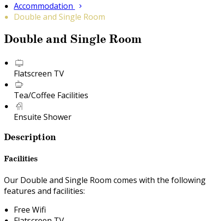
Accommodation
Double and Single Room
Double and Single Room
Flatscreen TV
Tea/Coffee Facilities
Ensuite Shower
Description
Facilities
Our Double and Single Room comes with the following
features and facilities:
Free Wifi
Flatscreen TV