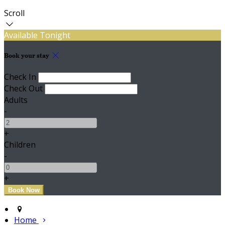
Scroll
Available Tonight
Book your stay
Check In
Check Out
Adults
-
+
Children
-
+
Home