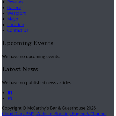
Reviews
Gallery
Westport
Mayo
Location
Contact Us
Upcoming Events
We have no upcoming events.
Latest News
We have no published news articles.
Copyright ©
McCarthy's Bar & Guesthouse 2026
Cloud Diary PMS, Website, Booking Engine & Channel