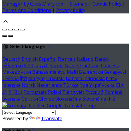
Manager by GuestDiary.com
|
Sitemap
|
Cookie Policy
|
Terms And Conditions
|
Privacy Policy
Select language
Deutsch
English
Español
Français
Italiano
Dansk
Ελληνικά
Eesti
العربية
Suomi
Gaeilge
Lietuvių
Latviešu
Македонски
Bahasa melayu
Malti
Български
Беларускі
Čeština
हिंदी
Magyar
Hrvatski
Bahasa indonesia
עברית
Íslenska
Norsk
Nederlands
Türkçe
ไทย
Українська
日本
語
한국어
Português
Polski
Tiếng việt
Русский
Română
Svenska
Српски
Shqipe
Slovenščina
Slovenčina
中文
Powered by
Translate
Cookie Settings