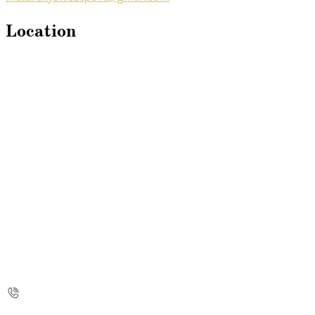
Location