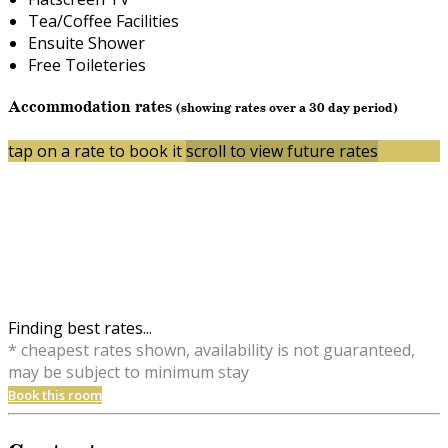
Tea/Coffee Facilities
Ensuite Shower
Free Toileteries
Accommodation rates
(showing rates over a 30 day period)
tap on a rate to book it
scroll to view future rates
Finding best rates...
* cheapest rates shown, availability is not guaranteed,
may be subject to minimum stay
Book this room