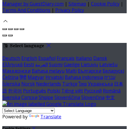
Manager by GuestDiary.com
|
Sitemap
|
Cookie Policy
|
Terms And Conditions
|
Privacy Policy
Select language
Deutsch
English
Español
Français
Italiano
Dansk
Ελληνικά
Eesti
العربية
Suomi
Gaeilge
Lietuvių
Latviešu
Македонски
Bahasa melayu
Malti
Български
Беларускі
Čeština
हिंदी
Magyar
Hrvatski
Bahasa indonesia
עברית
Íslenska
Norsk
Nederlands
Türkçe
ไทย
Українська
日本
語
한국어
Português
Polski
Tiếng việt
Русский
Română
Svenska
Српски
Shqipe
Slovenščina
Slovenčina
中文
Powered by
Translate
Cookie Settings