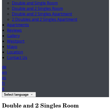
Double and Single Room
Double and 2 Singles Room
Double and 2 Singles Apartment
2 Doubles and 2 Singles Apartment
Apartments
Reviews
Gallery
Westport
Mayo
Location
Contact Us
de
en
es
fr
it
Select language
Double and 2 Singles Room