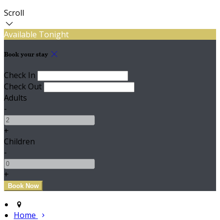
Scroll
Available Tonight
Book your stay
Check In
Check Out
Adults
-
+
Children
-
+
Home