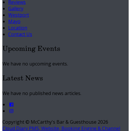
Reviews
Gallery
Westport
Mayo
Location
Contact Us
Upcoming Events
We have no upcoming events.
Latest News
We have no published news articles.
Copyright ©
McCarthy's Bar & Guesthouse 2026
Cloud Diary PMS, Website, Booking Engine & Channel