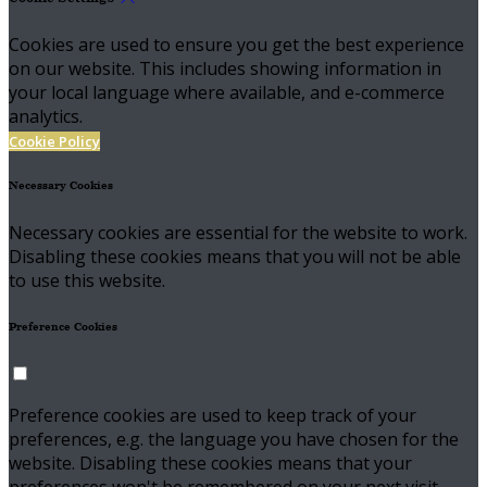
Cookies are used to ensure you get the best experience
on our website. This includes showing information in
your local language where available, and e-commerce
analytics.
Cookie Policy
Necessary Cookies
Necessary cookies are essential for the website to work.
Disabling these cookies means that you will not be able
to use this website.
Preference Cookies
Preference cookies are used to keep track of your
preferences, e.g. the language you have chosen for the
website. Disabling these cookies means that your