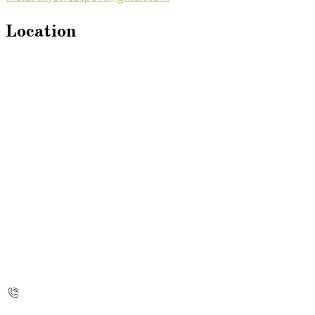
Location