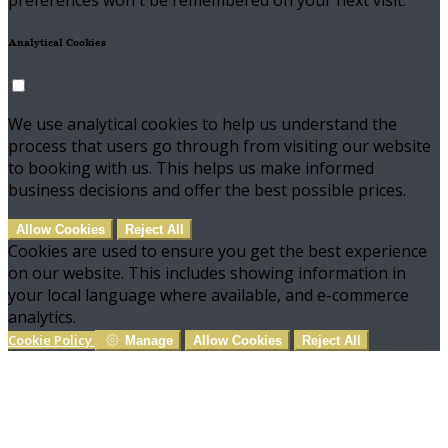
preferences won't be remembered on your next visit.
Analytical Cookies
We use analytical cookies to help us understand the
process that users go through from visiting our website
to booking with us. This helps us make informed
business decisions and offer the best possible prices.
Allow Cookies
Reject All
Cookies are used to ensure you get the best experience
on our website. This includes showing information in
your local language where available, and e-commerce
analytics.
Cookie Policy
Manage
Allow Cookies
Reject All