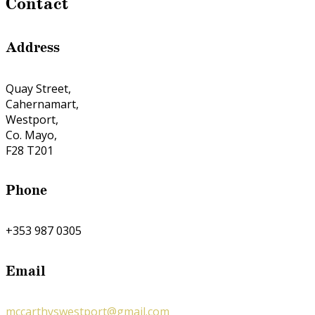
Contact
Address
Quay Street,
Cahernamart,
Westport,
Co. Mayo,
F28 T201
Phone
+353 987 0305
Email
mccarthyswestport@gmail.com