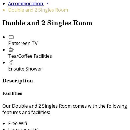
Accommodation
Double and 2 Singles Room
Double and 2 Singles Room
Flatscreen TV
Tea/Coffee Facilities
Ensuite Shower
Description
Facilities
Our Double and 2 Singles Room comes with the following
features and facilities:
Free Wifi
Flatscreen TV