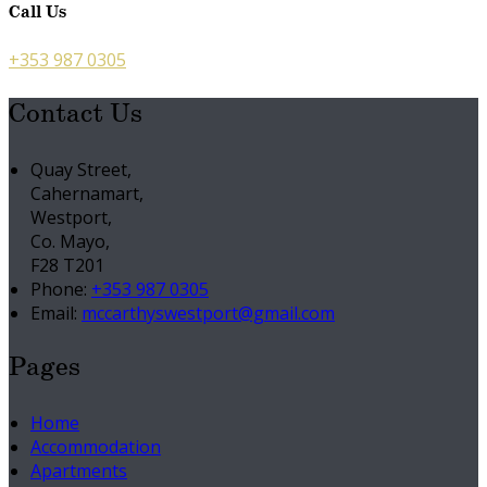
Call Us
+353 987 0305
Contact Us
Quay Street,
Cahernamart,
Westport,
Co. Mayo,
F28 T201
Phone:
+353 987 0305
Email:
mccarthyswestport@gmail.com
Pages
Home
Accommodation
Apartments