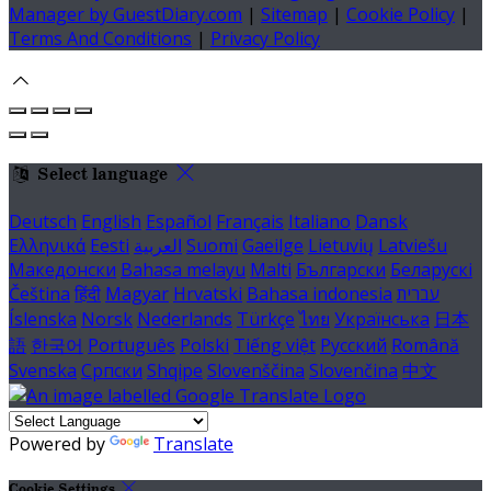
Manager by GuestDiary.com
|
Sitemap
|
Cookie Policy
|
Terms And Conditions
|
Privacy Policy
Select language
Deutsch
English
Español
Français
Italiano
Dansk
Ελληνικά
Eesti
العربية
Suomi
Gaeilge
Lietuvių
Latviešu
Македонски
Bahasa melayu
Malti
Български
Беларускі
Čeština
हिंदी
Magyar
Hrvatski
Bahasa indonesia
עברית
Íslenska
Norsk
Nederlands
Türkçe
ไทย
Українська
日本
語
한국어
Português
Polski
Tiếng việt
Русский
Română
Svenska
Српски
Shqipe
Slovenščina
Slovenčina
中文
Powered by
Translate
Cookie Settings