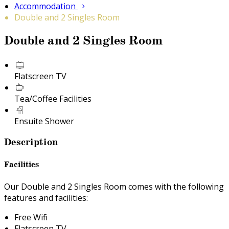
Accommodation
Double and 2 Singles Room
Double and 2 Singles Room
Flatscreen TV
Tea/Coffee Facilities
Ensuite Shower
Description
Facilities
Our Double and 2 Singles Room comes with the following
features and facilities:
Free Wifi
Flatscreen TV