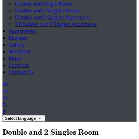
Double and Single Room
Double and 2 Singles Room
Double and 2 Singles Apartment
2 Doubles and 2 Singles Apartment
Apartments
Reviews
Gallery
Westport
Mayo
Location
Contact Us
de
en
es
fr
it
Select language
Double and 2 Singles Room