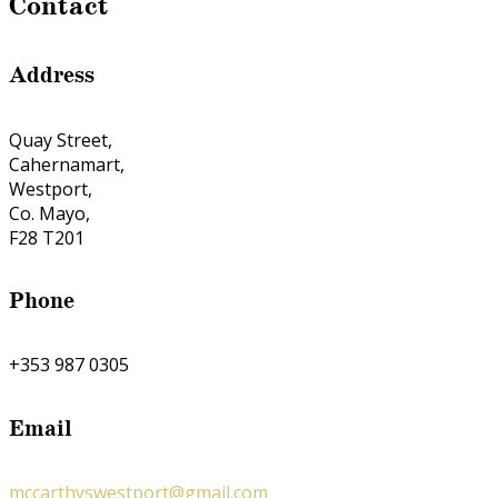
Contact
Address
Quay Street,
Cahernamart,
Westport,
Co. Mayo,
F28 T201
Phone
+353 987 0305
Email
mccarthyswestport@gmail.com