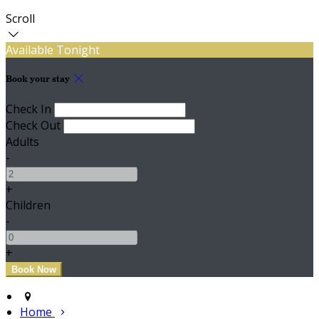
Scroll
Available Tonight
Book your stay
Check In
Check Out
Adults
-
+
Children
-
+
Home