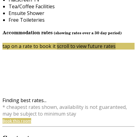
Tea/Coffee Facilities
Ensuite Shower
Free Toileteries
Accommodation rates
(showing rates over a 30 day period)
tap on a rate to book it
scroll to view future rates
Finding best rates...
* cheapest rates shown, availability is not guaranteed,
may be subject to minimum stay
Book this room