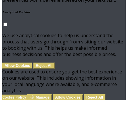
preferences won't be remembered on your next visit.
Analytical Cookies
We use analytical cookies to help us understand the
process that users go through from visiting our website
to booking with us. This helps us make informed
business decisions and offer the best possible prices.
Allow Cookies
Reject All
Cookies are used to ensure you get the best experience
on our website. This includes showing information in
your local language where available, and e-commerce
analytics.
Cookie Policy
Manage
Allow Cookies
Reject All