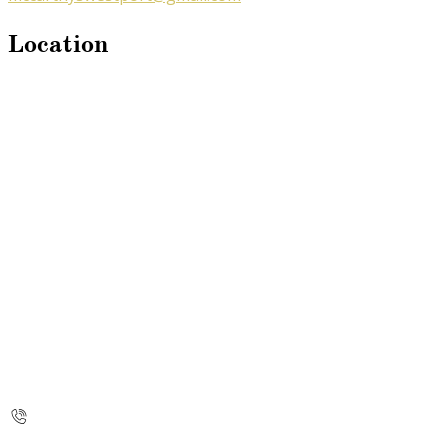
Location