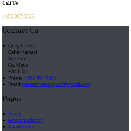
Call Us
+353 987 0305
Contact Us
Quay Street,
Cahernamart,
Westport,
Co. Mayo,
F28 T201
Phone:
+353 987 0305
Email:
mccarthyswestport@gmail.com
Pages
Home
Accommodation
Apartments