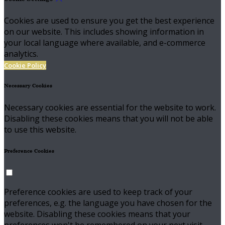
Cookies are used to ensure you get the best experience
on our website. This includes showing information in
your local language where available, and e-commerce
analytics.
Cookie Policy
Necessary Cookies
Necessary cookies are essential for the website to work.
Disabling these cookies means that you will not be able
to use this website.
Preference Cookies
Preference cookies are used to keep track of your
preferences, e.g. the language you have chosen for the
website. Disabling these cookies means that your