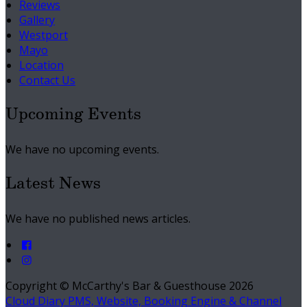
Reviews
Gallery
Westport
Mayo
Location
Contact Us
Upcoming Events
We have no upcoming events.
Latest News
We have no published news articles.
Copyright ©
McCarthy's Bar & Guesthouse 2026
Cloud Diary PMS, Website, Booking Engine & Channel