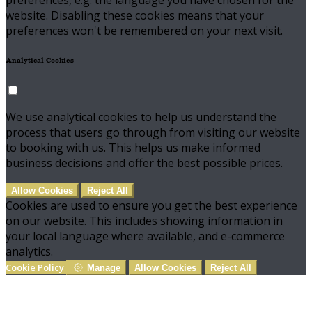
preferences, e.g. the language you have chosen for the
website. Disabling these cookies means that your
preferences won't be remembered on your next visit.
Analytical Cookies
We use analytical cookies to help us understand the
process that users go through from visiting our website
to booking with us. This helps us make informed
business decisions and offer the best possible prices.
Allow Cookies
Reject All
Cookies are used to ensure you get the best experience
on our website. This includes showing information in
your local language where available, and e-commerce
analytics.
Cookie Policy
Manage
Allow Cookies
Reject All