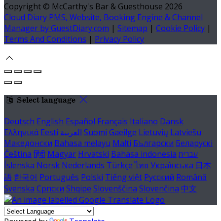
Copyright ©
McCarthy's Bar & Guesthouse 2026
Cloud Diary PMS, Website, Booking Engine & Channel
Manager by GuestDiary.com
|
Sitemap
|
Cookie Policy
|
Terms And Conditions
|
Privacy Policy
Select language
Deutsch
English
Español
Français
Italiano
Dansk
Ελληνικά
Eesti
العربية
Suomi
Gaeilge
Lietuvių
Latviešu
Македонски
Bahasa melayu
Malti
Български
Беларускі
Čeština
हिंदी
Magyar
Hrvatski
Bahasa indonesia
עברית
Íslenska
Norsk
Nederlands
Türkçe
ไทย
Українська
日本
語
한국어
Português
Polski
Tiếng việt
Русский
Română
Svenska
Српски
Shqipe
Slovenščina
Slovenčina
中文