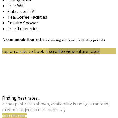
Free Wifi
Flatscreen TV
Tea/Coffee Facilities
Ensuite Shower
Free Toileteries
Accommodation rates
(showing rates over a 30 day period)
tap on a rate to book it
scroll to view future rates
Finding best rates...
* cheapest rates shown, availability is not guaranteed,
may be subject to minimum stay
Book this room