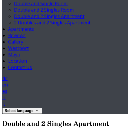
Double and Single Room
Double and 2 Singles Room
Double and 2 Singles Apartment
2 Doubles and 2 Singles Apartment
Apartments
Reviews
Gallery
Westport
Mayo
Location
Contact Us
de
en
es
fr
it
Select language
Double and 2 Singles Apartment