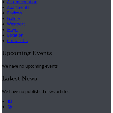
Accommodation
Apartments
Reviews
Gallery
Westport
Mayo
Location
Contact Us
Upcoming Events
We have no upcoming events.
Latest News
We have no published news articles.