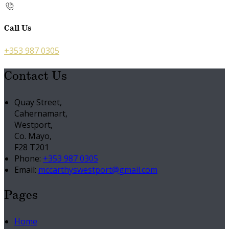
Call Us
+353 987 0305
Contact Us
Quay Street,
Cahernamart,
Westport,
Co. Mayo,
F28 T201
Phone:
+353 987 0305
Email:
mccarthyswestport@gmail.com
Pages
Home