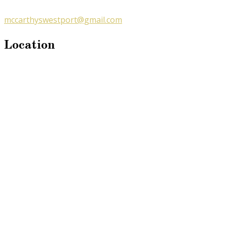
mccarthyswestport@gmail.com
Location