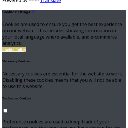
Powered by
Translate
Cookie Settings
Cookies are used to ensure you get the best experience
on our website. This includes showing information in
your local language where available, and e-commerce
analytics.
Cookie Policy
Necessary Cookies
Necessary cookies are essential for the website to work.
Disabling these cookies means that you will not be able
to use this website.
Preference Cookies
Preference cookies are used to keep track of your