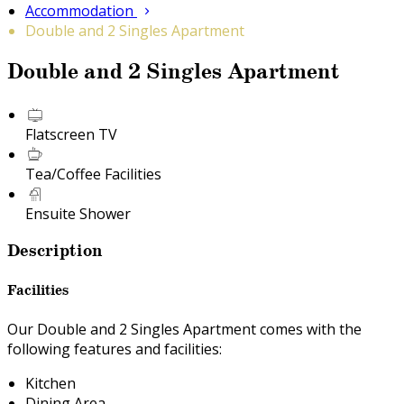
Accommodation
Double and 2 Singles Apartment
Double and 2 Singles Apartment
Flatscreen TV
Tea/Coffee Facilities
Ensuite Shower
Description
Facilities
Our Double and 2 Singles Apartment comes with the
following features and facilities:
Kitchen
Dining Area