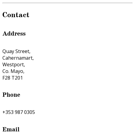
Contact
Address
Quay Street,
Cahernamart,
Westport,
Co. Mayo,
F28 T201
Phone
+353 987 0305
Email