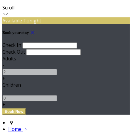
Scroll
Available Tonight
Book your stay
Check In
Check Out
Adults
-
+
Children
-
+
Home