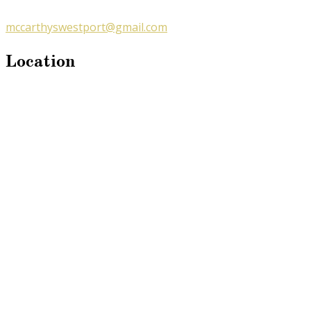
mccarthyswestport@gmail.com
Location