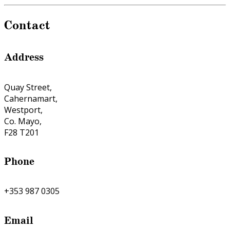
Contact
Address
Quay Street,
Cahernamart,
Westport,
Co. Mayo,
F28 T201
Phone
+353 987 0305
Email