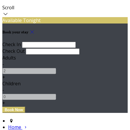
Scroll
Available Tonight
Book your stay
Check In
Check Out
Adults
-
+
Children
-
+
Home