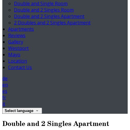
Double and Single Room
Double and 2 Singles Room
Double and 2 Singles Apartment
2 Doubles and 2 Singles Apartment
Apartments
Reviews
Gallery
Westport
Mayo
Location
Contact Us
de
en
es
fr
it
Select language
Double and 2 Singles Apartment