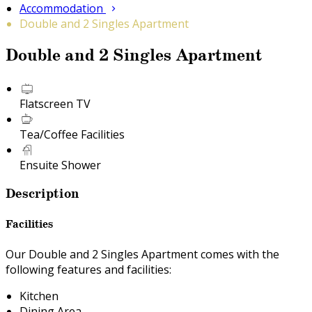
Accommodation
Double and 2 Singles Apartment
Double and 2 Singles Apartment
Flatscreen TV
Tea/Coffee Facilities
Ensuite Shower
Description
Facilities
Our Double and 2 Singles Apartment comes with the
following features and facilities:
Kitchen
Dining Area