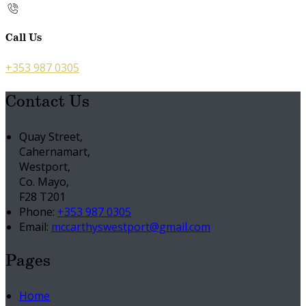
Call Us
+353 987 0305
Contact Us
Quay Street,
Cahernamart,
Westport,
Co. Mayo,
F28 T201
Phone:
+353 987 0305
Email:
mccarthyswestport@gmail.com
Pages
Home