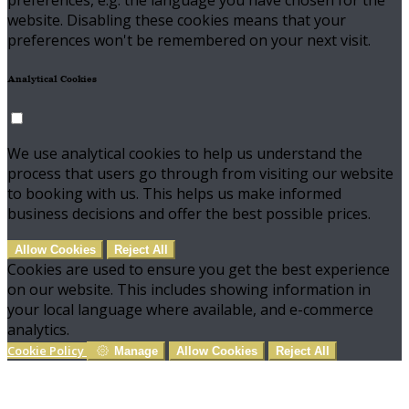
preferences, e.g. the language you have chosen for the
website. Disabling these cookies means that your
preferences won't be remembered on your next visit.
Analytical Cookies
We use analytical cookies to help us understand the
process that users go through from visiting our website
to booking with us. This helps us make informed
business decisions and offer the best possible prices.
Allow Cookies
Reject All
Cookies are used to ensure you get the best experience
on our website. This includes showing information in
your local language where available, and e-commerce
analytics.
Cookie Policy
Manage
Allow Cookies
Reject All