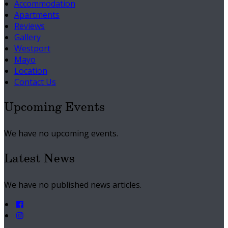
Accommodation
Apartments
Reviews
Gallery
Westport
Mayo
Location
Contact Us
Upcoming Events
We have no upcoming events.
Latest News
We have no published news articles.