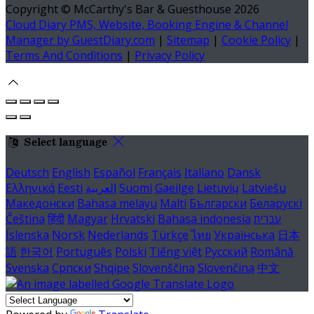
Copyright ©
McCarthy's Bar & Guesthouse 2026
Cloud Diary PMS, Website, Booking Engine & Channel
Manager by GuestDiary.com
|
Sitemap
|
Cookie Policy
|
Terms And Conditions
|
Privacy Policy
Select language
Deutsch
English
Español
Français
Italiano
Dansk
Ελληνικά
Eesti
العربية
Suomi
Gaeilge
Lietuvių
Latviešu
Македонски
Bahasa melayu
Malti
Български
Беларускі
Čeština
हिंदी
Magyar
Hrvatski
Bahasa indonesia
עברית
Íslenska
Norsk
Nederlands
Türkçe
ไทย
Українська
日本
語
한국어
Português
Polski
Tiếng việt
Русский
Română
Svenska
Српски
Shqipe
Slovenščina
Slovenčina
中文