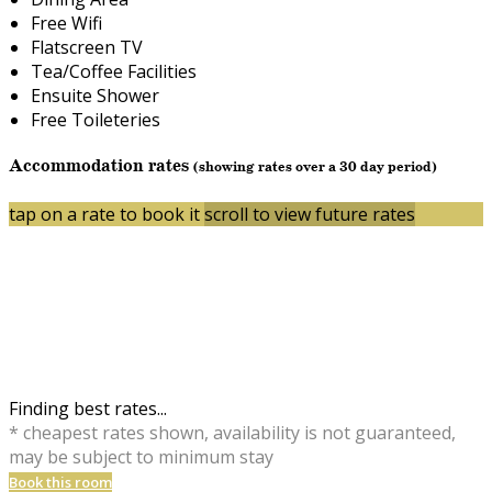
Free Wifi
Flatscreen TV
Tea/Coffee Facilities
Ensuite Shower
Free Toileteries
Accommodation rates
(showing rates over a 30 day period)
tap on a rate to book it
scroll to view future rates
Finding best rates...
* cheapest rates shown, availability is not guaranteed,
may be subject to minimum stay
Book this room