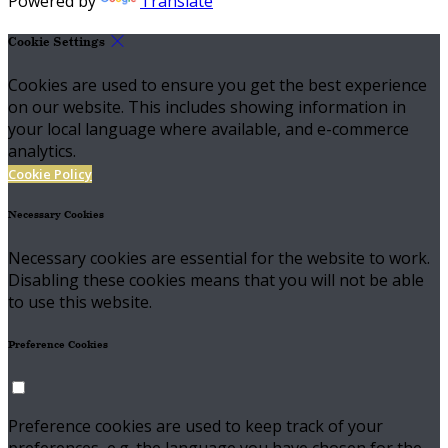
Powered by
Translate
Cookie Settings
Cookies are used to ensure you get the best experience
on our website. This includes showing information in
your local language where available, and e-commerce
analytics.
Cookie Policy
Necessary Cookies
Necessary cookies are essential for the website to work.
Disabling these cookies means that you will not be able
to use this website.
Preference Cookies
Preference cookies are used to keep track of your