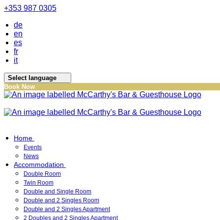
+353 987 0305
de
en
es
fr
it
Select language
Book Now
Home
Events
News
Accommodation
Double Room
Twin Room