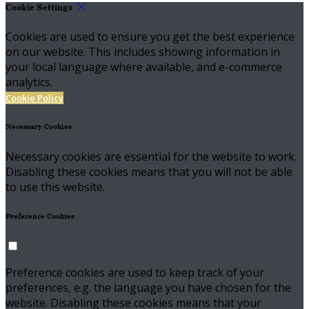
Cookie Settings
Cookies are used to ensure you get the best experience
on our website. This includes showing information in
your local language where available, and e-commerce
analytics.
Cookie Policy
Necessary Cookies
Necessary cookies are essential for the website to work.
Disabling these cookies means that you will not be able
to use this website.
Preference Cookies
Preference cookies are used to keep track of your
preferences, e.g. the language you have chosen for the
website. Disabling these cookies means that your