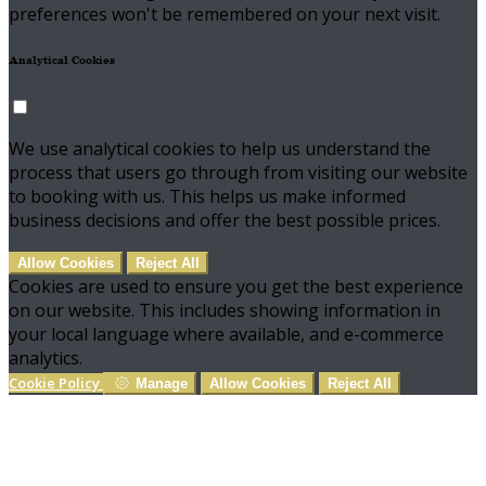
preferences won't be remembered on your next visit.
Analytical Cookies
We use analytical cookies to help us understand the
process that users go through from visiting our website
to booking with us. This helps us make informed
business decisions and offer the best possible prices.
Allow Cookies
Reject All
Cookies are used to ensure you get the best experience
on our website. This includes showing information in
your local language where available, and e-commerce
analytics.
Cookie Policy
Manage
Allow Cookies
Reject All