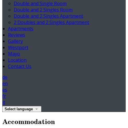
Double and Single Room
Double and 2 Singles Room
Double and 2 Singles Apartment
2 Doubles and 2 Singles Apartment
Apartments
Reviews
Gallery
Westport
Mayo
Location
Contact Us
de
en
es
fr
it
Select language
Accommodation