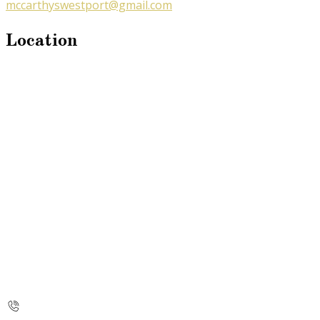
mccarthyswestport@gmail.com
Location