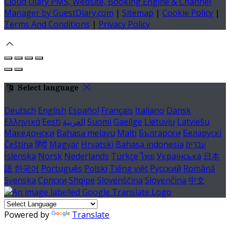
Cloud Diary PMS, Website, Booking Engine & Channel
Manager by GuestDiary.com
|
Sitemap
|
Cookie Policy
|
Terms And Conditions
|
Privacy Policy
Select language
Deutsch
English
Español
Français
Italiano
Dansk
Ελληνικά
Eesti
العربية
Suomi
Gaeilge
Lietuvių
Latviešu
Македонски
Bahasa melayu
Malti
Български
Беларускі
Čeština
हिंदी
Magyar
Hrvatski
Bahasa indonesia
עברית
Íslenska
Norsk
Nederlands
Türkçe
ไทย
Українська
日本
語
한국어
Português
Polski
Tiếng việt
Русский
Română
Svenska
Српски
Shqipe
Slovenščina
Slovenčina
中文
Powered by
Translate