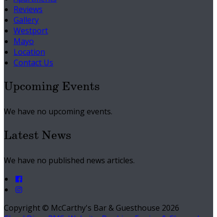
Reviews
Gallery
Westport
Mayo
Location
Contact Us
Upcoming Events
We have no upcoming events.
Latest News
We have no published news articles.
Copyright ©
McCarthy's Bar & Guesthouse 2026