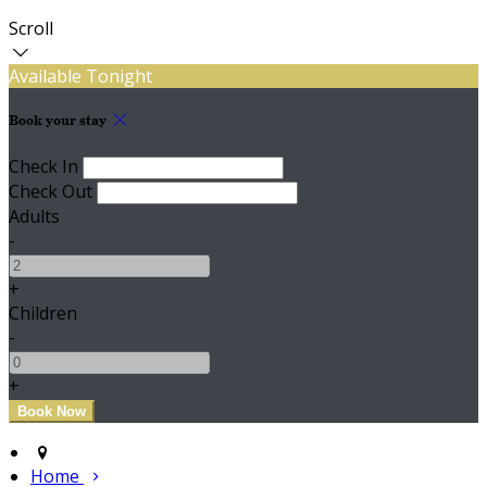
Scroll
Available Tonight
Book your stay
Check In
Check Out
Adults
-
+
Children
-
+
Home