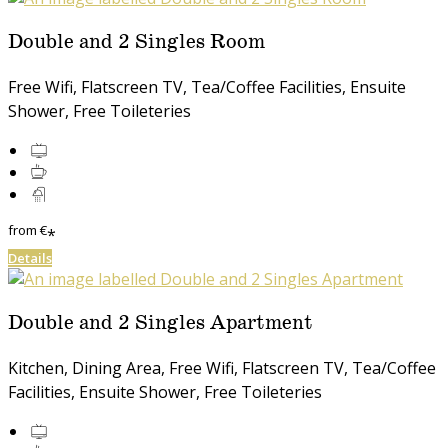
Double and 2 Singles Room
Free Wifi, Flatscreen TV, Tea/Coffee Facilities, Ensuite
Shower, Free Toileteries
from
€
*
Details
Double and 2 Singles Apartment
Kitchen, Dining Area, Free Wifi, Flatscreen TV, Tea/Coffee
Facilities, Ensuite Shower, Free Toileteries