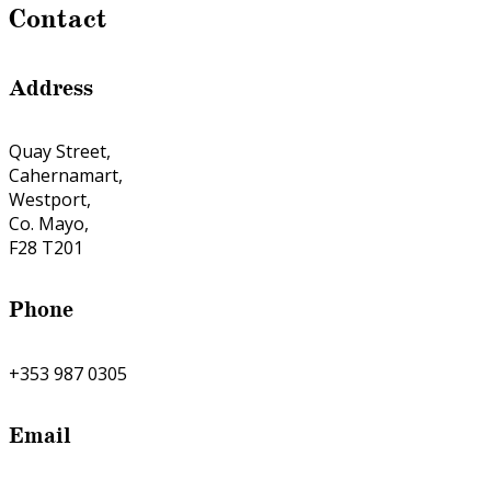
Contact
Address
Quay Street,
Cahernamart,
Westport,
Co. Mayo,
F28 T201
Phone
+353 987 0305
Email