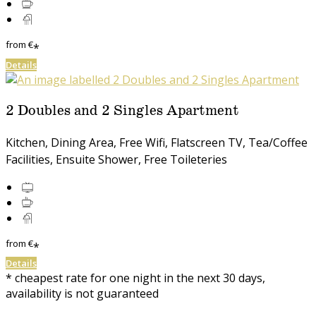
from
€
*
Details
2 Doubles and 2 Singles Apartment
Kitchen, Dining Area, Free Wifi, Flatscreen TV, Tea/Coffee
Facilities, Ensuite Shower, Free Toileteries
from
€
*
Details
* cheapest rate for one night in the next 30 days,
availability is not guaranteed