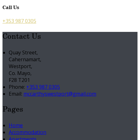
Call Us
+353 987 0305
Contact Us
Quay Street,
Cahernamart,
Westport,
Co. Mayo,
F28 T201
Phone:
+353 987 0305
Email:
mccarthyswestport@gmail.com
Pages
Home
Accommodation
Apartments