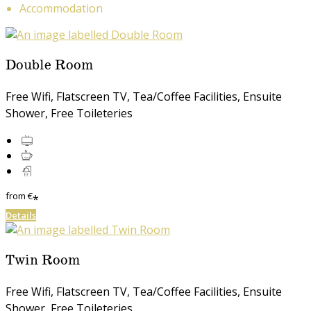
Accommodation
Double Room
Free Wifi, Flatscreen TV, Tea/Coffee Facilities, Ensuite
Shower, Free Toileteries
from
€
*
Details
Twin Room
Free Wifi, Flatscreen TV, Tea/Coffee Facilities, Ensuite
Shower, Free Toileteries