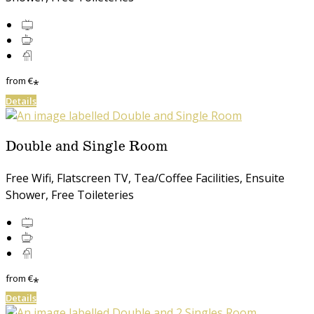
from
€
*
Details
Double and Single Room
Free Wifi, Flatscreen TV, Tea/Coffee Facilities, Ensuite
Shower, Free Toileteries
from
€
*
Details