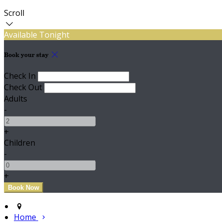
Scroll
Available Tonight
Book your stay
Check In
Check Out
Adults
-
+
Children
-
+
Home