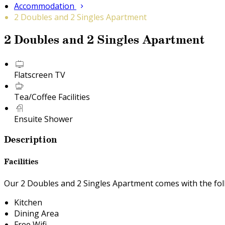
Accommodation
2 Doubles and 2 Singles Apartment
2 Doubles and 2 Singles Apartment
Flatscreen TV
Tea/Coffee Facilities
Ensuite Shower
Description
Facilities
Our 2 Doubles and 2 Singles Apartment comes with the follo
Kitchen
Dining Area
Free Wifi