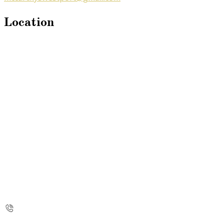
Location