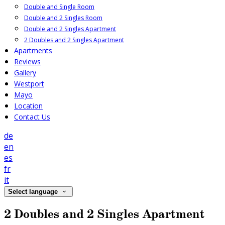
Double and Single Room
Double and 2 Singles Room
Double and 2 Singles Apartment
2 Doubles and 2 Singles Apartment
Apartments
Reviews
Gallery
Westport
Mayo
Location
Contact Us
de
en
es
fr
it
Select language
2 Doubles and 2 Singles Apartment