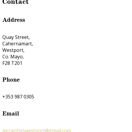
Contact
Address
Quay Street,
Cahernamart,
Westport,
Co. Mayo,
F28 T201
Phone
+353 987 0305
Email
mccarthyswestport@gmail.com