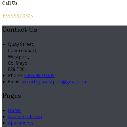
Call Us
+353 987 0305
Contact Us
Quay Street,
Cahernamart,
Westport,
Co. Mayo,
F28 T201
Phone:
+353 987 0305
Email:
mccarthyswestport@gmail.com
Pages
Home
Accommodation
Apartments