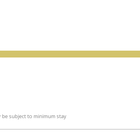
y be subject to minimum stay