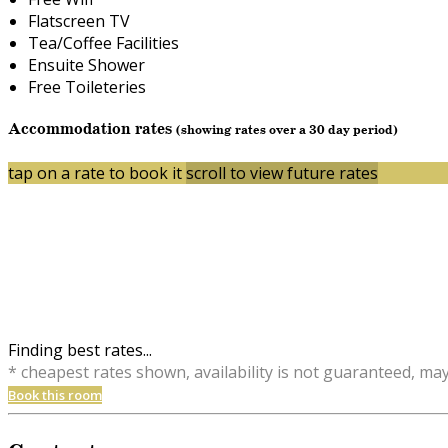
Flatscreen TV
Tea/Coffee Facilities
Ensuite Shower
Free Toileteries
Accommodation rates
(showing rates over a 30 day period)
tap on a rate to book it
scroll to view future rates
Finding best rates...
* cheapest rates shown, availability is not guaranteed, ma
Book this room