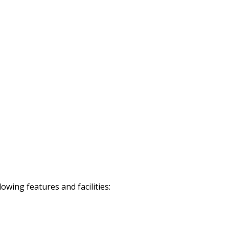
wing features and facilities: