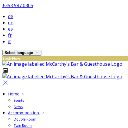
+353 987 0305
de
en
es
fr
it
Select language
Book Now
Home
Events
News
Accommodation
Double Room
Twin Room