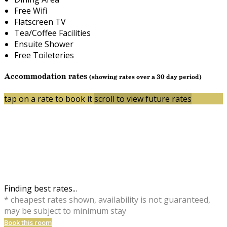
Free Wifi
Flatscreen TV
Tea/Coffee Facilities
Ensuite Shower
Free Toileteries
Accommodation rates
(showing rates over a 30 day period)
tap on a rate to book it
scroll to view future rates
Finding best rates...
* cheapest rates shown, availability is not guaranteed,
may be subject to minimum stay
Book this room