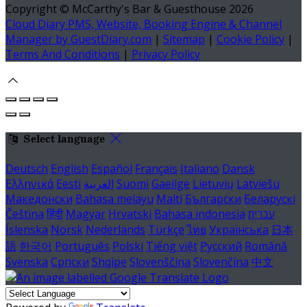
Copyright ©
McCarthy's Bar & Guesthouse 2026
Cloud Diary PMS, Website, Booking Engine & Channel
Manager by GuestDiary.com
|
Sitemap
|
Cookie Policy
|
Terms And Conditions
|
Privacy Policy
Select language
Deutsch
English
Español
Français
Italiano
Dansk
Ελληνικά
Eesti
العربية
Suomi
Gaeilge
Lietuvių
Latviešu
Македонски
Bahasa melayu
Malti
Български
Беларускі
Čeština
हिंदी
Magyar
Hrvatski
Bahasa indonesia
עברית
Íslenska
Norsk
Nederlands
Türkçe
ไทย
Українська
日本
語
한국어
Português
Polski
Tiếng việt
Русский
Română
Svenska
Српски
Shqipe
Slovenščina
Slovenčina
中文