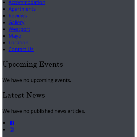
Accommodation
Apartments
Reviews
Gallery
Westport
Mayo
Location
Contact Us
Upcoming Events
We have no upcoming events.
Latest News
We have no published news articles.