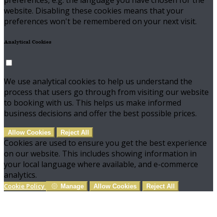
preferences, e.g. the language you have chosen for the
website. Disabling these cookies means that your
preferences won't be remembered on your next visit.
Analytical Cookies
We use analytical cookies to help us understand the
process that users go through from visiting our website
to booking with us. This helps us make informed
business decisions and offer the best possible prices.
Allow Cookies
Reject All
Cookies are used to ensure you get the best experience
on our website. This includes showing information in
your local language where available, and e-commerce
analytics.
Cookie Policy
Manage
Allow Cookies
Reject All