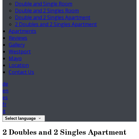
Double and Single Room
Double and 2 Singles Room
Double and 2 Singles Apartment
2 Doubles and 2 Singles Apartment
Apartments
Reviews
Gallery
Westport
Mayo
Location
Contact Us
de
en
es
fr
it
Select language
2 Doubles and 2 Singles Apartment