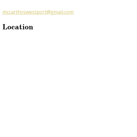
mccarthyswestport@gmail.com
Location