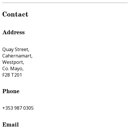
Contact
Address
Quay Street,
Cahernamart,
Westport,
Co. Mayo,
F28 T201
Phone
+353 987 0305
Email