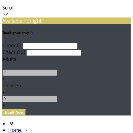
Scroll
Available Tonight
Book your stay
Check In
Check Out
Adults
-
+
Children
-
+
Home