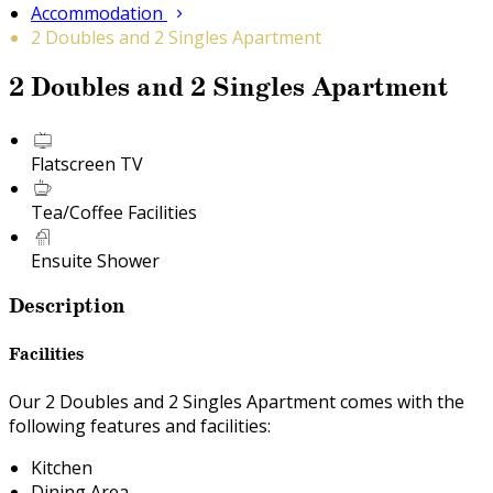
Accommodation
2 Doubles and 2 Singles Apartment
2 Doubles and 2 Singles Apartment
Flatscreen TV
Tea/Coffee Facilities
Ensuite Shower
Description
Facilities
Our 2 Doubles and 2 Singles Apartment comes with the
following features and facilities:
Kitchen
Dining Area