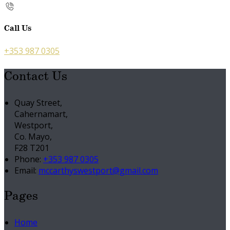
Call Us
+353 987 0305
Contact Us
Quay Street,
Cahernamart,
Westport,
Co. Mayo,
F28 T201
Phone:
+353 987 0305
Email:
mccarthyswestport@gmail.com
Pages
Home