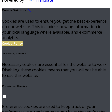
Powered by
Translate
Cookie Settings
Cookies are used to ensure you get the best experience
on our website. This includes showing information in
your local language where available, and e-commerce
analytics.
Cookie Policy
Necessary Cookies
Necessary cookies are essential for the website to work.
Disabling these cookies means that you will not be able
to use this website.
Preference Cookies
Preference cookies are used to keep track of your