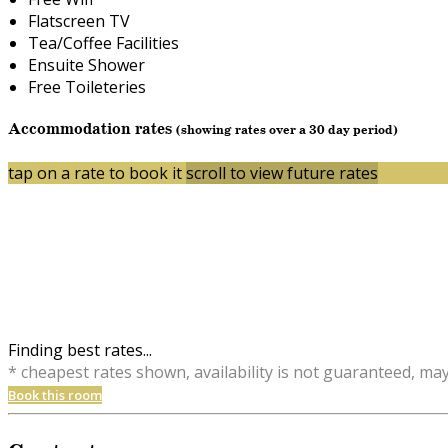
Flatscreen TV
Tea/Coffee Facilities
Ensuite Shower
Free Toileteries
Accommodation rates
(showing rates over a 30 day period)
tap on a rate to book it
scroll to view future rates
Finding best rates...
* cheapest rates shown, availability is not guaranteed, ma
Book this room