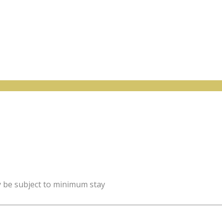
y be subject to minimum stay