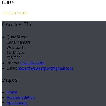
Call Us
+353 987 0305
Contact Us
Quay Street,
Cahernamart,
Westport,
Co. Mayo,
F28 T201
Phone:
+353 987 0305
Email:
mccarthyswestport@gmail.com
Pages
Home
Accommodation
Apartments