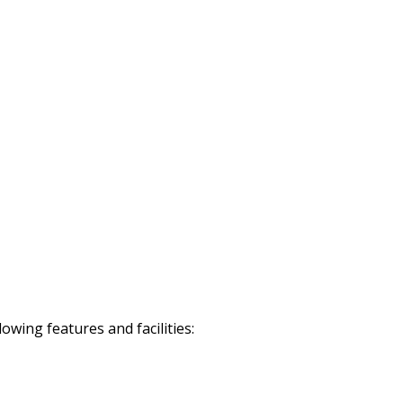
wing features and facilities: