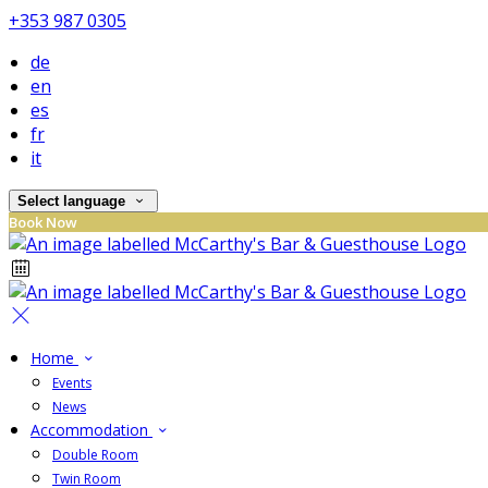
+353 987 0305
de
en
es
fr
it
Select language
Book Now
Home
Events
News
Accommodation
Double Room
Twin Room