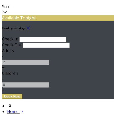
Scroll
Available Tonight
Book your stay
Check In
Check Out
Adults
-
+
Children
-
+
Home