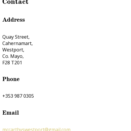
Contact
Address
Quay Street,
Cahernamart,
Westport,
Co. Mayo,
F28 T201
Phone
+353 987 0305
Email
mccarthyswestport@gmail.com