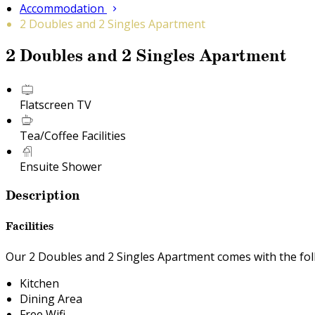
Accommodation
2 Doubles and 2 Singles Apartment
2 Doubles and 2 Singles Apartment
Flatscreen TV
Tea/Coffee Facilities
Ensuite Shower
Description
Facilities
Our 2 Doubles and 2 Singles Apartment comes with the follo
Kitchen
Dining Area
Free Wifi