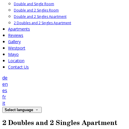
Double and Single Room
Double and 2 Singles Room
Double and 2 Singles Apartment
2 Doubles and 2 Singles Apartment
Apartments
Reviews
Gallery
Westport
Mayo
Location
Contact Us
de
en
es
fr
it
Select language
2 Doubles and 2 Singles Apartment