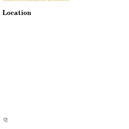
Location