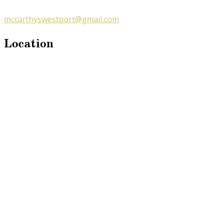
mccarthyswestport@gmail.com
Location