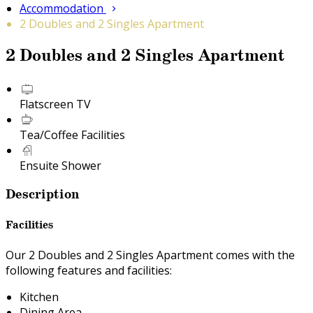
Accommodation
2 Doubles and 2 Singles Apartment
2 Doubles and 2 Singles Apartment
Flatscreen TV
Tea/Coffee Facilities
Ensuite Shower
Description
Facilities
Our 2 Doubles and 2 Singles Apartment comes with the
following features and facilities:
Kitchen
Dining Area