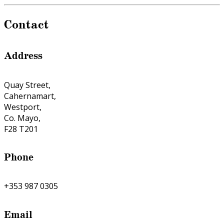
Contact
Address
Quay Street,
Cahernamart,
Westport,
Co. Mayo,
F28 T201
Phone
+353 987 0305
Email