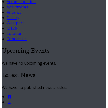
Accommodation
Apartments
Reviews
Gallery
Westport
Mayo
Location
Contact Us
Upcoming Events
We have no upcoming events.
Latest News
We have no published news articles.