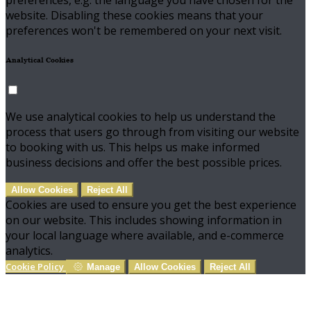
preferences, e.g. the language you have chosen for the
website. Disabling these cookies means that your
preferences won't be remembered on your next visit.
Analytical Cookies
We use analytical cookies to help us understand the
process that users go through from visiting our website
to booking with us. This helps us make informed
business decisions and offer the best possible prices.
Allow Cookies
Reject All
Cookies are used to ensure you get the best experience
on our website. This includes showing information in
your local language where available, and e-commerce
analytics.
Cookie Policy
Manage
Allow Cookies
Reject All