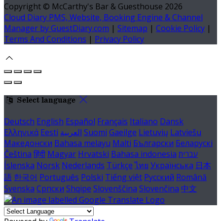
Copyright ©
McCarthy's Bar & Guesthouse 2026
Cloud Diary PMS, Website, Booking Engine & Channel
Manager by GuestDiary.com
|
Sitemap
|
Cookie Policy
|
Terms And Conditions
|
Privacy Policy
Select language
Deutsch
English
Español
Français
Italiano
Dansk
Ελληνικά
Eesti
العربية
Suomi
Gaeilge
Lietuvių
Latviešu
Македонски
Bahasa melayu
Malti
Български
Беларускі
Čeština
हिंदी
Magyar
Hrvatski
Bahasa indonesia
עברית
Íslenska
Norsk
Nederlands
Türkçe
ไทย
Українська
日本
語
한국어
Português
Polski
Tiếng việt
Русский
Română
Svenska
Српски
Shqipe
Slovenščina
Slovenčina
中文