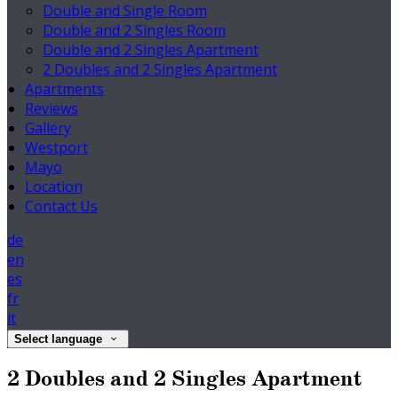
Double and Single Room
Double and 2 Singles Room
Double and 2 Singles Apartment
2 Doubles and 2 Singles Apartment
Apartments
Reviews
Gallery
Westport
Mayo
Location
Contact Us
de
en
es
fr
it
Select language
2 Doubles and 2 Singles Apartment