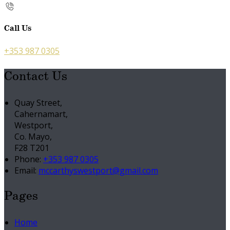
Call Us
+353 987 0305
Contact Us
Quay Street,
Cahernamart,
Westport,
Co. Mayo,
F28 T201
Phone:
+353 987 0305
Email:
mccarthyswestport@gmail.com
Pages
Home