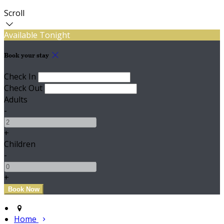
Scroll
Available Tonight
Book your stay
Check In
Check Out
Adults
-
+
Children
-
+
Home