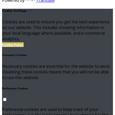
Powered by
Translate
Cookie Settings
Cookies are used to ensure you get the best experience
on our website. This includes showing information in
your local language where available, and e-commerce
analytics.
Cookie Policy
Necessary Cookies
Necessary cookies are essential for the website to work.
Disabling these cookies means that you will not be able
to use this website.
Preference Cookies
Preference cookies are used to keep track of your