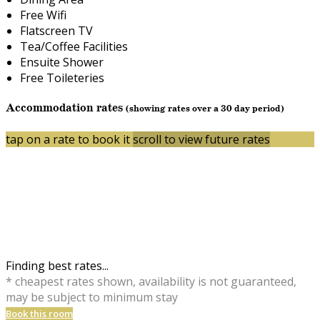
Free Wifi
Flatscreen TV
Tea/Coffee Facilities
Ensuite Shower
Free Toileteries
Accommodation rates
(showing rates over a 30 day period)
tap on a rate to book it
scroll to view future rates
Finding best rates...
* cheapest rates shown, availability is not guaranteed,
may be subject to minimum stay
Book this room