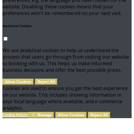
preferences, e.g. the language you have chosen for the
website. Disabling these cookies means that your
preferences won't be remembered on your next visit.
Analytical Cookies
We use analytical cookies to help us understand the
process that users go through from visiting our website
to booking with us. This helps us make informed
business decisions and offer the best possible prices.
Allow Cookies
Reject All
Cookies are used to ensure you get the best experience
on our website. This includes showing information in
your local language where available, and e-commerce
analytics.
Cookie Policy
Manage
Allow Cookies
Reject All