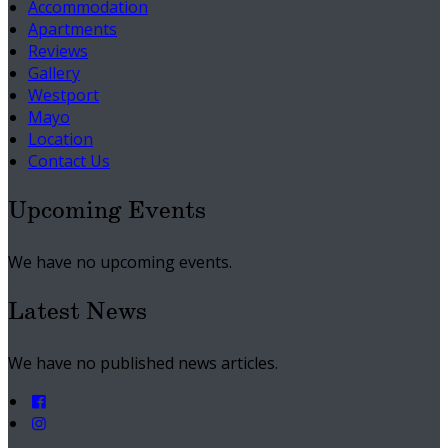
Accommodation
Apartments
Reviews
Gallery
Westport
Mayo
Location
Contact Us
Upcoming Events
We have no upcoming events.
Latest News
We have no published news articles.