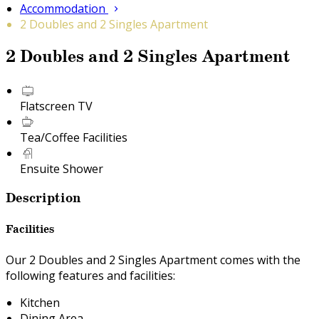
Accommodation
2 Doubles and 2 Singles Apartment
2 Doubles and 2 Singles Apartment
Flatscreen TV
Tea/Coffee Facilities
Ensuite Shower
Description
Facilities
Our 2 Doubles and 2 Singles Apartment comes with the
following features and facilities:
Kitchen
Dining Area