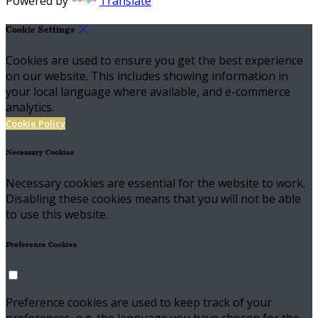
Powered by
Translate
Cookie Settings
Cookies are used to ensure you get the best experience
on our website. This includes showing information in
your local language where available, and e-commerce
analytics.
Cookie Policy
Necessary Cookies
Necessary cookies are essential for the website to work.
Disabling these cookies means that you will not be able
to use this website.
Preference Cookies
Preference cookies are used to keep track of your