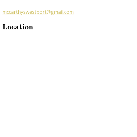
mccarthyswestport@gmail.com
Location