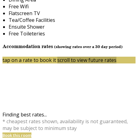
Free Wifi
Flatscreen TV
Tea/Coffee Facilities
Ensuite Shower
Free Toileteries
Accommodation rates
(showing rates over a 30 day period)
tap on a rate to book it
scroll to view future rates
Finding best rates...
* cheapest rates shown, availability is not guaranteed,
may be subject to minimum stay
Book this room