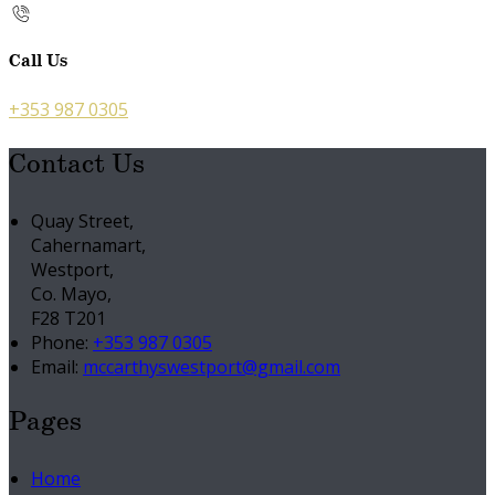
Call Us
+353 987 0305
Contact Us
Quay Street,
Cahernamart,
Westport,
Co. Mayo,
F28 T201
Phone:
+353 987 0305
Email:
mccarthyswestport@gmail.com
Pages
Home