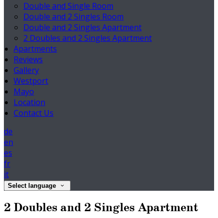
Double and Single Room
Double and 2 Singles Room
Double and 2 Singles Apartment
2 Doubles and 2 Singles Apartment
Apartments
Reviews
Gallery
Westport
Mayo
Location
Contact Us
de
en
es
fr
it
Select language
2 Doubles and 2 Singles Apartment