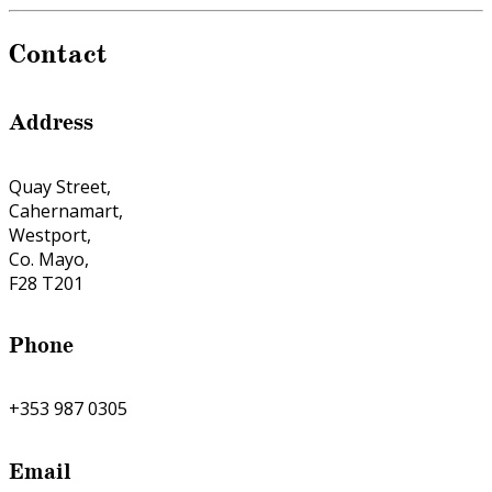
Contact
Address
Quay Street,
Cahernamart,
Westport,
Co. Mayo,
F28 T201
Phone
+353 987 0305
Email