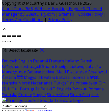
Copyright ©
McCarthy's Bar & Guesthouse 2026
Cloud Diary PMS, Website, Booking Engine & Channel
Manager by GuestDiary.com
|
Sitemap
|
Cookie Policy
|
Terms And Conditions
|
Privacy Policy
Select language
Deutsch
English
Español
Français
Italiano
Dansk
Ελληνικά
Eesti
العربية
Suomi
Gaeilge
Lietuvių
Latviešu
Македонски
Bahasa melayu
Malti
Български
Беларускі
Čeština
हिंदी
Magyar
Hrvatski
Bahasa indonesia
עברית
Íslenska
Norsk
Nederlands
Türkçe
ไทย
Українська
日本
語
한국어
Português
Polski
Tiếng việt
Русский
Română
Svenska
Српски
Shqipe
Slovenščina
Slovenčina
中文