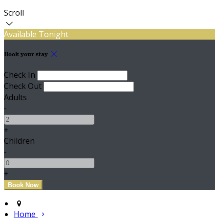
Scroll
Available Tonight
Book your stay
Check In
Check Out
Adults
-
+
Children
-
+
Home