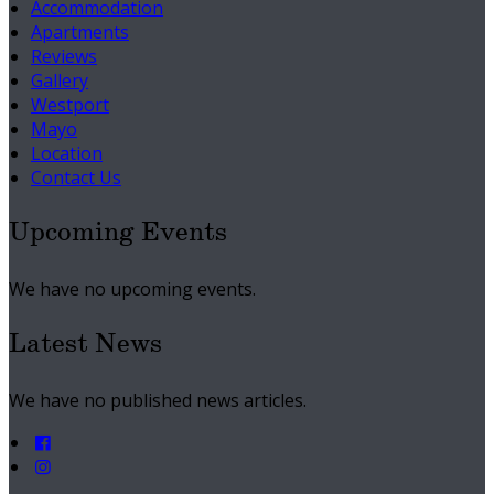
Accommodation
Apartments
Reviews
Gallery
Westport
Mayo
Location
Contact Us
Upcoming Events
We have no upcoming events.
Latest News
We have no published news articles.