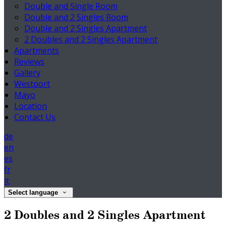
Double and Single Room
Double and 2 Singles Room
Double and 2 Singles Apartment
2 Doubles and 2 Singles Apartment
Apartments
Reviews
Gallery
Westport
Mayo
Location
Contact Us
de
en
es
fr
it
Select language
2 Doubles and 2 Singles Apartment