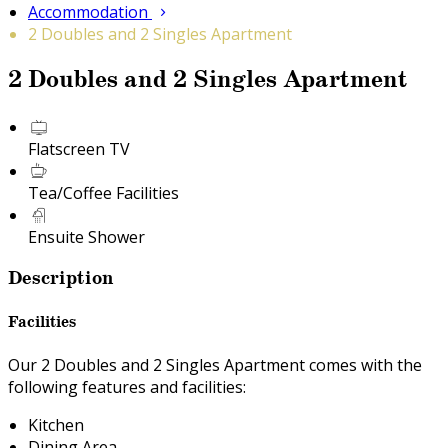
Accommodation
2 Doubles and 2 Singles Apartment
2 Doubles and 2 Singles Apartment
Flatscreen TV
Tea/Coffee Facilities
Ensuite Shower
Description
Facilities
Our 2 Doubles and 2 Singles Apartment comes with the
following features and facilities:
Kitchen
Dining Area