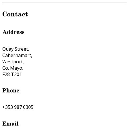
Contact
Address
Quay Street,
Cahernamart,
Westport,
Co. Mayo,
F28 T201
Phone
+353 987 0305
Email