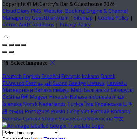
Copyright ©
McCarthy's Bar & Guesthouse 2026
Cloud Diary PMS, Website, Booking Engine & Channel
Manager by GuestDiary.com
|
Sitemap
|
Cookie Policy
|
Terms And Conditions
|
Privacy Policy
Select language
Deutsch
English
Español
Français
Italiano
Dansk
Ελληνικά
Eesti
العربية
Suomi
Gaeilge
Lietuvių
Latviešu
Македонски
Bahasa melayu
Malti
Български
Беларускі
Čeština
हिंदी
Magyar
Hrvatski
Bahasa indonesia
עברית
Íslenska
Norsk
Nederlands
Türkçe
ไทย
Українська
日本
語
한국어
Português
Polski
Tiếng việt
Русский
Română
Svenska
Српски
Shqipe
Slovenščina
Slovenčina
中文