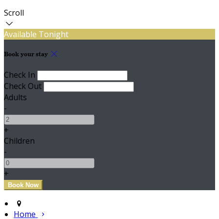
Scroll
Available Tonight
Book your stay
Check In
Check Out
Adults
-
+
Children
-
+
Home