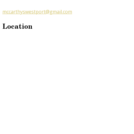
mccarthyswestport@gmail.com
Location