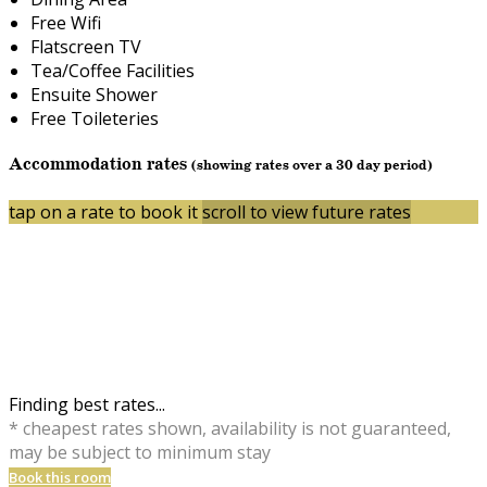
Free Wifi
Flatscreen TV
Tea/Coffee Facilities
Ensuite Shower
Free Toileteries
Accommodation rates
(showing rates over a 30 day period)
tap on a rate to book it
scroll to view future rates
Finding best rates...
* cheapest rates shown, availability is not guaranteed,
may be subject to minimum stay
Book this room