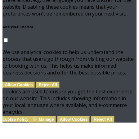
preferences, e.g. the language you have chosen for the
website. Disabling these cookies means that your
preferences won't be remembered on your next visit.
Analytical Cookies
We use analytical cookies to help us understand the
process that users go through from visiting our website
to booking with us. This helps us make informed
business decisions and offer the best possible prices.
Allow Cookies
Reject All
Cookies are used to ensure you get the best experience
on our website. This includes showing information in
your local language where available, and e-commerce
analytics.
Cookie Policy
Manage
Allow Cookies
Reject All