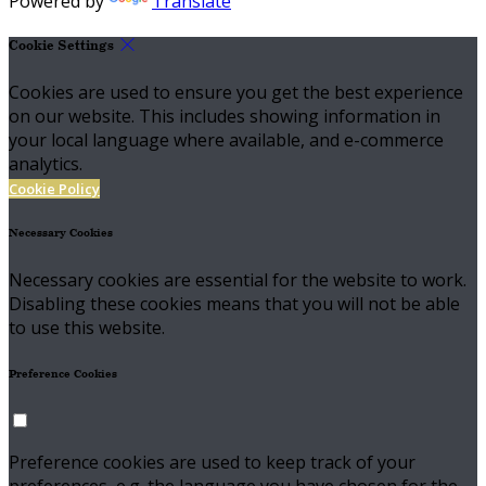
Powered by
Translate
Cookie Settings
Cookies are used to ensure you get the best experience
on our website. This includes showing information in
your local language where available, and e-commerce
analytics.
Cookie Policy
Necessary Cookies
Necessary cookies are essential for the website to work.
Disabling these cookies means that you will not be able
to use this website.
Preference Cookies
Preference cookies are used to keep track of your