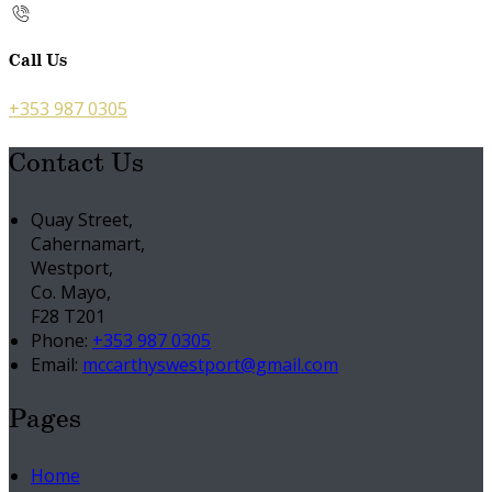
Call Us
+353 987 0305
Contact Us
Quay Street,
Cahernamart,
Westport,
Co. Mayo,
F28 T201
Phone:
+353 987 0305
Email:
mccarthyswestport@gmail.com
Pages
Home