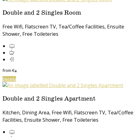
Double and 2 Singles Room
Free Wifi, Flatscreen TV, Tea/Coffee Facilities, Ensuite
Shower, Free Toileteries
from
€
*
Details
Double and 2 Singles Apartment
Kitchen, Dining Area, Free Wifi, Flatscreen TV, Tea/Coffee
Facilities, Ensuite Shower, Free Toileteries