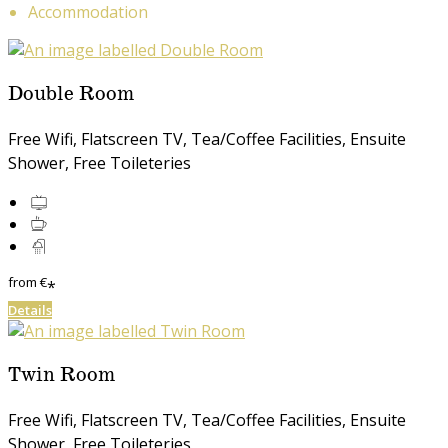
Accommodation
Double Room
Free Wifi, Flatscreen TV, Tea/Coffee Facilities, Ensuite
Shower, Free Toileteries
from
€
*
Details
Twin Room
Free Wifi, Flatscreen TV, Tea/Coffee Facilities, Ensuite
Shower, Free Toileteries