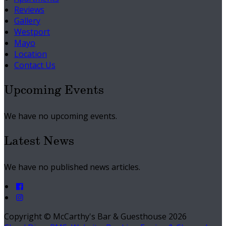
Reviews
Gallery
Westport
Mayo
Location
Contact Us
Upcoming Events
We have no upcoming events.
Latest News
We have no published news articles.
Copyright ©
McCarthy's Bar & Guesthouse 2026