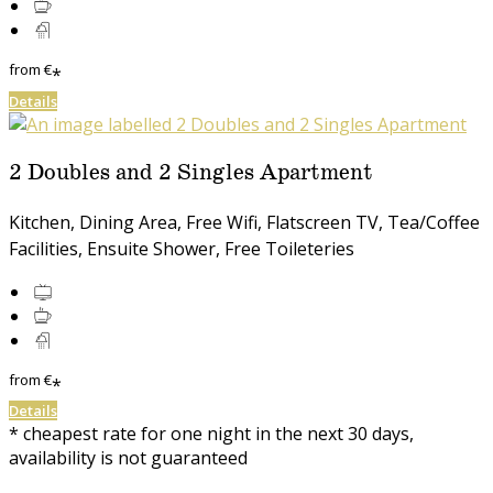
from
€
*
Details
2 Doubles and 2 Singles Apartment
Kitchen, Dining Area, Free Wifi, Flatscreen TV, Tea/Coffee
Facilities, Ensuite Shower, Free Toileteries
from
€
*
Details
* cheapest rate for one night in the next 30 days,
availability is not guaranteed