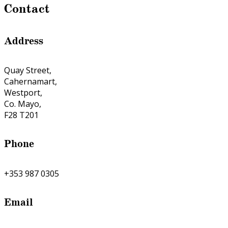
Contact
Address
Quay Street,
Cahernamart,
Westport,
Co. Mayo,
F28 T201
Phone
+353 987 0305
Email