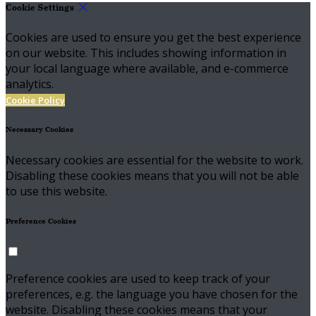
Cookie Settings
Cookies are used to ensure you get the best experience
on our website. This includes showing information in
your local language where available, and e-commerce
analytics.
Cookie Policy
Necessary Cookies
Necessary cookies are essential for the website to work.
Disabling these cookies means that you will not be able
to use this website.
Preference Cookies
Preference cookies are used to keep track of your
preferences, e.g. the language you have chosen for the
website. Disabling these cookies means that your