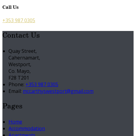
Call Us
+353 987 0305
Contact Us
Quay Street,
Cahernamart,
Westport,
Co. Mayo,
F28 T201
Phone:
+353 987 0305
Email:
mccarthyswestport@gmail.com
Pages
Home
Accommodation
Apartments