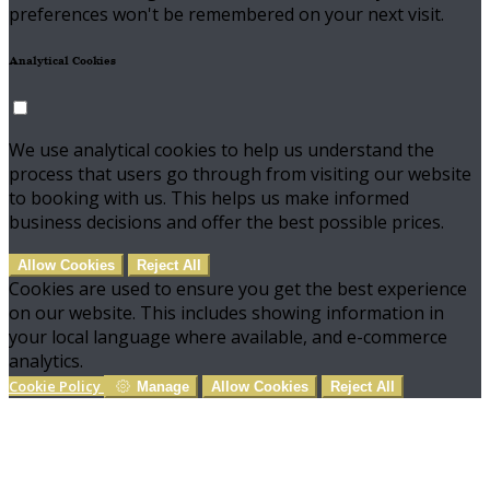
preferences won't be remembered on your next visit.
Analytical Cookies
We use analytical cookies to help us understand the
process that users go through from visiting our website
to booking with us. This helps us make informed
business decisions and offer the best possible prices.
Allow Cookies
Reject All
Cookies are used to ensure you get the best experience
on our website. This includes showing information in
your local language where available, and e-commerce
analytics.
Cookie Policy
Manage
Allow Cookies
Reject All