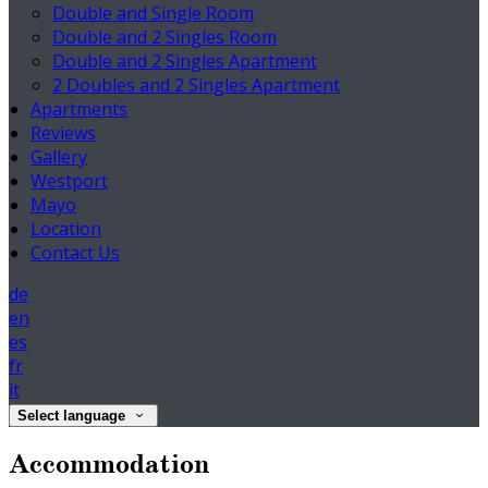
Double and Single Room
Double and 2 Singles Room
Double and 2 Singles Apartment
2 Doubles and 2 Singles Apartment
Apartments
Reviews
Gallery
Westport
Mayo
Location
Contact Us
de
en
es
fr
it
Select language
Accommodation