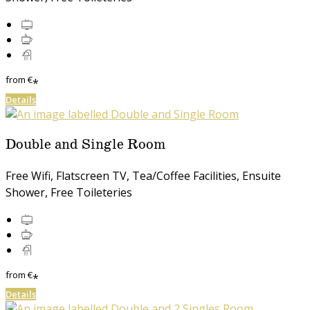
from
€
*
Details
Double and Single Room
Free Wifi, Flatscreen TV, Tea/Coffee Facilities, Ensuite
Shower, Free Toileteries
from
€
*
Details