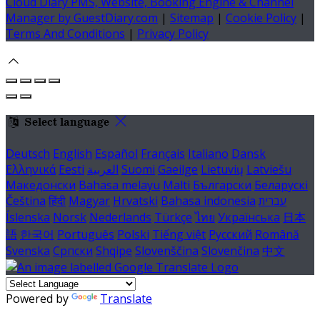
Cloud Diary PMS, Website, Booking Engine & Channel
Manager by GuestDiary.com
|
Sitemap
|
Cookie Policy
|
Terms And Conditions
|
Privacy Policy
Select language
Deutsch
English
Español
Français
Italiano
Dansk
Ελληνικά
Eesti
العربية
Suomi
Gaeilge
Lietuvių
Latviešu
Македонски
Bahasa melayu
Malti
Български
Беларускі
Čeština
हिंदी
Magyar
Hrvatski
Bahasa indonesia
עברית
Íslenska
Norsk
Nederlands
Türkçe
ไทย
Українська
日本
語
한국어
Português
Polski
Tiếng việt
Русский
Română
Svenska
Српски
Shqipe
Slovenščina
Slovenčina
中文
Powered by
Translate