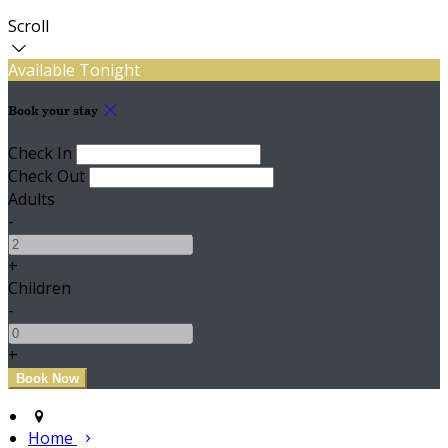
Scroll
Available Tonight
Book your stay
Check In
Check Out
Adults
-
+
Children
-
+
Home