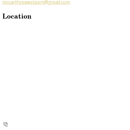
mccarthyswestport@gmail.com
Location