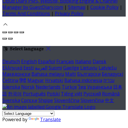
Cloud Diary PMS, Website, Booking Engine & Channel
Manager by GuestDiary.com
|
Sitemap
|
Cookie Policy
|
Terms And Conditions
|
Privacy Policy
Select language
Deutsch
English
Español
Français
Italiano
Dansk
Ελληνικά
Eesti
العربية
Suomi
Gaeilge
Lietuvių
Latviešu
Македонски
Bahasa melayu
Malti
Български
Беларускі
Čeština
हिंदी
Magyar
Hrvatski
Bahasa indonesia
עברית
Íslenska
Norsk
Nederlands
Türkçe
ไทย
Українська
日本
語
한국어
Português
Polski
Tiếng việt
Русский
Română
Svenska
Српски
Shqipe
Slovenščina
Slovenčina
中文
Powered by
Translate