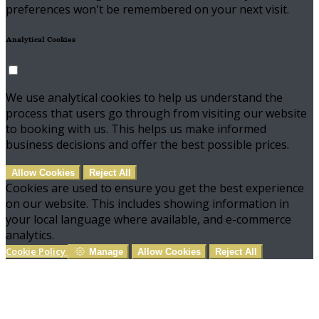
preferences won't be remembered on your next visit.
Analytical Cookies
We use analytical cookies to help us understand the
process that users go through from visiting our website
to booking with us. This helps us make informed
business decisions and offer the best possible prices.
Allow Cookies
Reject All
Cookies are used to ensure you get the best experience
on our website. This includes showing information in
your local language where available, and e-commerce
analytics.
Cookie Policy
Manage
Allow Cookies
Reject All