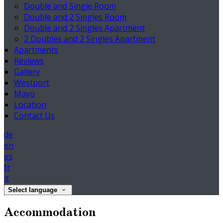
Double and Single Room
Double and 2 Singles Room
Double and 2 Singles Apartment
2 Doubles and 2 Singles Apartment
Apartments
Reviews
Gallery
Westport
Mayo
Location
Contact Us
de
en
es
fr
it
Select language
Accommodation