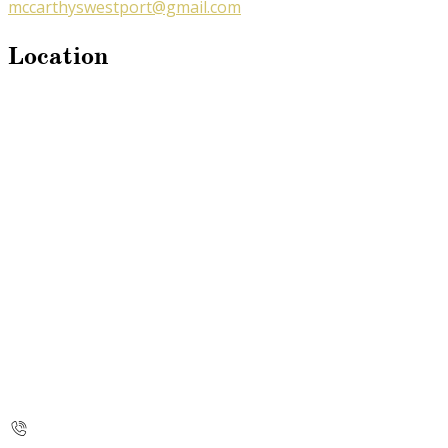
mccarthyswestport@gmail.com
Location