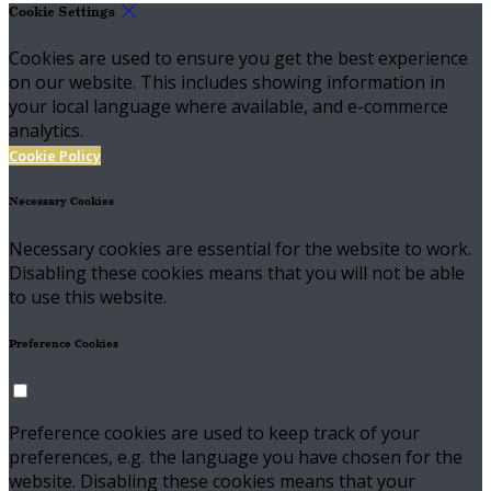
Cookie Settings
Cookies are used to ensure you get the best experience
on our website. This includes showing information in
your local language where available, and e-commerce
analytics.
Cookie Policy
Necessary Cookies
Necessary cookies are essential for the website to work.
Disabling these cookies means that you will not be able
to use this website.
Preference Cookies
Preference cookies are used to keep track of your
preferences, e.g. the language you have chosen for the
website. Disabling these cookies means that your