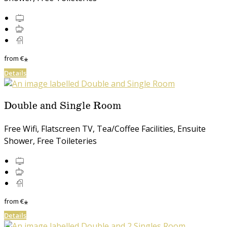
from
€
*
Details
Double and Single Room
Free Wifi, Flatscreen TV, Tea/Coffee Facilities, Ensuite
Shower, Free Toileteries
from
€
*
Details