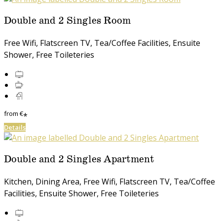
Double and 2 Singles Room
Free Wifi, Flatscreen TV, Tea/Coffee Facilities, Ensuite
Shower, Free Toileteries
from
€
*
Details
Double and 2 Singles Apartment
Kitchen, Dining Area, Free Wifi, Flatscreen TV, Tea/Coffee
Facilities, Ensuite Shower, Free Toileteries