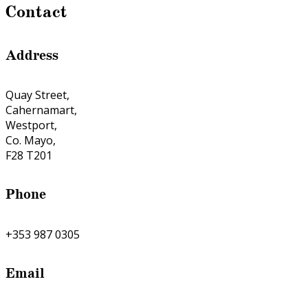
Contact
Address
Quay Street,
Cahernamart,
Westport,
Co. Mayo,
F28 T201
Phone
+353 987 0305
Email