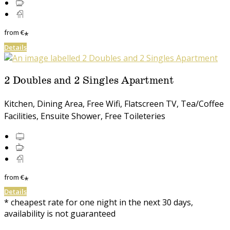
from
€
*
Details
2 Doubles and 2 Singles Apartment
Kitchen, Dining Area, Free Wifi, Flatscreen TV, Tea/Coffee
Facilities, Ensuite Shower, Free Toileteries
from
€
*
Details
* cheapest rate for one night in the next 30 days,
availability is not guaranteed