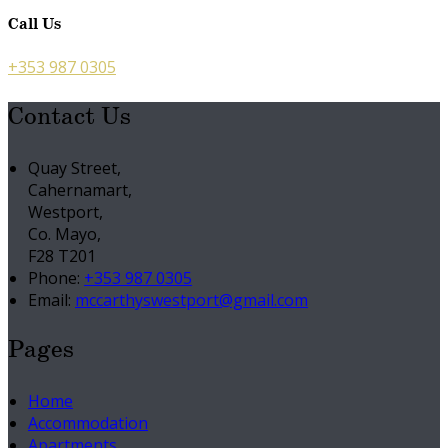
Call Us
+353 987 0305
Contact Us
Quay Street,
Cahernamart,
Westport,
Co. Mayo,
F28 T201
Phone:
+353 987 0305
Email:
mccarthyswestport@gmail.com
Pages
Home
Accommodation
Apartments