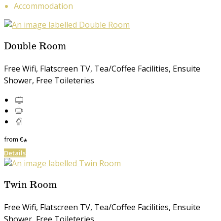
Accommodation
Double Room
Free Wifi, Flatscreen TV, Tea/Coffee Facilities, Ensuite
Shower, Free Toileteries
from
€
*
Details
Twin Room
Free Wifi, Flatscreen TV, Tea/Coffee Facilities, Ensuite
Shower, Free Toileteries