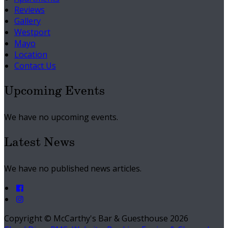
Reviews
Gallery
Westport
Mayo
Location
Contact Us
Upcoming Events
We have no upcoming events.
Latest News
We have no published news articles.
Copyright ©
McCarthy's Bar & Guesthouse 2026