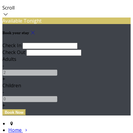
Scroll
Available Tonight
Book your stay
Check In
Check Out
Adults
-
+
Children
-
+
Home