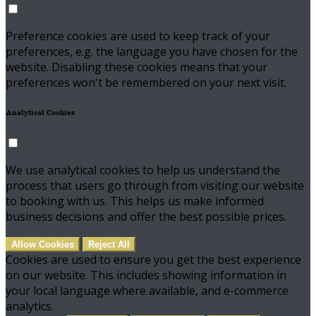
Preference cookies are used to keep track of your
preferences, e.g. the language you have chosen for the
website. Disabling these cookies means that your
preferences won't be remembered on your next visit.
Analytical Cookies
We use analytical cookies to help us understand the
process that users go through from visiting our website
to booking with us. This helps us make informed
business decisions and offer the best possible prices.
Allow Cookies
Reject All
Cookies are used to ensure you get the best experience
on our website. This includes showing information in
your local language where available, and e-commerce
analytics.