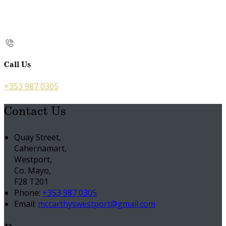
Call Us
+353 987 0305
Contact Us
Quay Street,
Cahernamart,
Westport,
Co. Mayo,
F28 T201
Phone:
+353 987 0305
Email:
mccarthyswestport@gmail.com