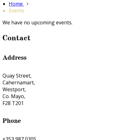
Home
Events
We have no upcoming events.
Contact
Address
Quay Street,
Cahernamart,
Westport,
Co. Mayo,
F28 T201
Phone
+353 987 0305