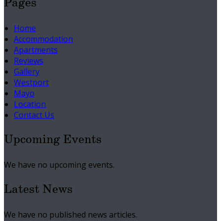
Pages
Home
Accommodation
Apartments
Reviews
Gallery
Westport
Mayo
Location
Contact Us
Upcoming Events
We have no upcoming events.
Latest News
We have no published news articles.