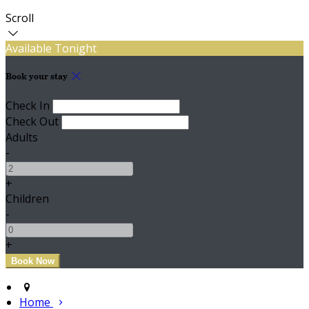
Scroll
Available Tonight
Book your stay
Check In
Check Out
Adults
-
+
Children
-
+
Home