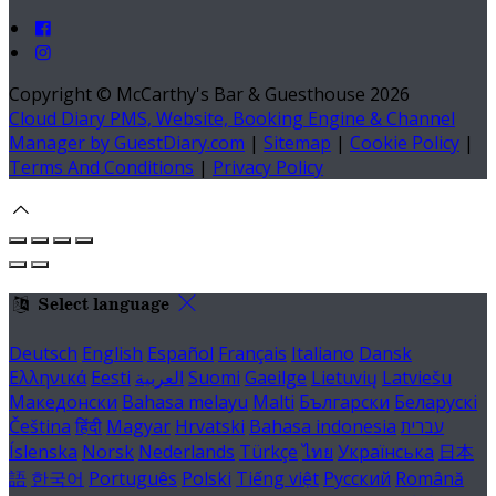
Copyright ©
McCarthy's Bar & Guesthouse 2026
Cloud Diary PMS, Website, Booking Engine & Channel
Manager by GuestDiary.com
|
Sitemap
|
Cookie Policy
|
Terms And Conditions
|
Privacy Policy
Select language
Deutsch
English
Español
Français
Italiano
Dansk
Ελληνικά
Eesti
العربية
Suomi
Gaeilge
Lietuvių
Latviešu
Македонски
Bahasa melayu
Malti
Български
Беларускі
Čeština
हिंदी
Magyar
Hrvatski
Bahasa indonesia
עברית
Íslenska
Norsk
Nederlands
Türkçe
ไทย
Українська
日本
語
한국어
Português
Polski
Tiếng việt
Русский
Română