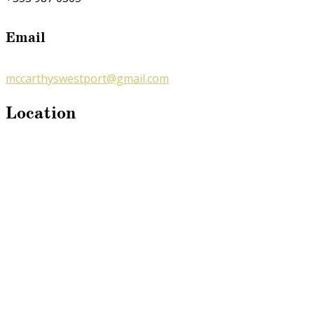
Email
mccarthyswestport@gmail.com
Location