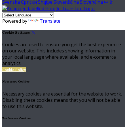
Svenska
Српски
Shqipe
Slovenščina
Slovenčina
中文
Powered by
Translate
Cookie Settings
Cookies are used to ensure you get the best experience
on our website. This includes showing information in
your local language where available, and e-commerce
analytics.
Cookie Policy
Necessary Cookies
Necessary cookies are essential for the website to work.
Disabling these cookies means that you will not be able
to use this website.
Preference Cookies