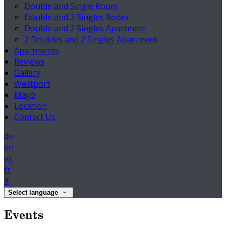
Double and Single Room
Double and 2 Singles Room
Double and 2 Singles Apartment
2 Doubles and 2 Singles Apartment
Apartments
Reviews
Gallery
Westport
Mayo
Location
Contact Us
de
en
es
fr
it
Select language
Events