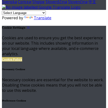
Svenska
Српски
Shqipe
Slovenščina
Slovenčina
中文
Powered by
Translate
Cookie Settings
Cookies are used to ensure you get the best experience
on our website. This includes showing information in
your local language where available, and e-commerce
analytics.
Cookie Policy
Necessary Cookies
Necessary cookies are essential for the website to work.
Disabling these cookies means that you will not be able
to use this website.
Preference Cookies