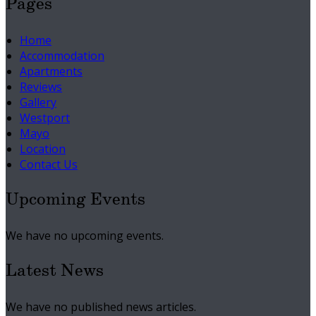
Pages
Home
Accommodation
Apartments
Reviews
Gallery
Westport
Mayo
Location
Contact Us
Upcoming Events
We have no upcoming events.
Latest News
We have no published news articles.