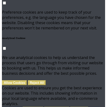
Preference cookies are used to keep track of your
preferences, e.g. the language you have chosen for the
website. Disabling these cookies means that your
preferences won't be remembered on your next visit.
Analytical Cookies
We use analytical cookies to help us understand the
process that users go through from visiting our website
to booking with us. This helps us make informed
business decisions and offer the best possible prices.
Allow Cookies
Reject All
Cookies are used to ensure you get the best experience
on our website. This includes showing information in
your local language where available, and e-commerce
analytics.