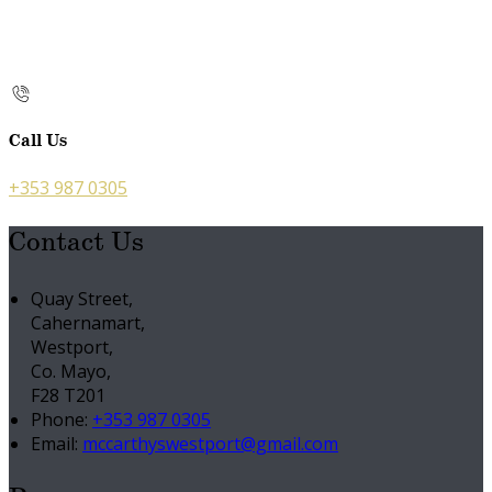
Call Us
+353 987 0305
Contact Us
Quay Street,
Cahernamart,
Westport,
Co. Mayo,
F28 T201
Phone:
+353 987 0305
Email:
mccarthyswestport@gmail.com