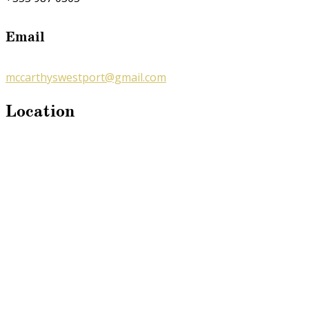
Email
mccarthyswestport@gmail.com
Location