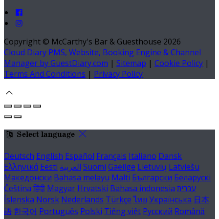
Copyright ©
McCarthy's Bar & Guesthouse 2026
Cloud Diary PMS, Website, Booking Engine & Channel
Manager by GuestDiary.com
|
Sitemap
|
Cookie Policy
|
Terms And Conditions
|
Privacy Policy
Select language
Deutsch
English
Español
Français
Italiano
Dansk
Ελληνικά
Eesti
العربية
Suomi
Gaeilge
Lietuvių
Latviešu
Македонски
Bahasa melayu
Malti
Български
Беларускі
Čeština
हिंदी
Magyar
Hrvatski
Bahasa indonesia
עברית
Íslenska
Norsk
Nederlands
Türkçe
ไทย
Українська
日本
語
한국어
Português
Polski
Tiếng việt
Русский
Română