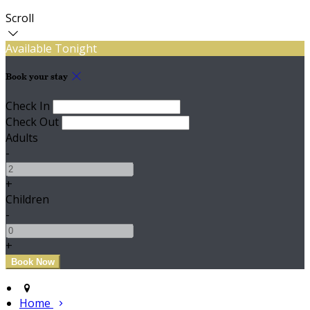
Scroll
Available Tonight
Book your stay
Check In
Check Out
Adults
-
+
Children
-
+
Home