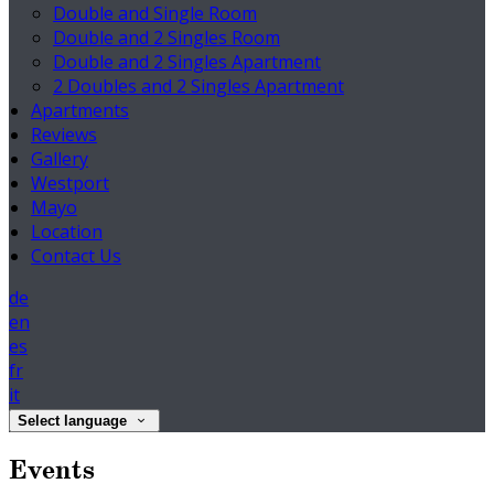
Double and Single Room
Double and 2 Singles Room
Double and 2 Singles Apartment
2 Doubles and 2 Singles Apartment
Apartments
Reviews
Gallery
Westport
Mayo
Location
Contact Us
de
en
es
fr
it
Select language
Events