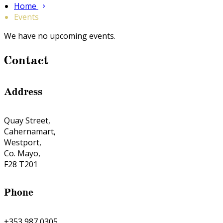
Home
Events
We have no upcoming events.
Contact
Address
Quay Street,
Cahernamart,
Westport,
Co. Mayo,
F28 T201
Phone
+353 987 0305