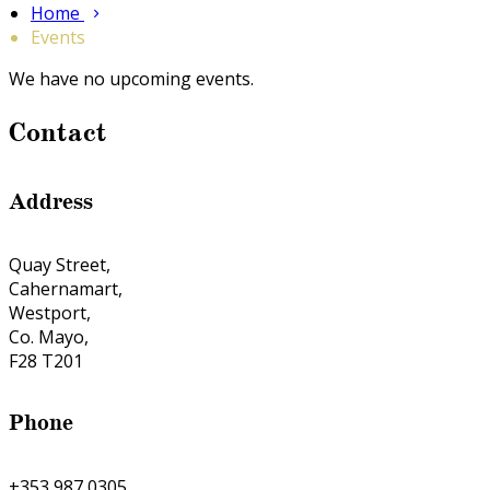
Home
Events
We have no upcoming events.
Contact
Address
Quay Street,
Cahernamart,
Westport,
Co. Mayo,
F28 T201
Phone
+353 987 0305