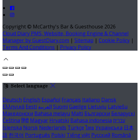
Copyright ©
McCarthy's Bar & Guesthouse 2026
Cloud Diary PMS, Website, Booking Engine & Channel
Manager by GuestDiary.com
|
Sitemap
|
Cookie Policy
|
Terms And Conditions
|
Privacy Policy
Select language
Deutsch
English
Español
Français
Italiano
Dansk
Ελληνικά
Eesti
العربية
Suomi
Gaeilge
Lietuvių
Latviešu
Македонски
Bahasa melayu
Malti
Български
Беларускі
Čeština
हिंदी
Magyar
Hrvatski
Bahasa indonesia
עברית
Íslenska
Norsk
Nederlands
Türkçe
ไทย
Українська
日本
語
한국어
Português
Polski
Tiếng việt
Русский
Română