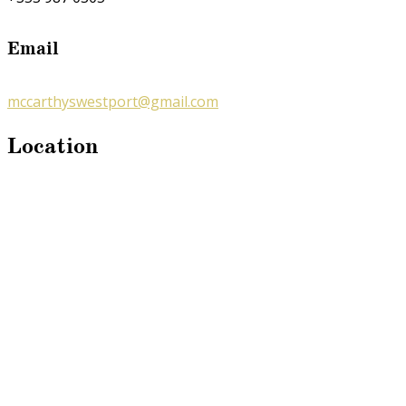
Email
mccarthyswestport@gmail.com
Location