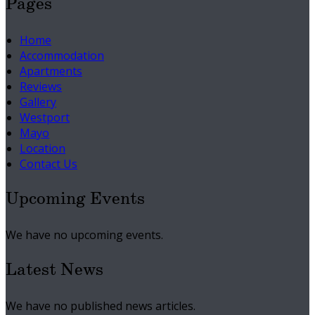
Pages
Home
Accommodation
Apartments
Reviews
Gallery
Westport
Mayo
Location
Contact Us
Upcoming Events
We have no upcoming events.
Latest News
We have no published news articles.