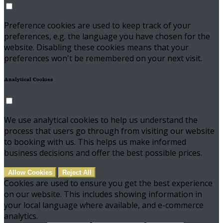
Preference cookies are used to keep track of your
preferences, e.g. the language you have chosen for the
website. Disabling these cookies means that your
preferences won't be remembered on your next visit.
Analytical Cookies
We use analytical cookies to help us understand the
process that users go through from visiting our website
to booking with us. This helps us make informed
business decisions and offer the best possible prices.
Allow Cookies
Reject All
Cookies are used to ensure you get the best experience
on our website. This includes showing information in
your local language where available, and e-commerce
analytics.