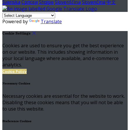
Svenska
Српски
Shqipe
Slovenščina
Slovenčina
中文
Powered by
Translate
Cookie Settings
Cookies are used to ensure you get the best experience
on our website. This includes showing information in
your local language where available, and e-commerce
analytics.
Cookie Policy
Necessary Cookies
Necessary cookies are essential for the website to work.
Disabling these cookies means that you will not be able
to use this website.
Preference Cookies