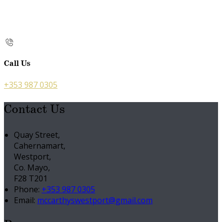
Call Us
+353 987 0305
Contact Us
Quay Street,
Cahernamart,
Westport,
Co. Mayo,
F28 T201
Phone:
+353 987 0305
Email:
mccarthyswestport@gmail.com