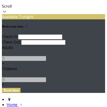
Scroll
Available Tonight
Book your stay
Check In
Check Out
Adults
-
+
Children
-
+
Home