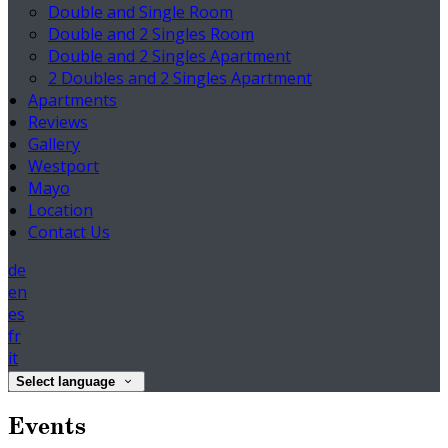
Double and Single Room
Double and 2 Singles Room
Double and 2 Singles Apartment
2 Doubles and 2 Singles Apartment
Apartments
Reviews
Gallery
Westport
Mayo
Location
Contact Us
de
en
es
fr
it
Select language
Events