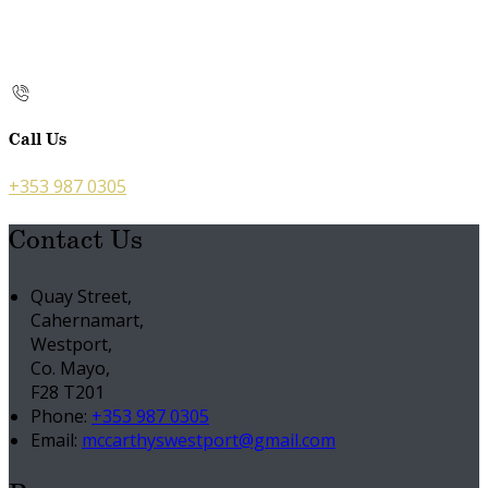
Call Us
+353 987 0305
Contact Us
Quay Street,
Cahernamart,
Westport,
Co. Mayo,
F28 T201
Phone:
+353 987 0305
Email:
mccarthyswestport@gmail.com