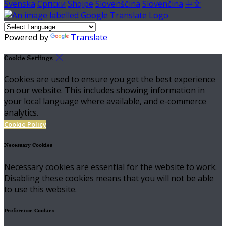
Svenska
Српски
Shqipe
Slovenščina
Slovenčina
中文
Powered by
Translate
Cookie Settings
Cookies are used to ensure you get the best experience
on our website. This includes showing information in
your local language where available, and e-commerce
analytics.
Cookie Policy
Necessary Cookies
Necessary cookies are essential for the website to work.
Disabling these cookies means that you will not be able
to use this website.
Preference Cookies