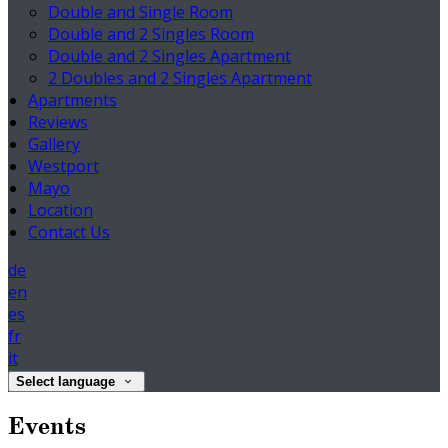
Double and Single Room
Double and 2 Singles Room
Double and 2 Singles Apartment
2 Doubles and 2 Singles Apartment
Apartments
Reviews
Gallery
Westport
Mayo
Location
Contact Us
de
en
es
fr
it
Select language
Events