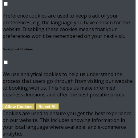
Preference cookies are used to keep track of your
preferences, e.g. the language you have chosen for the
website. Disabling these cookies means that your
preferences won't be remembered on your next visit.
Analytical Cookies
We use analytical cookies to help us understand the
process that users go through from visiting our website
to booking with us. This helps us make informed
business decisions and offer the best possible prices.
Allow Cookies
Reject All
Cookies are used to ensure you get the best experience
on our website. This includes showing information in
your local language where available, and e-commerce
analytics.