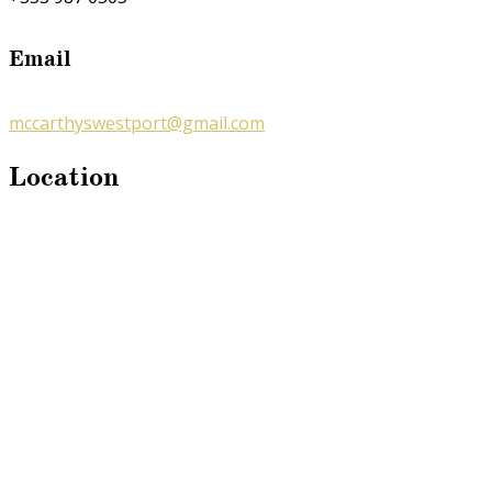
Email
mccarthyswestport@gmail.com
Location