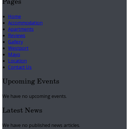
Pages
Home
Accommodation
Apartments
Reviews
Gallery
Westport
Mayo
Location
Contact Us
Upcoming Events
We have no upcoming events.
Latest News
We have no published news articles.