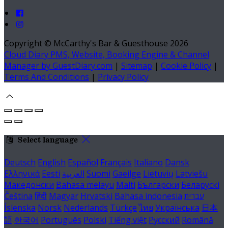
Copyright ©
McCarthy's Bar & Guesthouse 2026
Cloud Diary PMS, Website, Booking Engine & Channel
Manager by GuestDiary.com
|
Sitemap
|
Cookie Policy
|
Terms And Conditions
|
Privacy Policy
Select language
Deutsch
English
Español
Français
Italiano
Dansk
Ελληνικά
Eesti
العربية
Suomi
Gaeilge
Lietuvių
Latviešu
Македонски
Bahasa melayu
Malti
Български
Беларускі
Čeština
हिंदी
Magyar
Hrvatski
Bahasa indonesia
עברית
Íslenska
Norsk
Nederlands
Türkçe
ไทย
Українська
日本
語
한국어
Português
Polski
Tiếng việt
Русский
Română