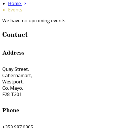
Home
Events
We have no upcoming events.
Contact
Address
Quay Street,
Cahernamart,
Westport,
Co. Mayo,
F28 T201
Phone
+353 987 0305