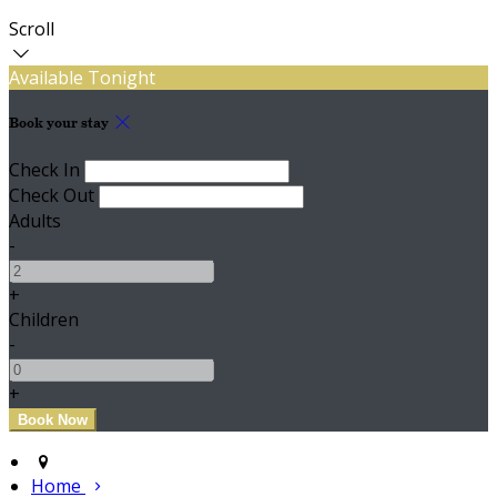
Scroll
Available Tonight
Book your stay
Check In
Check Out
Adults
-
+
Children
-
+
Home