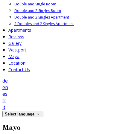
Double and Single Room
Double and 2 Singles Room
Double and 2 Singles Apartment
2 Doubles and 2 Singles Apartment
Apartments
Reviews
Gallery
Westport
Mayo
Location
Contact Us
de
en
es
fr
it
Select language
Mayo