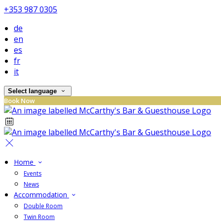
+353 987 0305
de
en
es
fr
it
Select language
Book Now
Home
Events
News
Accommodation
Double Room
Twin Room