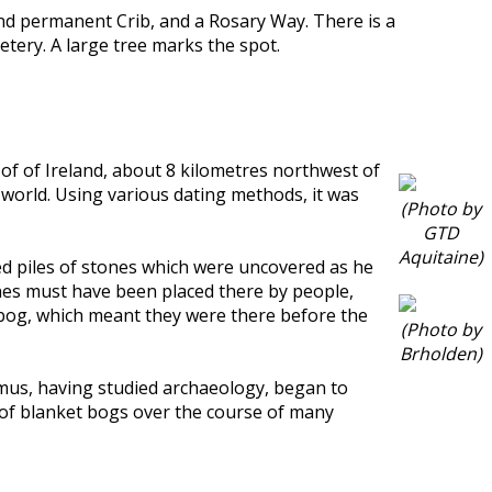
nd permanent Crib, and a Rosary Way. There is a
tery. A large tree marks the spot.
t of of Ireland, about 8 kilometres northwest of
e world. Using various dating methods, it was
(Photo by
GTD
Aquitaine)
ced piles of stones which were uncovered as he
ones must have been placed there by people,
 bog, which meant they were there before the
(Photo by
Brholden)
eamus, having studied archaeology, began to
h of blanket bogs over the course of many