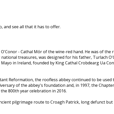
and see all that it has to offer.
O'Conor - Cathal Mór of the wine-red hand. He was of the r
 national treasures, was designed for his father, Turlach O
 Mayo in Ireland, founded by King Cathal Crobdearg Ua Concho
nt Reformation, the roofless abbey continued to be used th
iversary of the abbey's foundation and, in 1997, the Chapt
 the 800th year celebration in 2016.
cient pilgrimage route to Croagh Patrick, long defunct bu