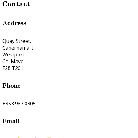
Contact
Address
Quay Street,
Cahernamart,
Westport,
Co. Mayo,
F28 T201
Phone
+353 987 0305
Email