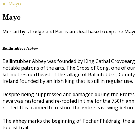
Mayo
Mayo
Mc Carthy's Lodge and Bar is an ideal base to explore Mayo, 
Ballintubber Abbey
Ballintubber Abbey was founded by King Cathal Crovdearg 
notable patrons of the arts. The Cross of Cong, one of our
kilometres northeast of the village of Ballintubber, County
Ireland founded by an Irish king that is still in regular use.
Despite being suppressed and damaged during the Protesta
nave was restored and re-roofed in time for the 750th ann
roofed. It is planned to restore the entire east wing before
The abbey marks the beginning of Tochar Phádraig, the an
tourist trail.