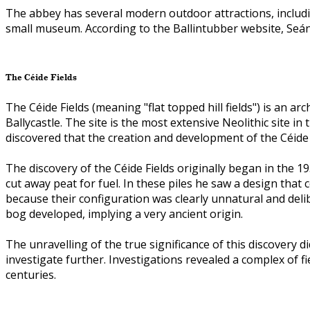
The abbey has several modern outdoor attractions, includ
small museum. According to the Ballintubber website, Seán 
The Céide Fields
The Céide Fields (meaning "flat topped hill fields") is an 
Ballycastle. The site is the most extensive Neolithic site i
discovered that the creation and development of the Céide 
The discovery of the Céide Fields originally began in the 1
cut away peat for fuel. In these piles he saw a design tha
because their configuration was clearly unnatural and del
bog developed, implying a very ancient origin.
The unravelling of the true significance of this discovery
investigate further. Investigations revealed a complex of
centuries.