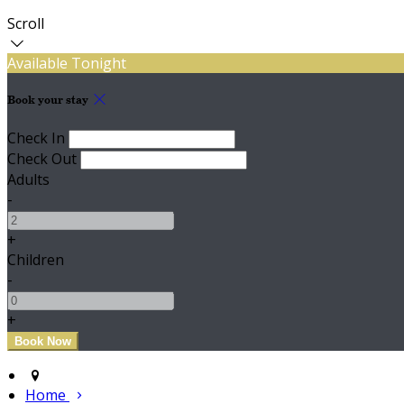
Scroll
Available Tonight
Book your stay
Check In
Check Out
Adults
-
+
Children
-
+
Home