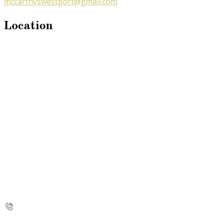
mccarthyswestport@gmail.com
Location