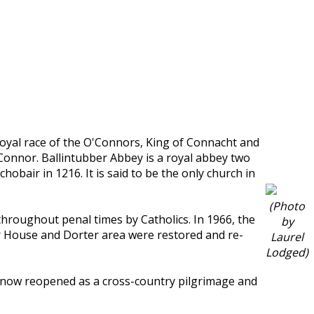
oyal race of the O'Connors, King of Connacht and
'Connor. Ballintubber Abbey is a royal abbey two
bair in 1216. It is said to be the only church in
(Photo
roughout penal times by Catholics. In 1966, the
by
er House and Dorter area were restored and re-
Laurel
Lodged)
t now reopened as a cross-country pilgrimage and