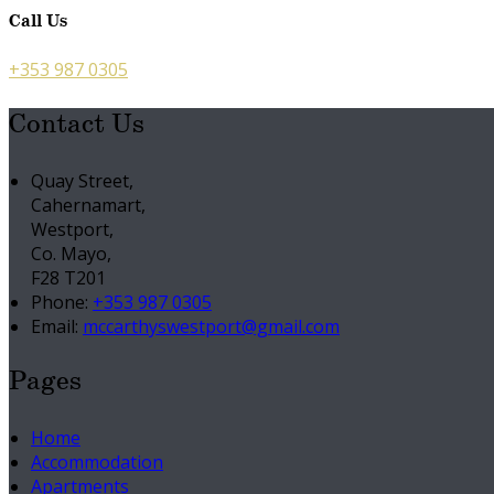
Call Us
+353 987 0305
Contact Us
Quay Street,
Cahernamart,
Westport,
Co. Mayo,
F28 T201
Phone:
+353 987 0305
Email:
mccarthyswestport@gmail.com
Pages
Home
Accommodation
Apartments