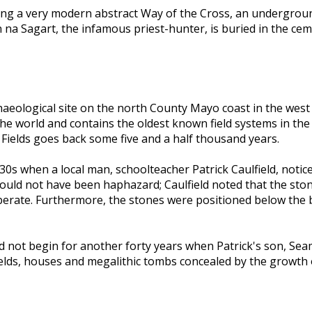
ing a very modern abstract Way of the Cross, an undergrou
na Sagart, the infamous priest-hunter, is buried in the ceme
archaeological site on the north County Mayo coast in the wes
n the world and contains the oldest known field systems in th
Fields goes back some five and a half thousand years.
930s when a local man, schoolteacher Patrick Caulfield, noti
t could not have been haphazard; Caulfield noted that the st
iberate. Furthermore, the stones were positioned below the
 did not begin for another forty years when Patrick's son, S
 fields, houses and megalithic tombs concealed by the growt