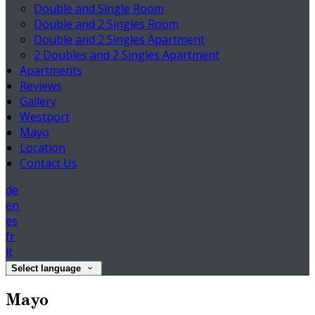
Double and Single Room
Double and 2 Singles Room
Double and 2 Singles Apartment
2 Doubles and 2 Singles Apartment
Apartments
Reviews
Gallery
Westport
Mayo
Location
Contact Us
de
en
es
fr
it
Select language
Mayo