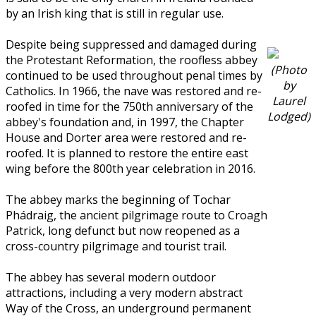
by an Irish king that is still in regular use.
Despite being suppressed and damaged during
the Protestant Reformation, the roofless abbey
(Photo
continued to be used throughout penal times by
by
Catholics. In 1966, the nave was restored and re-
Laurel
roofed in time for the 750th anniversary of the
Lodged)
abbey's foundation and, in 1997, the Chapter
House and Dorter area were restored and re-
roofed. It is planned to restore the entire east
wing before the 800th year celebration in 2016.
The abbey marks the beginning of Tochar
Phádraig, the ancient pilgrimage route to Croagh
Patrick, long defunct but now reopened as a
cross-country pilgrimage and tourist trail.
The abbey has several modern outdoor
attractions, including a very modern abstract
Way of the Cross, an underground permanent