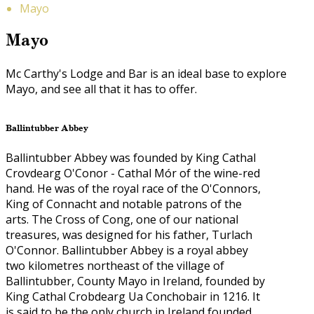
Mayo
Mayo
Mc Carthy's Lodge and Bar is an ideal base to explore
Mayo, and see all that it has to offer.
Ballintubber Abbey
Ballintubber Abbey was founded by King Cathal
Crovdearg O'Conor - Cathal Mór of the wine-red
hand. He was of the royal race of the O'Connors,
King of Connacht and notable patrons of the
arts. The Cross of Cong, one of our national
treasures, was designed for his father, Turlach
O'Connor. Ballintubber Abbey is a royal abbey
two kilometres northeast of the village of
Ballintubber, County Mayo in Ireland, founded by
King Cathal Crobdearg Ua Conchobair in 1216. It
is said to be the only church in Ireland founded