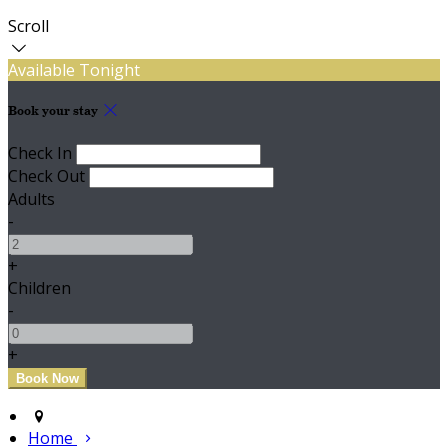
Scroll
Available Tonight
Book your stay
Check In
Check Out
Adults
-
+
Children
-
+
Home