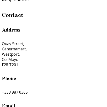
Contact
Address
Quay Street,
Cahernamart,
Westport,
Co. Mayo,
F28 T201
Phone
+353 987 0305
Email