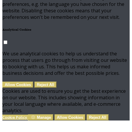
preferences, e.g. the language you have chosen for the
website. Disabling these cookies means that your
preferences won't be remembered on your next visit.
Analytical Cookies
We use analytical cookies to help us understand the
process that users go through from visiting our website
to booking with us. This helps us make informed
business decisions and offer the best possible prices.
Allow Cookies
Reject All
Cookies are used to ensure you get the best experience
on our website. This includes showing information in
your local language where available, and e-commerce
analytics.
Cookie Policy
Manage
Allow Cookies
Reject All