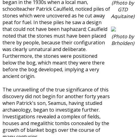
began in the 1930s when a local man,
(Photo by
schoolteacher Patrick Caulfield, noticed piles of
GTD
stones which were uncovered as he cut away
Aquitaine)
peat for fuel. In these piles he saw a design
that could not have been haphazard; Caulfield
noted that the stones must have been placed
(Photo by
there by people, because their configuration
Brholden)
was clearly unnatural and deliberate.
Furthermore, the stones were positioned
below the bog, which meant they were there
before the bog developed, implying a very
ancient origin.
The unravelling of the true significance of this
discovery did not begin for another forty years
when Patrick's son, Seamus, having studied
archaeology, began to investigate further.
Investigations revealed a complex of fields,
houses and megalithic tombs concealed by the
growth of blanket bogs over the course of
many centuries.