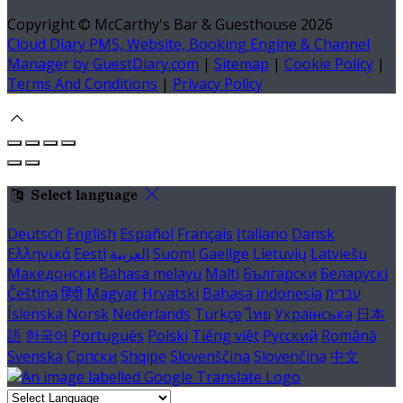
Copyright ©
McCarthy's Bar & Guesthouse 2026
Cloud Diary PMS, Website, Booking Engine & Channel
Manager by GuestDiary.com
|
Sitemap
|
Cookie Policy
|
Terms And Conditions
|
Privacy Policy
Select language
Deutsch
English
Español
Français
Italiano
Dansk
Ελληνικά
Eesti
العربية
Suomi
Gaeilge
Lietuvių
Latviešu
Македонски
Bahasa melayu
Malti
Български
Беларускі
Čeština
हिंदी
Magyar
Hrvatski
Bahasa indonesia
עברית
Íslenska
Norsk
Nederlands
Türkçe
ไทย
Українська
日本
語
한국어
Português
Polski
Tiếng việt
Русский
Română
Svenska
Српски
Shqipe
Slovenščina
Slovenčina
中文