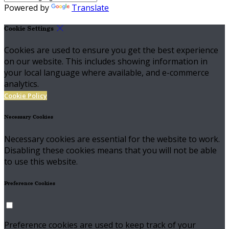
Powered by
Translate
Cookie Settings
Cookies are used to ensure you get the best experience
on our website. This includes showing information in
your local language where available, and e-commerce
analytics.
Cookie Policy
Necessary Cookies
Necessary cookies are essential for the website to work.
Disabling these cookies means that you will not be able
to use this website.
Preference Cookies
Preference cookies are used to keep track of your