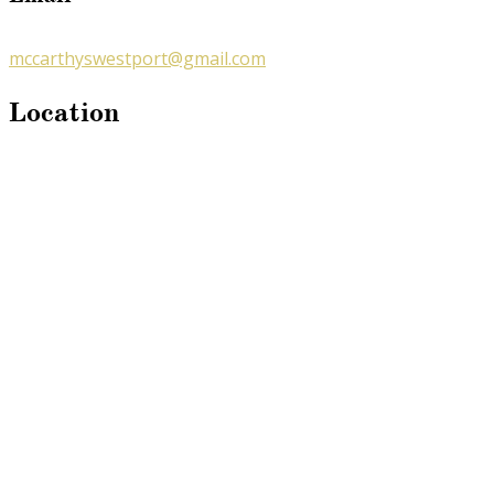
mccarthyswestport@gmail.com
Location