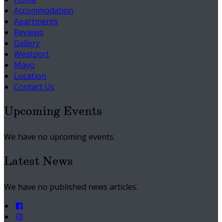
Accommodation
Apartments
Reviews
Gallery
Westport
Mayo
Location
Contact Us
Upcoming Events
We have no upcoming events.
Latest News
We have no published news articles.