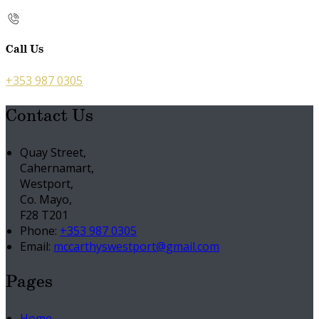
Call Us
+353 987 0305
Contact Us
Quay Street,
Cahernamart,
Westport,
Co. Mayo,
F28 T201
Phone:
+353 987 0305
Email:
mccarthyswestport@gmail.com
Pages
Home