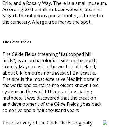
Crib, and a Rosary Way. There is a small museum.
According to the Ballintubber website, Seán na
Sagart, the infamous priest-hunter, is buried in
the cemetery. A large tree marks the spot.
The Céide Fields
The Céide Fields (meaning "flat topped hill
fields") is an archaeological site on the north
County Mayo coast in the west of of Ireland,
about 8 kilometres northwest of Ballycastle.
The site is the most extensive Neolithic site in
the world and contains the oldest known field
systems in the world. Using various dating
methods, it was discovered that the creation
and development of the Céide Fields goes back
some five and a half thousand years.
The discovery of the Céide Fields originally