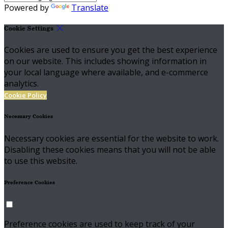
Powered by
Translate
Cookie Settings
Cookies are used to ensure you get the best experience
on our website. This includes showing information in
your local language where available, and e-commerce
analytics.
Cookie Policy
Necessary Cookies
Necessary cookies are essential for the website to work.
Disabling these cookies means that you will not be able
to use this website.
Preference Cookies
Preference cookies are used to keep track of your