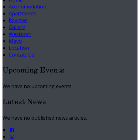
Accommodation
Apartments
Reviews
Gallery
Westport
Mayo
Location
Contact Us
Upcoming Events
We have no upcoming events.
Latest News
We have no published news articles.