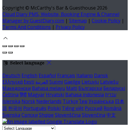
Copyright ©
McCarthy's Bar & Guesthouse 2026
Cloud Diary PMS, Website, Booking Engine & Channel
Manager by GuestDiary.com
|
Sitemap
|
Cookie Policy
|
Terms And Conditions
|
Privacy Policy
Select language
Deutsch
English
Español
Français
Italiano
Dansk
Ελληνικά
Eesti
العربية
Suomi
Gaeilge
Lietuvių
Latviešu
Македонски
Bahasa melayu
Malti
Български
Беларускі
Čeština
हिंदी
Magyar
Hrvatski
Bahasa indonesia
עברית
Íslenska
Norsk
Nederlands
Türkçe
ไทย
Українська
日本
語
한국어
Português
Polski
Tiếng việt
Русский
Română
Svenska
Српски
Shqipe
Slovenščina
Slovenčina
中文