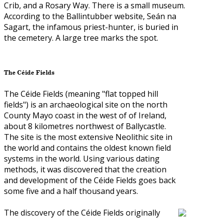
Crib, and a Rosary Way. There is a small museum.
According to the Ballintubber website, Seán na
Sagart, the infamous priest-hunter, is buried in
the cemetery. A large tree marks the spot.
The Céide Fields
The Céide Fields (meaning "flat topped hill
fields") is an archaeological site on the north
County Mayo coast in the west of of Ireland,
about 8 kilometres northwest of Ballycastle.
The site is the most extensive Neolithic site in
the world and contains the oldest known field
systems in the world. Using various dating
methods, it was discovered that the creation
and development of the Céide Fields goes back
some five and a half thousand years.
The discovery of the Céide Fields originally