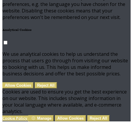
preferences, e.g. the language you have chosen for the
website. Disabling these cookies means that your
preferences won't be remembered on your next visit.
Analytical Cookies
We use analytical cookies to help us understand the
process that users go through from visiting our website
to booking with us. This helps us make informed
business decisions and offer the best possible prices.
Allow Cookies
Reject All
Cookies are used to ensure you get the best experience
on our website. This includes showing information in
your local language where available, and e-commerce
analytics.
Cookie Policy
Manage
Allow Cookies
Reject All