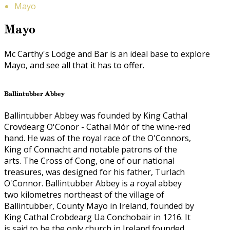
Mayo
Mayo
Mc Carthy's Lodge and Bar is an ideal base to explore
Mayo, and see all that it has to offer.
Ballintubber Abbey
Ballintubber Abbey was founded by King Cathal
Crovdearg O'Conor - Cathal Mór of the wine-red
hand. He was of the royal race of the O'Connors,
King of Connacht and notable patrons of the
arts. The Cross of Cong, one of our national
treasures, was designed for his father, Turlach
O'Connor. Ballintubber Abbey is a royal abbey
two kilometres northeast of the village of
Ballintubber, County Mayo in Ireland, founded by
King Cathal Crobdearg Ua Conchobair in 1216. It
is said to be the only church in Ireland founded