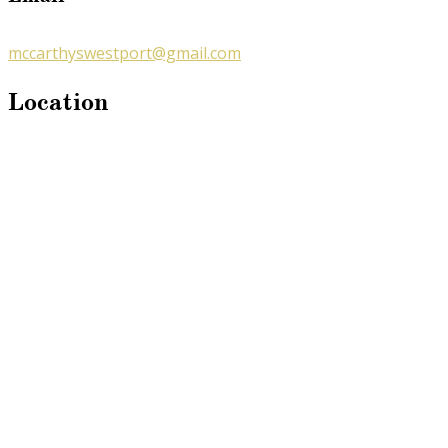
mccarthyswestport@gmail.com
Location