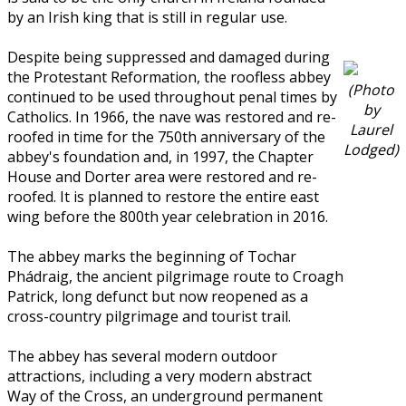
by an Irish king that is still in regular use.
Despite being suppressed and damaged during
the Protestant Reformation, the roofless abbey
(Photo
continued to be used throughout penal times by
by
Catholics. In 1966, the nave was restored and re-
Laurel
roofed in time for the 750th anniversary of the
Lodged)
abbey's foundation and, in 1997, the Chapter
House and Dorter area were restored and re-
roofed. It is planned to restore the entire east
wing before the 800th year celebration in 2016.
The abbey marks the beginning of Tochar
Phádraig, the ancient pilgrimage route to Croagh
Patrick, long defunct but now reopened as a
cross-country pilgrimage and tourist trail.
The abbey has several modern outdoor
attractions, including a very modern abstract
Way of the Cross, an underground permanent