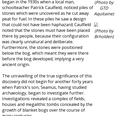
began in the 1930s when a local man,
(Photo by
schoolteacher Patrick Caulfield, noticed piles of
GTD
stones which were uncovered as he cut away
Aquitaine)
peat for fuel. In these piles he saw a design
that could not have been haphazard; Caulfield
noted that the stones must have been placed
(Photo by
there by people, because their configuration
Brholden)
was clearly unnatural and deliberate.
Furthermore, the stones were positioned
below the bog, which meant they were there
before the bog developed, implying a very
ancient origin.
The unravelling of the true significance of this
discovery did not begin for another forty years
when Patrick's son, Seamus, having studied
archaeology, began to investigate further.
Investigations revealed a complex of fields,
houses and megalithic tombs concealed by the
growth of blanket bogs over the course of
many centuries.