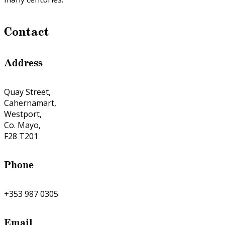
Contact
Address
Quay Street,
Cahernamart,
Westport,
Co. Mayo,
F28 T201
Phone
+353 987 0305
Email