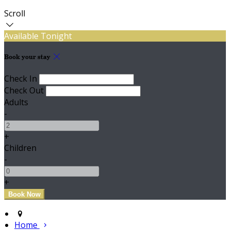
Scroll
Available Tonight
Book your stay
Check In
Check Out
Adults
-
+
Children
-
+
Home