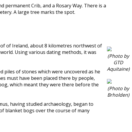
nd permanent Crib, and a Rosary Way. There is a
tery. A large tree marks the spot.
t of of Ireland, about 8 kilometres northwest of
e world. Using various dating methods, it was
(Photo by
GTD
Aquitaine)
ced piles of stones which were uncovered as he
ones must have been placed there by people,
 bog, which meant they were there before the
(Photo by
Brholden)
eamus, having studied archaeology, began to
h of blanket bogs over the course of many