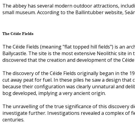
The abbey has several modern outdoor attractions, includ
small museum. According to the Ballintubber website, Seán 
The Céide Fields
The Céide Fields (meaning "flat topped hill fields") is an 
Ballycastle. The site is the most extensive Neolithic site i
discovered that the creation and development of the Céide 
The discovery of the Céide Fields originally began in the 1
cut away peat for fuel. In these piles he saw a design tha
because their configuration was clearly unnatural and del
bog developed, implying a very ancient origin.
The unravelling of the true significance of this discovery
investigate further. Investigations revealed a complex of
centuries.