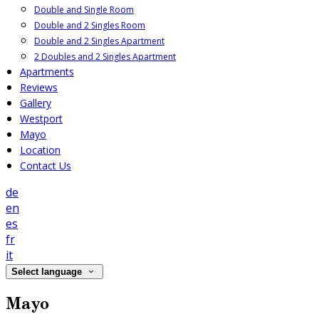
Double and Single Room
Double and 2 Singles Room
Double and 2 Singles Apartment
2 Doubles and 2 Singles Apartment
Apartments
Reviews
Gallery
Westport
Mayo
Location
Contact Us
de
en
es
fr
it
Select language
Mayo