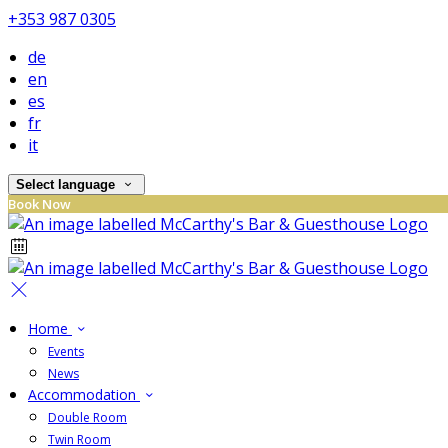
+353 987 0305
de
en
es
fr
it
Select language
Book Now
Home
Events
News
Accommodation
Double Room
Twin Room