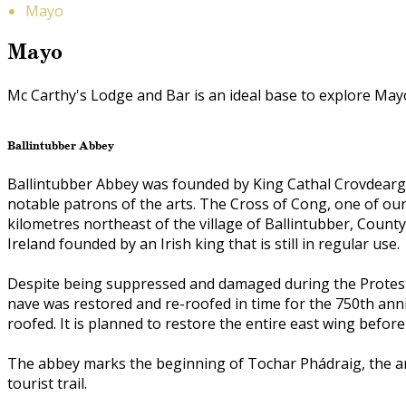
Mayo
Mayo
Mc Carthy's Lodge and Bar is an ideal base to explore Mayo, 
Ballintubber Abbey
Ballintubber Abbey was founded by King Cathal Crovdearg 
notable patrons of the arts. The Cross of Cong, one of our
kilometres northeast of the village of Ballintubber, County
Ireland founded by an Irish king that is still in regular use.
Despite being suppressed and damaged during the Protesta
nave was restored and re-roofed in time for the 750th ann
roofed. It is planned to restore the entire east wing before
The abbey marks the beginning of Tochar Phádraig, the an
tourist trail.