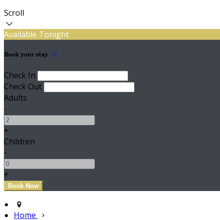
Scroll
Available Tonight
Book your stay
Check In
Check Out
Adults
-
+
Children
-
+
Home