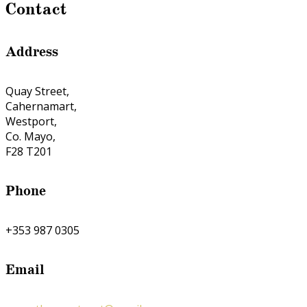
Contact
Address
Quay Street,
Cahernamart,
Westport,
Co. Mayo,
F28 T201
Phone
+353 987 0305
Email