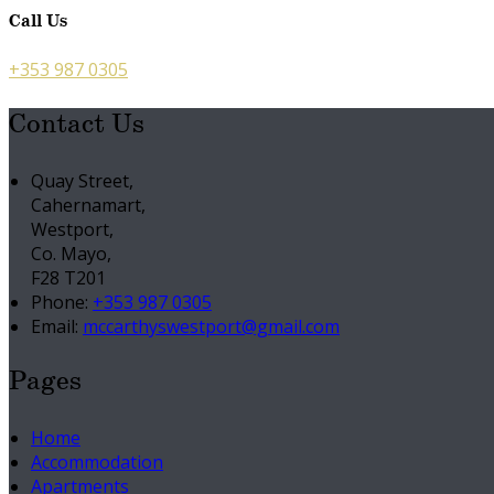
Call Us
+353 987 0305
Contact Us
Quay Street,
Cahernamart,
Westport,
Co. Mayo,
F28 T201
Phone:
+353 987 0305
Email:
mccarthyswestport@gmail.com
Pages
Home
Accommodation
Apartments