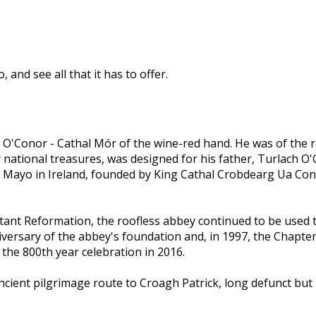
and see all that it has to offer.
O'Conor - Cathal Mór of the wine-red hand. He was of the r
 national treasures, was designed for his father, Turlach O
 Mayo in Ireland, founded by King Cathal Crobdearg Ua Concho
nt Reformation, the roofless abbey continued to be used th
iversary of the abbey's foundation and, in 1997, the Chapt
 the 800th year celebration in 2016.
cient pilgrimage route to Croagh Patrick, long defunct bu