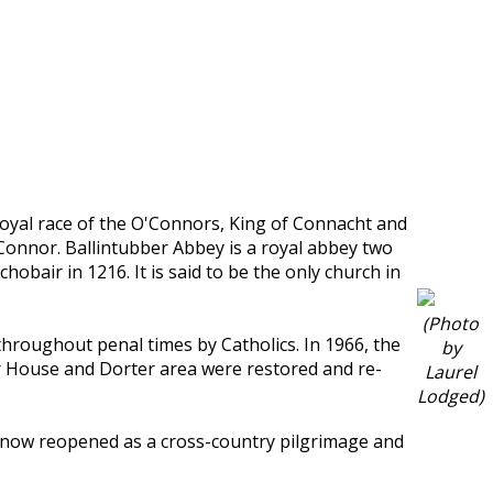
oyal race of the O'Connors, King of Connacht and
'Connor. Ballintubber Abbey is a royal abbey two
bair in 1216. It is said to be the only church in
(Photo
roughout penal times by Catholics. In 1966, the
by
er House and Dorter area were restored and re-
Laurel
Lodged)
t now reopened as a cross-country pilgrimage and