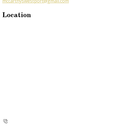
mccarthyswestport@gmail.com
Location