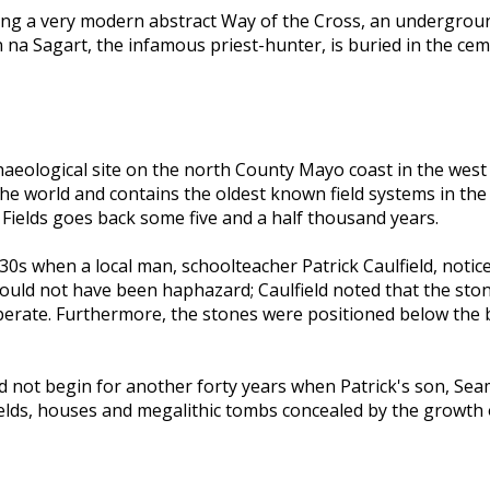
ing a very modern abstract Way of the Cross, an undergrou
na Sagart, the infamous priest-hunter, is buried in the ceme
archaeological site on the north County Mayo coast in the wes
n the world and contains the oldest known field systems in th
Fields goes back some five and a half thousand years.
930s when a local man, schoolteacher Patrick Caulfield, noti
t could not have been haphazard; Caulfield noted that the st
iberate. Furthermore, the stones were positioned below the
 did not begin for another forty years when Patrick's son, S
 fields, houses and megalithic tombs concealed by the growt