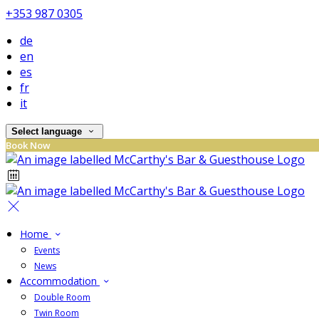
+353 987 0305
de
en
es
fr
it
Select language
Book Now
Home
Events
News
Accommodation
Double Room
Twin Room