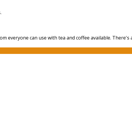
.
oom everyone can use with tea and coffee available. There's 