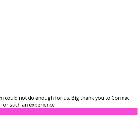
eam could not do enough for us. Big thank you to Cormac,
for such an experience.