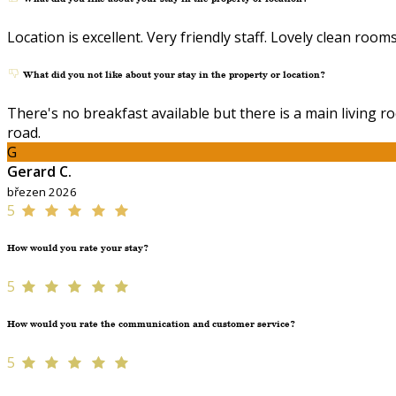
Location is excellent. Very friendly staff. Lovely clean rooms
What did you not like about your stay in the property or location?
There's no breakfast available but there is a main living r
road.
G
Gerard C.
březen 2026
5
How would you rate your stay?
5
How would you rate the communication and customer service?
5