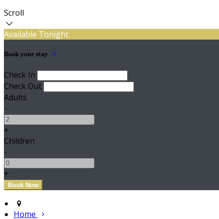
Scroll
Available Tonight
Book your stay
Check In
Check Out
Adults
-
+
Children
-
+
Home