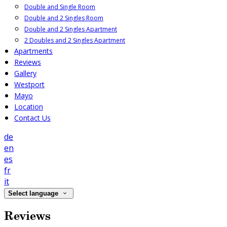
Double and Single Room
Double and 2 Singles Room
Double and 2 Singles Apartment
2 Doubles and 2 Singles Apartment
Apartments
Reviews
Gallery
Westport
Mayo
Location
Contact Us
de
en
es
fr
it
Select language
Reviews