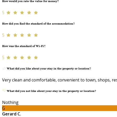
How would you rate the value for money?
5
How did you find the standard of the accommodation?
5
How was the standard of Wi-Fi?
5
What did you like about your stay in the property or location?
Very clean and comfortable, convenient to town, shops, re
What did you not like about your stay in the property or location?
Nothing
G
Gerard C.