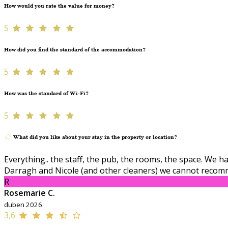
How would you rate the value for money?
5
How did you find the standard of the accommodation?
5
How was the standard of Wi-Fi?
5
What did you like about your stay in the property or location?
Everything.. the staff, the pub, the rooms, the space. We
Darragh and Nicole (and other cleaners) we cannot recom
R
Rosemarie C.
duben 2026
3,6