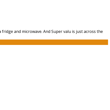
a fridge and microwave. And Super valu is just across the