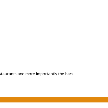
staurants and more importantly the bars.