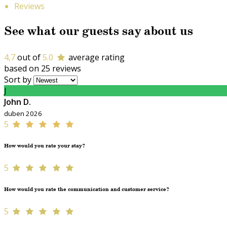
Reviews
See what our guests say about us
4,7
out of
5.0
average rating
based on 25 reviews
Sort by
J
John D.
duben 2026
5
How would you rate your stay?
5
How would you rate the communication and customer service?
5