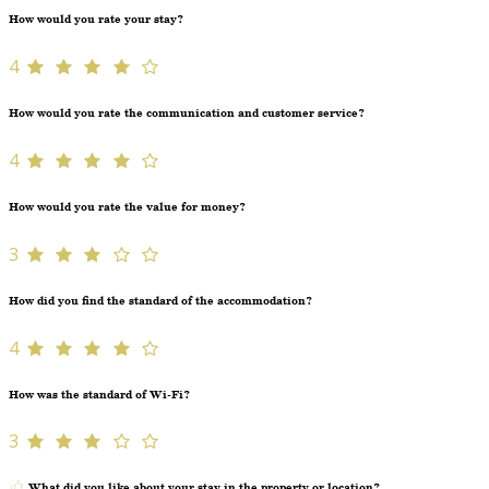
How would you rate your stay?
4
How would you rate the communication and customer service?
4
How would you rate the value for money?
3
How did you find the standard of the accommodation?
4
How was the standard of Wi-Fi?
3
What did you like about your stay in the property or location?