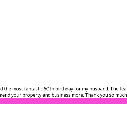
 had the most fantastic 6Oth birthday for my husband. The t
mend your property and business more. Thank you so much 