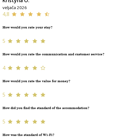
Kristýna O.
veljača 2026
4,8
How would you rate your stay?
5
How would you rate the communication and customer service?
4
How would you rate the value for money?
5
How did you find the standard of the accommodation?
5
How was the standard of Wi-Fi?