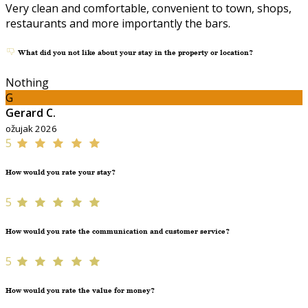
Very clean and comfortable, convenient to town, shops,
restaurants and more importantly the bars.
What did you not like about your stay in the property or location?
Nothing
G
Gerard C.
ožujak 2026
5
How would you rate your stay?
5
How would you rate the communication and customer service?
5
How would you rate the value for money?