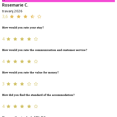
Rosemarie C.
travanj 2026
3,6
How would you rate your stay?
4
How would you rate the communication and customer service?
4
How would you rate the value for money?
3
How did you find the standard of the accommodation?
4