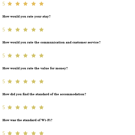
5
How would you rate your stay?
5
How would you rate the communication and customer service?
5
How would you rate the value for money?
5
How did you find the standard of the accommodation?
5
How was the standard of Wi-Fi?
5