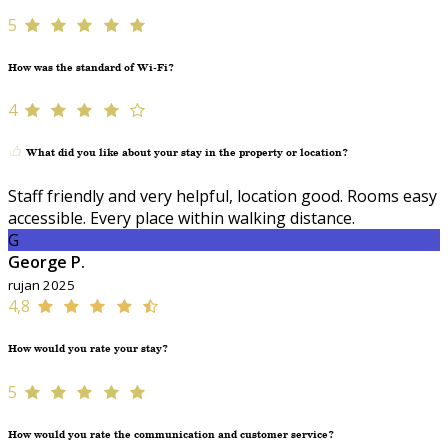
5
How was the standard of Wi-Fi?
4
What did you like about your stay in the property or location?
Staff friendly and very helpful, location good. Rooms easy
accessible. Every place within walking distance.
G
George P.
rujan 2025
4,8
How would you rate your stay?
5
How would you rate the communication and customer service?