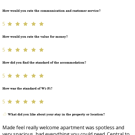
How would you rate the communication and customer service?
5
How would you rate the value for money?
5
How did you find the standard of the accommodation?
5
How was the standard of Wi-Fi?
5
What did you like about your stay in the property or location?
Made feel really welcome apartment was spotless and
very spacious, had everything you could need. Central to