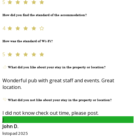
5
How did you find the standard of the accommodation?
4
How was the standard of Wi-Fi?
5
What did you like about your stay in the property or location?
Wonderful pub with great staff and events. Great
location.
What did you not like about your stay in the property or location?
I did not know check out time, please post.
J
John D.
listopad 2025