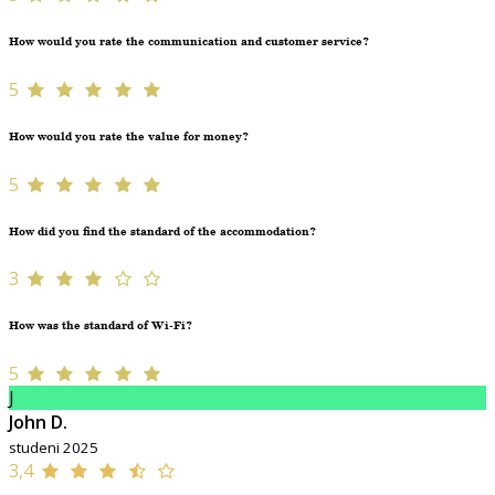
How would you rate the communication and customer service?
5
How would you rate the value for money?
5
How did you find the standard of the accommodation?
3
How was the standard of Wi-Fi?
5
J
John D.
studeni 2025
3,4