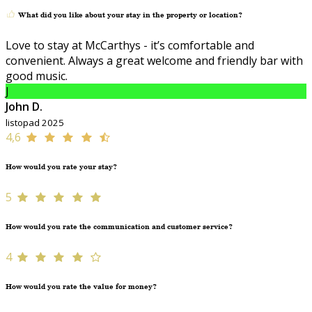
What did you like about your stay in the property or location?
Love to stay at McCarthys - it’s comfortable and
convenient. Always a great welcome and friendly bar with
good music.
J
John D.
listopad 2025
4,6
How would you rate your stay?
5
How would you rate the communication and customer service?
4
How would you rate the value for money?