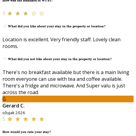
How was the standard of Wi-Fi?
3
What did you like about your stay in the property or location?
Location is excellent. Very friendly staff. Lovely clean
rooms.
What did you not like about your stay in the property or location?
There's no breakfast available but there is a main living
room everyone can use with tea and coffee available.
There's a fridge and microwave. And Super valu is just
across the road.
G
Gerard C.
ožujak 2026
5
How would you rate your stay?