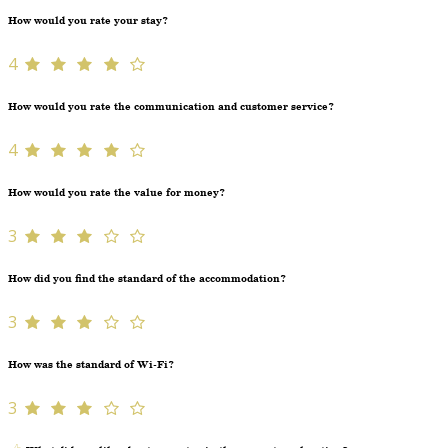
How would you rate your stay?
4
How would you rate the communication and customer service?
4
How would you rate the value for money?
3
How did you find the standard of the accommodation?
3
How was the standard of Wi-Fi?
3