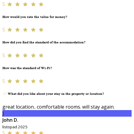
5
How would you rate the value for money?
5
How did you find the standard of the accommodation?
5
How was the standard of Wi-Fi?
5
What did you like about your stay in the property or location?
great location.. comfortable rooms. will stay again.
J
John D.
listopad 2025
5