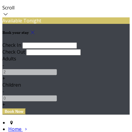
Scroll
Available Tonight
Book your stay
Check In
Check Out
Adults
-
+
Children
-
+
Home