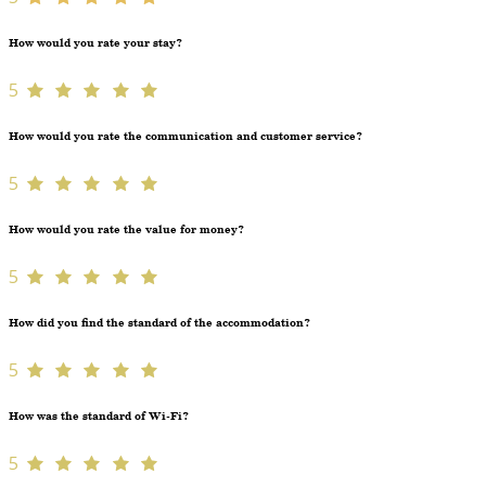
How would you rate your stay?
5
How would you rate the communication and customer service?
5
How would you rate the value for money?
5
How did you find the standard of the accommodation?
5
How was the standard of Wi-Fi?
5