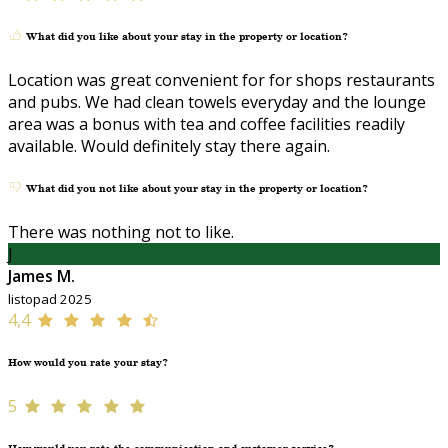
What did you like about your stay in the property or location?
Location was great convenient for for shops restaurants
and pubs. We had clean towels everyday and the lounge
area was a bonus with tea and coffee facilities readily
available. Would definitely stay there again.
What did you not like about your stay in the property or location?
There was nothing not to like.
J
James M.
listopad 2025
4,4
How would you rate your stay?
5