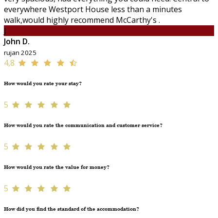
everywhere Westport House less than a minutes
walk,would highly recommend McCarthy's .
J
John D.
rujan 2025
4,8
How would you rate your stay?
5
How would you rate the communication and customer service?
5
How would you rate the value for money?
5
How did you find the standard of the accommodation?