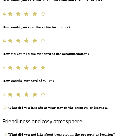
How would you rate the communication and customer service?
4
How would you rate the value for money?
4
How did you find the standard of the accommodation?
5
How was the standard of Wi-Fi?
4
What did you like about your stay in the property or location?
Friendliness and cosy atmosphere
What did you not like about your stay in the property or location?