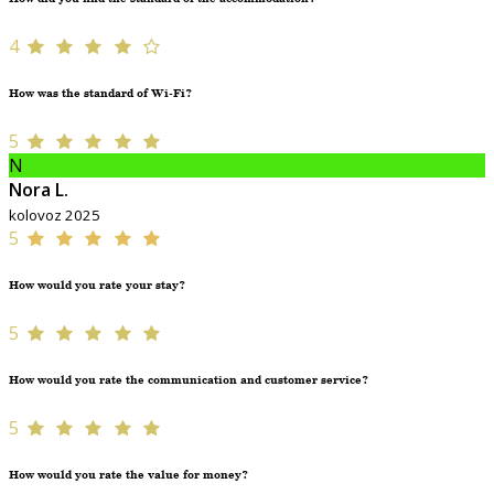
4
How was the standard of Wi-Fi?
5
N
Nora L.
kolovoz 2025
5
How would you rate your stay?
5
How would you rate the communication and customer service?
5
How would you rate the value for money?