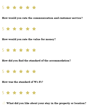
5
How would you rate the communication and customer service?
5
How would you rate the value for money?
5
How did you find the standard of the accommodation?
5
How was the standard of Wi-Fi?
5
What did you like about your stay in the property or location?