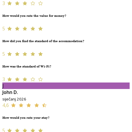
3
How would you rate the value for money?
5
How did you find the standard of the accommodation?
5
How was the standard of Wi-Fi?
3
J
John D.
siječanj 2026
4,6
How would you rate your stay?
5