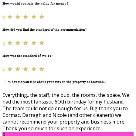
How would you rate the value for money?
5
How did you find the standard of the accommodation?
5
How was the standard of Wi-Fi?
5
What did you like about your stay in the property or location?
Everything.. the staff, the pub, the rooms, the space. We
had the most fantastic 6Oth birthday for my husband.
The team could not do enough for us. Big thank you to
Cormac, Darragh and Nicole (and other cleaners) we
cannot recommend your property and business more.
Thank you so much for such an experience.
R