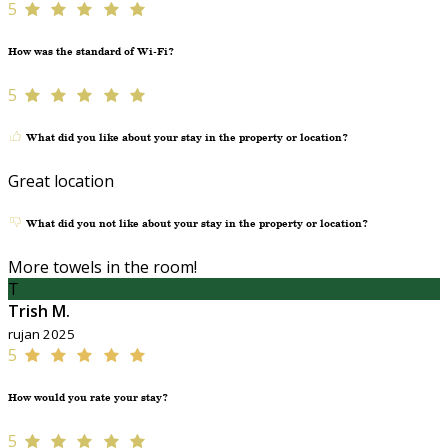
5
How was the standard of Wi-Fi?
5
What did you like about your stay in the property or location?
Great location
What did you not like about your stay in the property or location?
More towels in the room!
T
Trish M.
rujan 2025
5
How would you rate your stay?
5