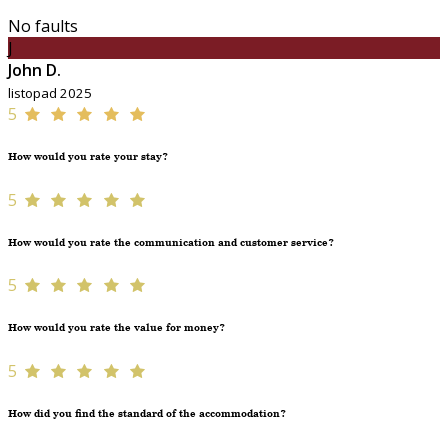
No faults
J
John D.
listopad 2025
5
How would you rate your stay?
5
How would you rate the communication and customer service?
5
How would you rate the value for money?
5
How did you find the standard of the accommodation?