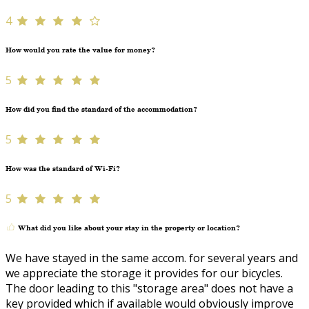
4
How would you rate the value for money?
5
How did you find the standard of the accommodation?
5
How was the standard of Wi-Fi?
5
What did you like about your stay in the property or location?
We have stayed in the same accom. for several years and
we appreciate the storage it provides for our bicycles.
The door leading to this "storage area" does not have a
key provided which if available would obviously improve