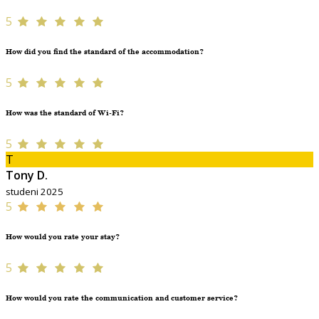
5
How did you find the standard of the accommodation?
5
How was the standard of Wi-Fi?
5
T
Tony D.
studeni 2025
5
How would you rate your stay?
5
How would you rate the communication and customer service?