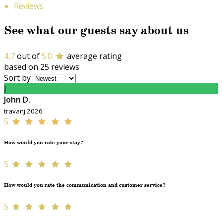
Reviews
See what our guests say about us
4,7
out of
5.0
average rating
based on 25 reviews
Sort by
J
John D.
travanj 2026
5
How would you rate your stay?
5
How would you rate the communication and customer service?
5