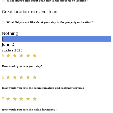
What did you like about your stay in the property or location?
Great location, nice and clean
What did you not like about your stay in the property or location?
Nothing
J
John D.
studeni 2025
5
How would you rate your stay?
5
How would you rate the communication and customer service?
5
How would you rate the value for money?