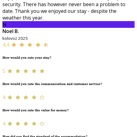
security. There has however never been a problem to
date. Thank you we enjoyed our stay - despite the
weather this year.
N
Noel B.
kolovoz 2025
4,4
How would you rate your stay?
5
How would you rate the communication and customer service?
4
How would you rate the value for money?
4
How did you find the standard of the accommodation?