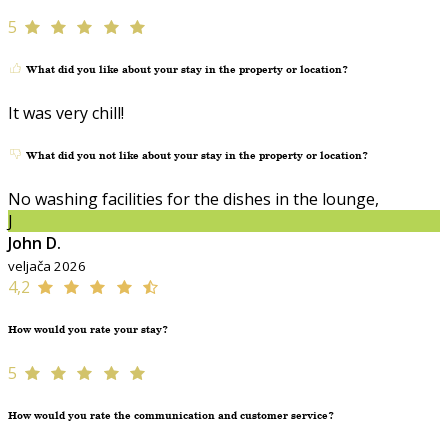
5
What did you like about your stay in the property or location?
It was very chill!
What did you not like about your stay in the property or location?
No washing facilities for the dishes in the lounge,
J
John D.
veljača 2026
4,2
How would you rate your stay?
5
How would you rate the communication and customer service?