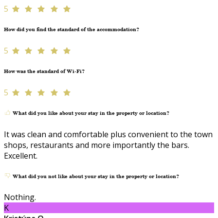
5
How did you find the standard of the accommodation?
5
How was the standard of Wi-Fi?
5
What did you like about your stay in the property or location?
It was clean and comfortable plus convenient to the town
shops, restaurants and more importantly the bars.
Excellent.
What did you not like about your stay in the property or location?
Nothing.
K