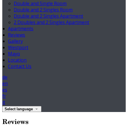
Double and Single Room
Double and 2 Singles Room
Double and 2 Singles Apartment
2 Doubles and 2 Singles Apartment
Apartments
Reviews
Gallery
Westport
Mayo
Location
Contact Us
de
en
es
fr
it
Select language
Reviews