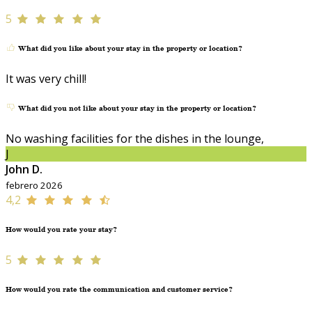
5
What did you like about your stay in the property or location?
It was very chill!
What did you not like about your stay in the property or location?
No washing facilities for the dishes in the lounge,
J
John D.
febrero 2026
4,2
How would you rate your stay?
5
How would you rate the communication and customer service?