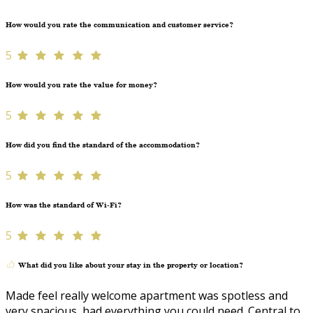
How would you rate the communication and customer service?
5
How would you rate the value for money?
5
How did you find the standard of the accommodation?
5
How was the standard of Wi-Fi?
5
What did you like about your stay in the property or location?
Made feel really welcome apartment was spotless and
very spacious, had everything you could need. Central to