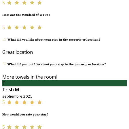
5
How was the standard of Wi-Fi?
5
What did you like about your stay in the property or location?
Great location
What did you not like about your stay in the property or location?
More towels in the room!
T
Trish M.
septiembre 2025
5
How would you rate your stay?
5