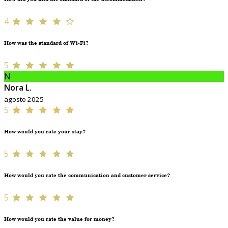
4
How was the standard of Wi-Fi?
5
N
Nora L.
agosto 2025
5
How would you rate your stay?
5
How would you rate the communication and customer service?
5
How would you rate the value for money?