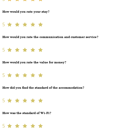
How would you rate your stay?
5
How would you rate the communication and customer service?
5
How would you rate the value for money?
5
How did you find the standard of the accommodation?
5
How was the standard of Wi-Fi?
5