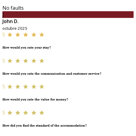
No faults
J
John D.
octubre 2025
5
How would you rate your stay?
5
How would you rate the communication and customer service?
5
How would you rate the value for money?
5
How did you find the standard of the accommodation?