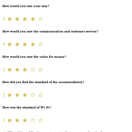
How would you rate your stay?
4
How would you rate the communication and customer service?
4
How would you rate the value for money?
3
How did you find the standard of the accommodation?
3
How was the standard of Wi-Fi?
3