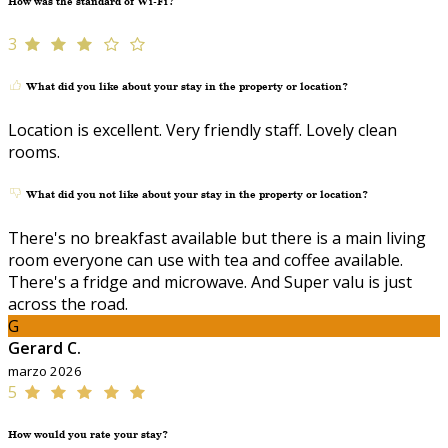
How was the standard of Wi-Fi?
3
What did you like about your stay in the property or location?
Location is excellent. Very friendly staff. Lovely clean
rooms.
What did you not like about your stay in the property or location?
There's no breakfast available but there is a main living
room everyone can use with tea and coffee available.
There's a fridge and microwave. And Super valu is just
across the road.
G
Gerard C.
marzo 2026
5
How would you rate your stay?