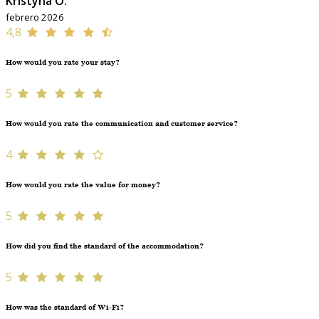
Kristýna O.
febrero 2026
4,8
How would you rate your stay?
5
How would you rate the communication and customer service?
4
How would you rate the value for money?
5
How did you find the standard of the accommodation?
5
How was the standard of Wi-Fi?