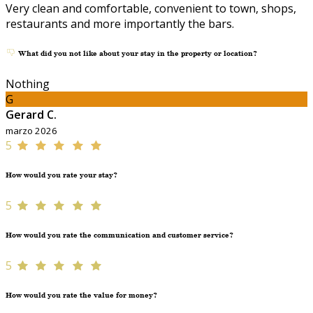
Very clean and comfortable, convenient to town, shops,
restaurants and more importantly the bars.
What did you not like about your stay in the property or location?
Nothing
G
Gerard C.
marzo 2026
5
How would you rate your stay?
5
How would you rate the communication and customer service?
5
How would you rate the value for money?