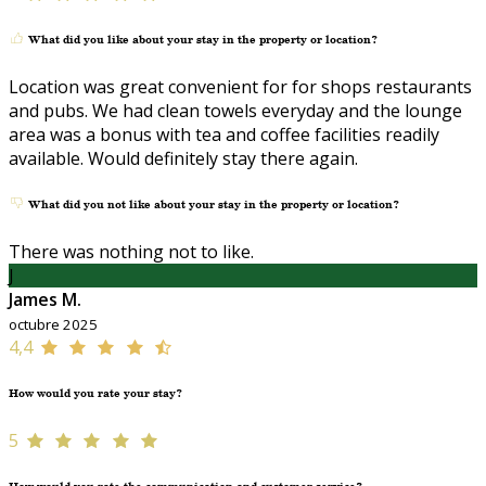
What did you like about your stay in the property or location?
Location was great convenient for for shops restaurants
and pubs. We had clean towels everyday and the lounge
area was a bonus with tea and coffee facilities readily
available. Would definitely stay there again.
What did you not like about your stay in the property or location?
There was nothing not to like.
J
James M.
octubre 2025
4,4
How would you rate your stay?
5