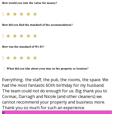
How would you rate the value for money?
5
How did you find the standard of the accommodation?
5
How was the standard of Wi-Fi?
5
What did you like about your stay in the property or location?
Everything.. the staff, the pub, the rooms, the space. We
had the most fantastic 6Oth birthday for my husband.
The team could not do enough for us. Big thank you to
Cormac, Darragh and Nicole (and other cleaners) we
cannot recommend your property and business more.
Thank you so much for such an experience.
R