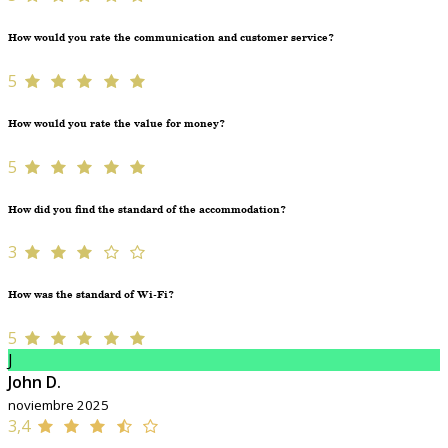
How would you rate the communication and customer service?
5
How would you rate the value for money?
5
How did you find the standard of the accommodation?
3
How was the standard of Wi-Fi?
5
J
John D.
noviembre 2025
3,4