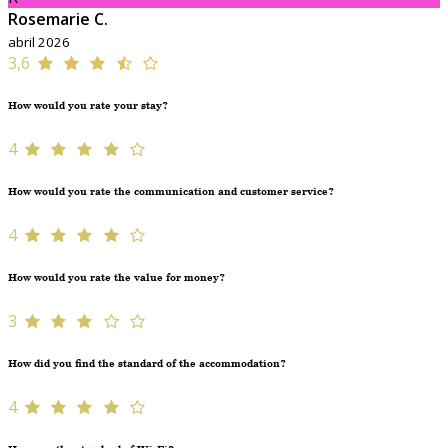
Rosemarie C.
abril 2026
3,6
How would you rate your stay?
4
How would you rate the communication and customer service?
4
How would you rate the value for money?
3
How did you find the standard of the accommodation?
4