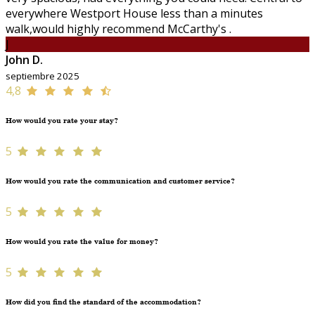
everywhere Westport House less than a minutes
walk,would highly recommend McCarthy's .
J
John D.
septiembre 2025
4,8
How would you rate your stay?
5
How would you rate the communication and customer service?
5
How would you rate the value for money?
5
How did you find the standard of the accommodation?