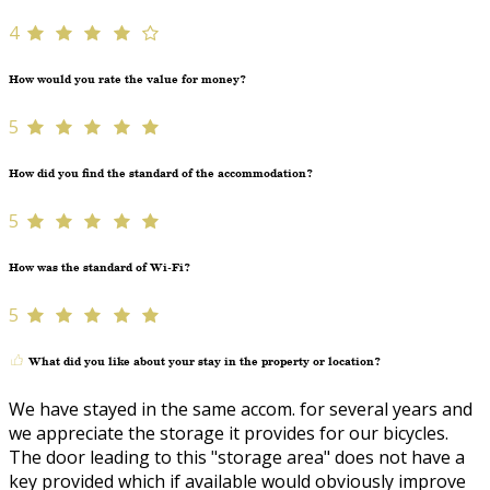
4
How would you rate the value for money?
5
How did you find the standard of the accommodation?
5
How was the standard of Wi-Fi?
5
What did you like about your stay in the property or location?
We have stayed in the same accom. for several years and
we appreciate the storage it provides for our bicycles.
The door leading to this "storage area" does not have a
key provided which if available would obviously improve