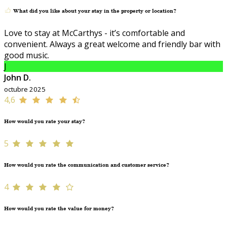
What did you like about your stay in the property or location?
Love to stay at McCarthys - it’s comfortable and
convenient. Always a great welcome and friendly bar with
good music.
J
John D.
octubre 2025
4,6
How would you rate your stay?
5
How would you rate the communication and customer service?
4
How would you rate the value for money?