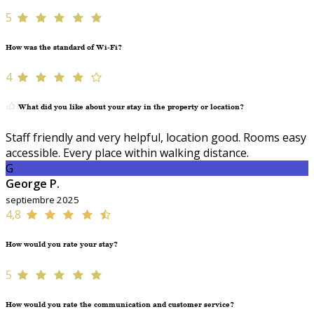
5
How was the standard of Wi-Fi?
4
What did you like about your stay in the property or location?
Staff friendly and very helpful, location good. Rooms easy
accessible. Every place within walking distance.
G
George P.
septiembre 2025
4,8
How would you rate your stay?
5
How would you rate the communication and customer service?