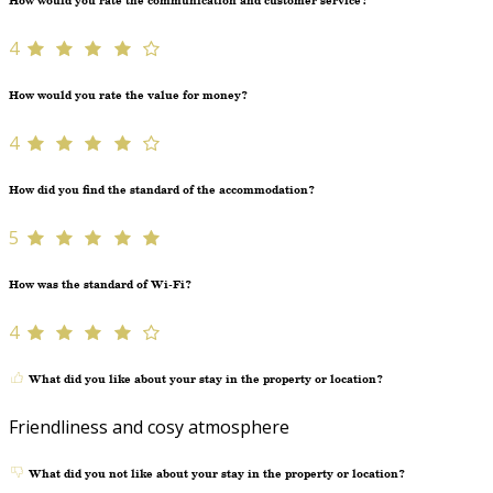
How would you rate the communication and customer service?
4
How would you rate the value for money?
4
How did you find the standard of the accommodation?
5
How was the standard of Wi-Fi?
4
What did you like about your stay in the property or location?
Friendliness and cosy atmosphere
What did you not like about your stay in the property or location?