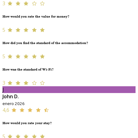
3
How would you rate the value for money?
5
How did you find the standard of the accommodation?
5
How was the standard of Wi-Fi?
3
J
John D.
enero 2026
4,6
How would you rate your stay?
5