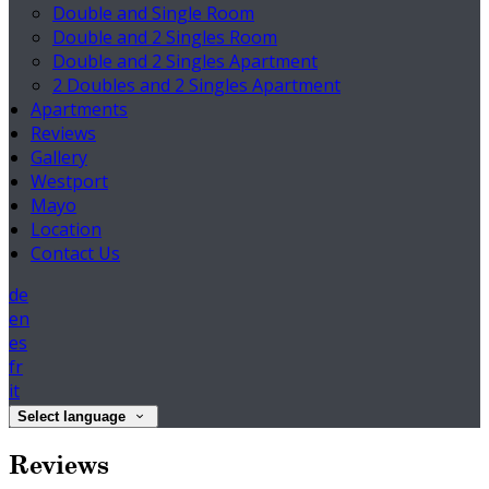
Double and Single Room
Double and 2 Singles Room
Double and 2 Singles Apartment
2 Doubles and 2 Singles Apartment
Apartments
Reviews
Gallery
Westport
Mayo
Location
Contact Us
de
en
es
fr
it
Select language
Reviews