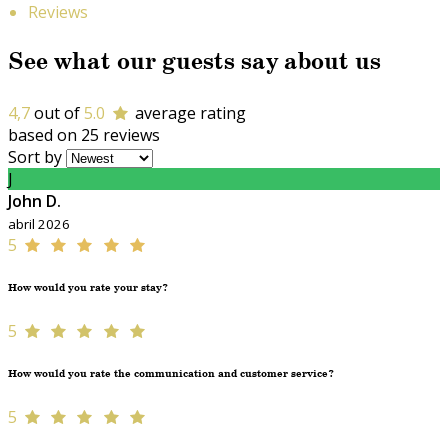
Reviews
See what our guests say about us
4,7
out of
5.0
average rating
based on 25 reviews
Sort by
J
John D.
abril 2026
5
How would you rate your stay?
5
How would you rate the communication and customer service?
5