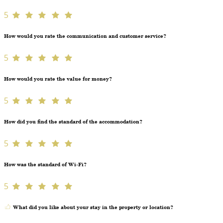
5
How would you rate the communication and customer service?
5
How would you rate the value for money?
5
How did you find the standard of the accommodation?
5
How was the standard of Wi-Fi?
5
What did you like about your stay in the property or location?