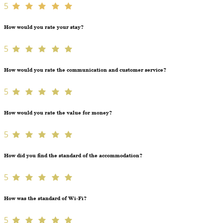
5
How would you rate your stay?
5
How would you rate the communication and customer service?
5
How would you rate the value for money?
5
How did you find the standard of the accommodation?
5
How was the standard of Wi-Fi?
5