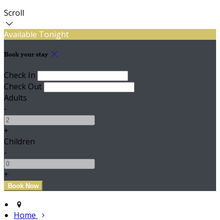
Scroll
Available Tonight
Book your stay
Check In
Check Out
Adults
-
+
Children
-
+
Home