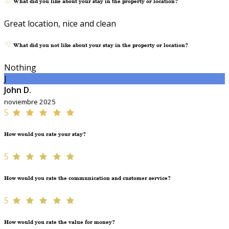
What did you like about your stay in the property or location?
Great location, nice and clean
What did you not like about your stay in the property or location?
Nothing
J
John D.
noviembre 2025
5
How would you rate your stay?
5
How would you rate the communication and customer service?
5
How would you rate the value for money?