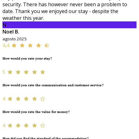
security. There has however never been a problem to
date. Thank you we enjoyed our stay - despite the
weather this year.
N
Noel B.
agosto 2025
4,4
How would you rate your stay?
5
How would you rate the communication and customer service?
4
How would you rate the value for money?
4
How did you find the standard of the accommodation?