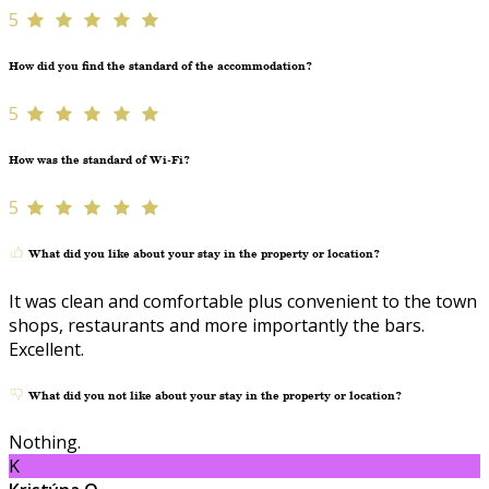
5
How did you find the standard of the accommodation?
5
How was the standard of Wi-Fi?
5
What did you like about your stay in the property or location?
It was clean and comfortable plus convenient to the town
shops, restaurants and more importantly the bars.
Excellent.
What did you not like about your stay in the property or location?
Nothing.
K