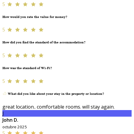
5
How would you rate the value for money?
5
How did you find the standard of the accommodation?
5
How was the standard of Wi-Fi?
5
What did you like about your stay in the property or location?
great location.. comfortable rooms. will stay again.
J
John D.
octubre 2025
5