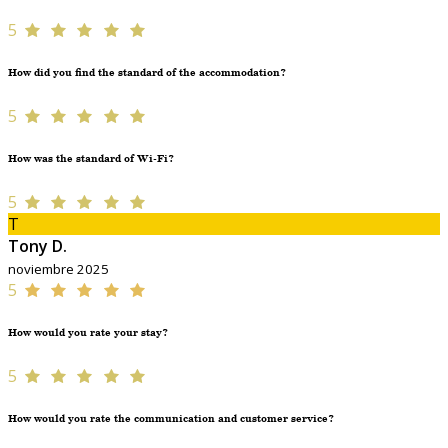
5
How did you find the standard of the accommodation?
5
How was the standard of Wi-Fi?
5
T
Tony D.
noviembre 2025
5
How would you rate your stay?
5
How would you rate the communication and customer service?