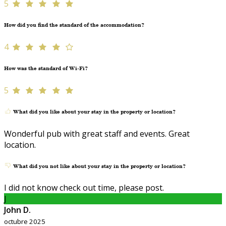
5
How did you find the standard of the accommodation?
4
How was the standard of Wi-Fi?
5
What did you like about your stay in the property or location?
Wonderful pub with great staff and events. Great
location.
What did you not like about your stay in the property or location?
I did not know check out time, please post.
J
John D.
octubre 2025