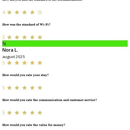
4
How was the standard of Wi-Fi?
5
N
Nora L.
august 2025
5
How would you rate your stay?
5
How would you rate the communication and customer service?
5
How would you rate the value for money?