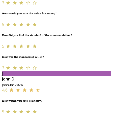
3
How would you rate the value for money?
5
How did you find the standard of the accommodation?
5
How was the standard of Wi-Fi?
3
J
John D.
jaanuar 2026
4,6
How would you rate your stay?
5