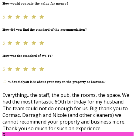
How would you rate the value for money?
5
How did you find the standard of the accommodation?
5
How was the standard of Wi-Fi?
5
What did you like about your stay in the property or location?
Everything.. the staff, the pub, the rooms, the space. We
had the most fantastic 6Oth birthday for my husband.
The team could not do enough for us. Big thank you to
Cormac, Darragh and Nicole (and other cleaners) we
cannot recommend your property and business more.
Thank you so much for such an experience.
R