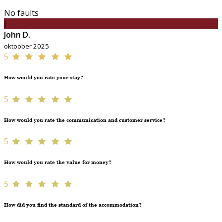
No faults
J
John D.
oktoober 2025
5
How would you rate your stay?
5
How would you rate the communication and customer service?
5
How would you rate the value for money?
5
How did you find the standard of the accommodation?