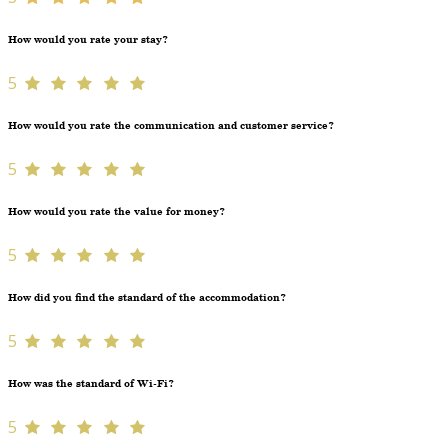
How would you rate your stay?
5
How would you rate the communication and customer service?
5
How would you rate the value for money?
5
How did you find the standard of the accommodation?
5
How was the standard of Wi-Fi?
5