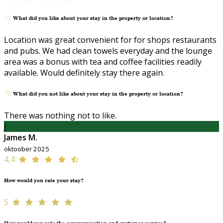
What did you like about your stay in the property or location?
Location was great convenient for for shops restaurants
and pubs. We had clean towels everyday and the lounge
area was a bonus with tea and coffee facilities readily
available. Would definitely stay there again.
What did you not like about your stay in the property or location?
There was nothing not to like.
J
James M.
oktoober 2025
4,4
How would you rate your stay?
5