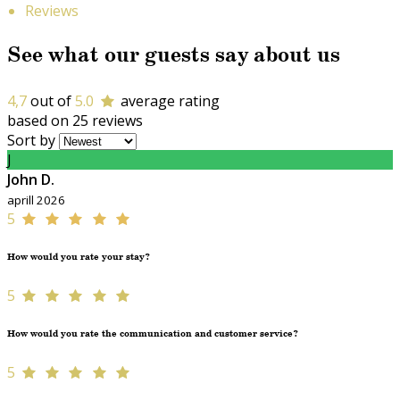
Reviews
See what our guests say about us
4,7
out of
5.0
average rating
based on 25 reviews
Sort by
J
John D.
aprill 2026
5
How would you rate your stay?
5
How would you rate the communication and customer service?
5