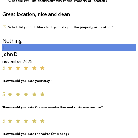
What did you like about your stay in the property or location?
Great location, nice and clean
What did you not like about your stay in the property or location?
Nothing
J
John D.
november 2025
5
How would you rate your stay?
5
How would you rate the communication and customer service?
5
How would you rate the value for money?