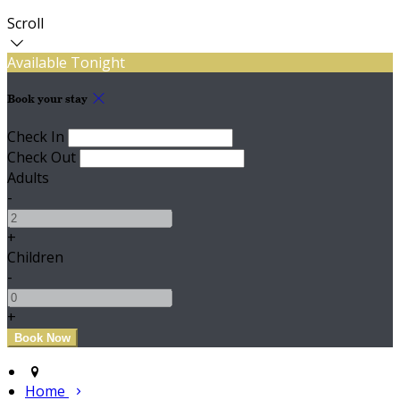
Scroll
Available Tonight
Book your stay
Check In
Check Out
Adults
-
+
Children
-
+
Home