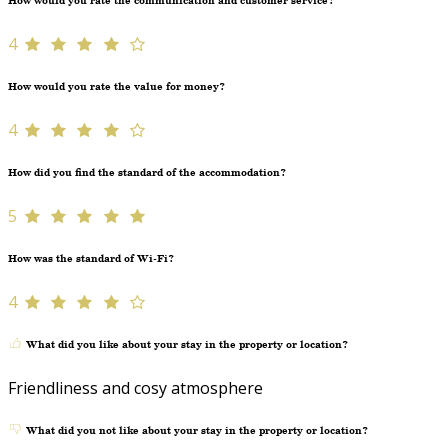
How would you rate the communication and customer service?
4
How would you rate the value for money?
4
How did you find the standard of the accommodation?
5
How was the standard of Wi-Fi?
4
What did you like about your stay in the property or location?
Friendliness and cosy atmosphere
What did you not like about your stay in the property or location?