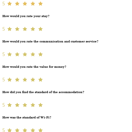
5
How would you rate your stay?
5
How would you rate the communication and customer service?
5
How would you rate the value for money?
5
How did you find the standard of the accommodation?
5
How was the standard of Wi-Fi?
5