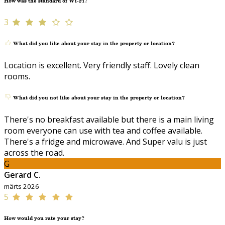
How was the standard of Wi-Fi?
3
What did you like about your stay in the property or location?
Location is excellent. Very friendly staff. Lovely clean
rooms.
What did you not like about your stay in the property or location?
There's no breakfast available but there is a main living
room everyone can use with tea and coffee available.
There's a fridge and microwave. And Super valu is just
across the road.
G
Gerard C.
märts 2026
5
How would you rate your stay?