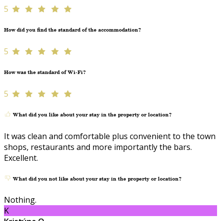
5
How did you find the standard of the accommodation?
5
How was the standard of Wi-Fi?
5
What did you like about your stay in the property or location?
It was clean and comfortable plus convenient to the town
shops, restaurants and more importantly the bars.
Excellent.
What did you not like about your stay in the property or location?
Nothing.
K