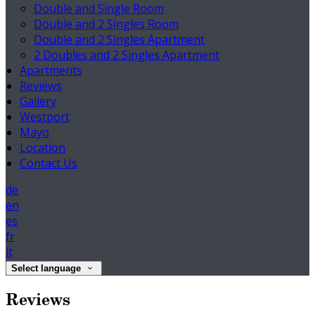
Double and Single Room
Double and 2 Singles Room
Double and 2 Singles Apartment
2 Doubles and 2 Singles Apartment
Apartments
Reviews
Gallery
Westport
Mayo
Location
Contact Us
de
en
es
fr
it
Select language
Reviews