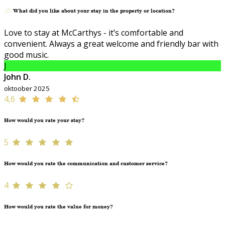
What did you like about your stay in the property or location?
Love to stay at McCarthys - it’s comfortable and
convenient. Always a great welcome and friendly bar with
good music.
J
John D.
oktoober 2025
4,6
How would you rate your stay?
5
How would you rate the communication and customer service?
4
How would you rate the value for money?