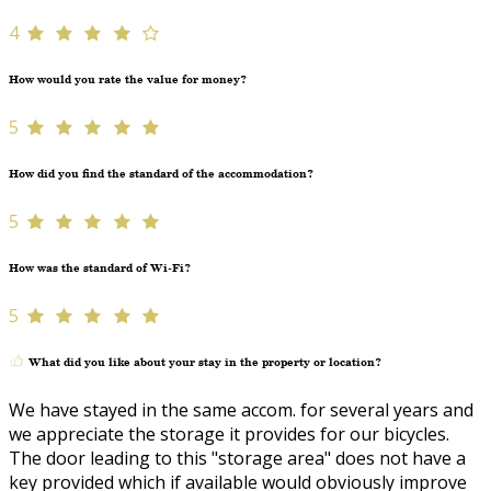
4
How would you rate the value for money?
5
How did you find the standard of the accommodation?
5
How was the standard of Wi-Fi?
5
What did you like about your stay in the property or location?
We have stayed in the same accom. for several years and
we appreciate the storage it provides for our bicycles.
The door leading to this "storage area" does not have a
key provided which if available would obviously improve