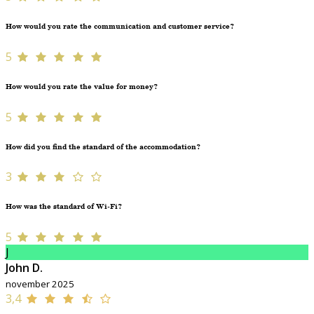
How would you rate the communication and customer service?
5
How would you rate the value for money?
5
How did you find the standard of the accommodation?
3
How was the standard of Wi-Fi?
5
J
John D.
november 2025
3,4