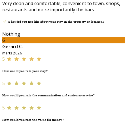
Very clean and comfortable, convenient to town, shops,
restaurants and more importantly the bars.
What did you not like about your stay in the property or location?
Nothing
G
Gerard C.
märts 2026
5
How would you rate your stay?
5
How would you rate the communication and customer service?
5
How would you rate the value for money?