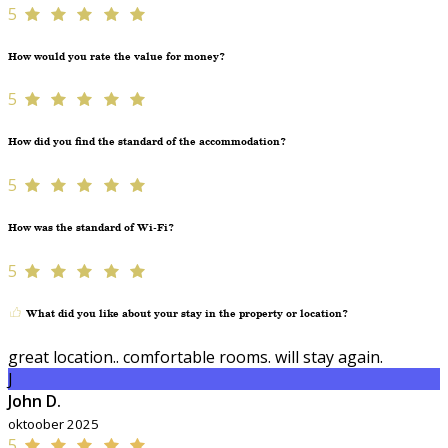
5
How would you rate the value for money?
5
How did you find the standard of the accommodation?
5
How was the standard of Wi-Fi?
5
What did you like about your stay in the property or location?
great location.. comfortable rooms. will stay again.
J
John D.
oktoober 2025
5