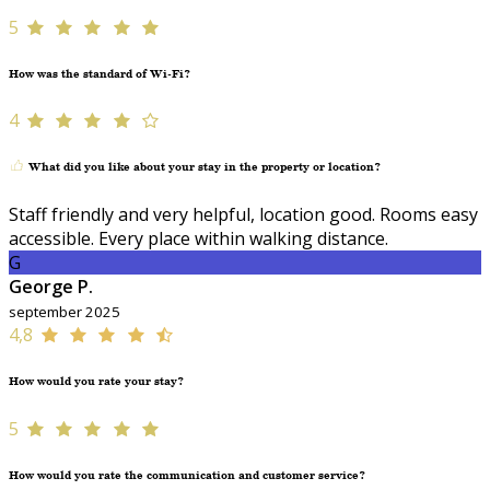
5
How was the standard of Wi-Fi?
4
What did you like about your stay in the property or location?
Staff friendly and very helpful, location good. Rooms easy
accessible. Every place within walking distance.
G
George P.
september 2025
4,8
How would you rate your stay?
5
How would you rate the communication and customer service?