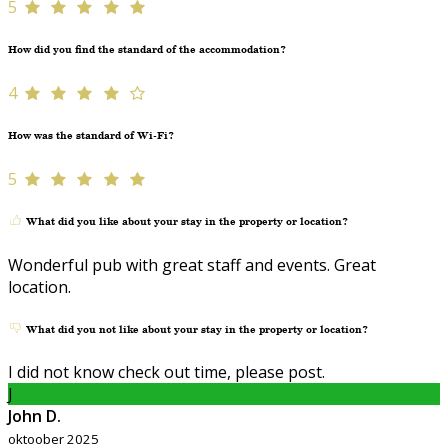
5
How did you find the standard of the accommodation?
4
How was the standard of Wi-Fi?
5
What did you like about your stay in the property or location?
Wonderful pub with great staff and events. Great
location.
What did you not like about your stay in the property or location?
I did not know check out time, please post.
J
John D.
oktoober 2025