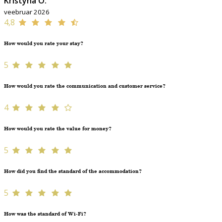
Kristýna O.
veebruar 2026
4,8
How would you rate your stay?
5
How would you rate the communication and customer service?
4
How would you rate the value for money?
5
How did you find the standard of the accommodation?
5
How was the standard of Wi-Fi?