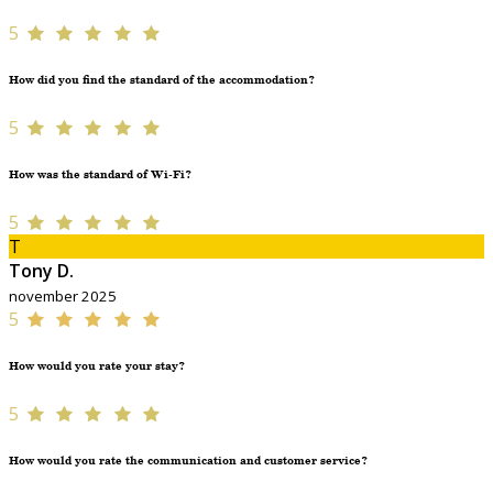
5
How did you find the standard of the accommodation?
5
How was the standard of Wi-Fi?
5
T
Tony D.
november 2025
5
How would you rate your stay?
5
How would you rate the communication and customer service?