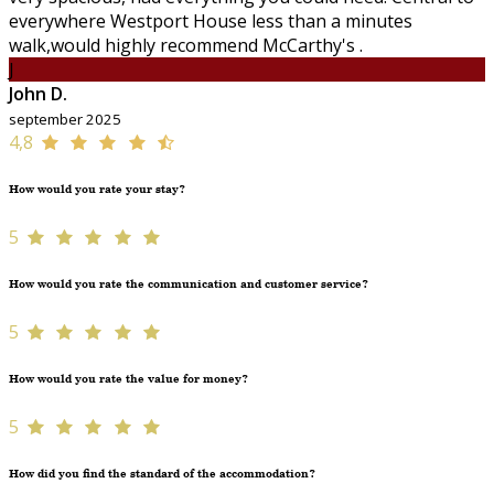
everywhere Westport House less than a minutes
walk,would highly recommend McCarthy's .
J
John D.
september 2025
4,8
How would you rate your stay?
5
How would you rate the communication and customer service?
5
How would you rate the value for money?
5
How did you find the standard of the accommodation?