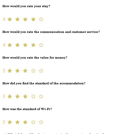
How would you rate your stay?
4
How would you rate the communication and customer service?
4
How would you rate the value for money?
3
How did you find the standard of the accommodation?
3
How was the standard of Wi-Fi?
3