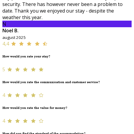
security. There has however never been a problem to
date. Thank you we enjoyed our stay - despite the
weather this year.
N
Noel B.
august 2025
4,4
How would you rate your stay?
5
How would you rate the communication and customer service?
4
How would you rate the value for money?
4
How did you find the standard of the accommodation?