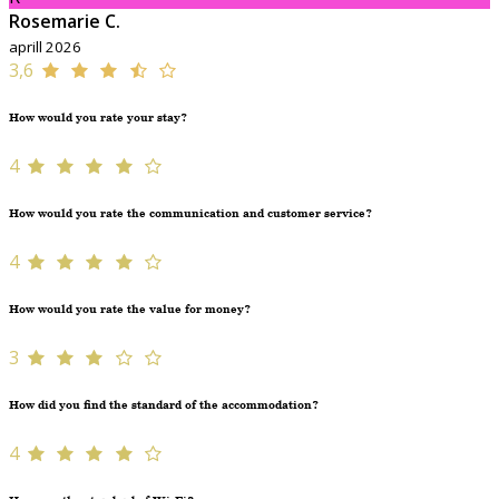
Rosemarie C.
aprill 2026
3,6
How would you rate your stay?
4
How would you rate the communication and customer service?
4
How would you rate the value for money?
3
How did you find the standard of the accommodation?
4