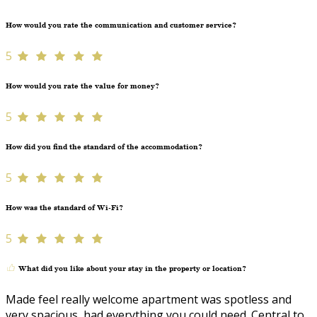
How would you rate the communication and customer service?
5
How would you rate the value for money?
5
How did you find the standard of the accommodation?
5
How was the standard of Wi-Fi?
5
What did you like about your stay in the property or location?
Made feel really welcome apartment was spotless and
very spacious, had everything you could need. Central to