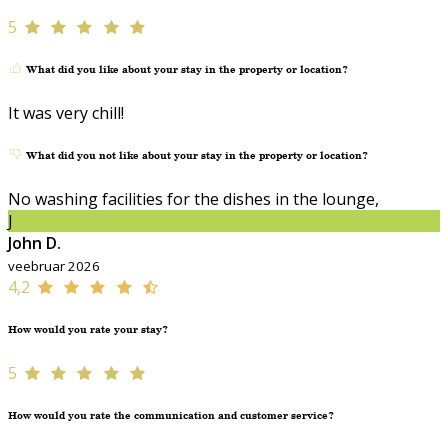
5
What did you like about your stay in the property or location?
It was very chill!
What did you not like about your stay in the property or location?
No washing facilities for the dishes in the lounge,
J
John D.
veebruar 2026
4,2
How would you rate your stay?
5
How would you rate the communication and customer service?