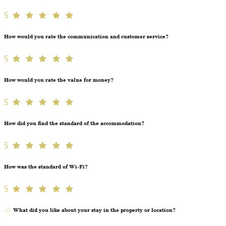
5
How would you rate the communication and customer service?
5
How would you rate the value for money?
5
How did you find the standard of the accommodation?
5
How was the standard of Wi-Fi?
5
What did you like about your stay in the property or location?