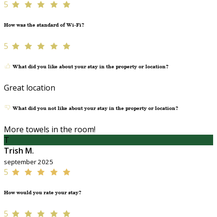
5
How was the standard of Wi-Fi?
5
What did you like about your stay in the property or location?
Great location
What did you not like about your stay in the property or location?
More towels in the room!
T
Trish M.
september 2025
5
How would you rate your stay?
5