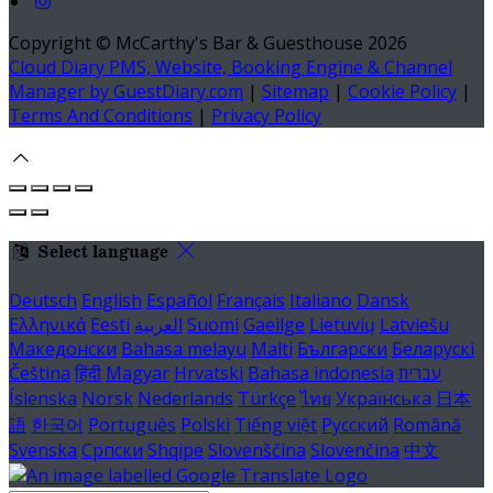
Copyright ©
McCarthy's Bar & Guesthouse 2026
Cloud Diary PMS, Website, Booking Engine & Channel
Manager by GuestDiary.com
|
Sitemap
|
Cookie Policy
|
Terms And Conditions
|
Privacy Policy
Select language
Deutsch
English
Español
Français
Italiano
Dansk
Ελληνικά
Eesti
العربية
Suomi
Gaeilge
Lietuvių
Latviešu
Македонски
Bahasa melayu
Malti
Български
Беларускі
Čeština
हिंदी
Magyar
Hrvatski
Bahasa indonesia
עברית
Íslenska
Norsk
Nederlands
Türkçe
ไทย
Українська
日本
語
한국어
Português
Polski
Tiếng việt
Русский
Română
Svenska
Српски
Shqipe
Slovenščina
Slovenčina
中文