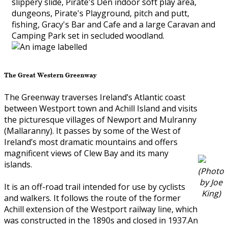
slippery slide, Pirate's Den indoor soft play area,
dungeons, Pirate's Playground, pitch and putt,
fishing, Gracy's Bar and Cafe and a large Caravan and
Camping Park set in secluded woodland.
The Great Western Greenway
The Greenway traverses Ireland’s Atlantic coast
between Westport town and Achill Island and visits
the picturesque villages of Newport and Mulranny
(Mallaranny). It passes by some of the West of
Ireland’s most dramatic mountains and offers
magnificent views of Clew Bay and its many
islands.
(Photo
by Joe
It is an off-road trail intended for use by cyclists
King)
and walkers. It follows the route of the former
Achill extension of the Westport railway line, which
was constructed in the 1890s and closed in 1937.An