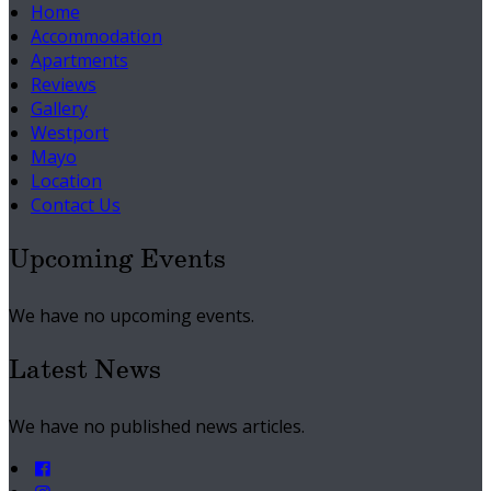
Home
Accommodation
Apartments
Reviews
Gallery
Westport
Mayo
Location
Contact Us
Upcoming Events
We have no upcoming events.
Latest News
We have no published news articles.