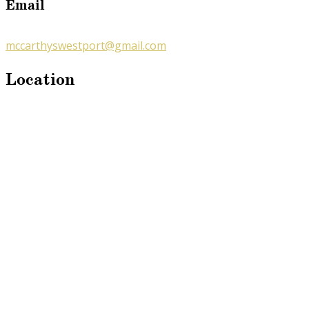
Email
mccarthyswestport@gmail.com
Location