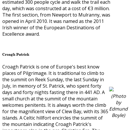
estimated 300 people cycle and walk the trail each
day, which was constructed at a cost of €3 million.
The first section, from Newport to Mulranny, was
opened in April 2010. It was named as the 2011
Irish winner of the European Destinations of
Excellence award.
Croagh Patrick
Croagh Patrick is one of Europe's best know
places of Pilgrimage. It is traditional to climb to
the summit on Reek Sunday, the last Sunday in
July, in memory of St. Patrick, who spent forty
days and forty nights fasting there in 441 AD. A
(Photo
small church at the summit of the mountain
by
welcomes penitents. It is always worth the climb
Edmund
for the magnificent view of Clew Bay, with its 365
Boyle)
islands. A Celtic hillfort encircles the summit of
the mountain indicating Croagh Patrick's