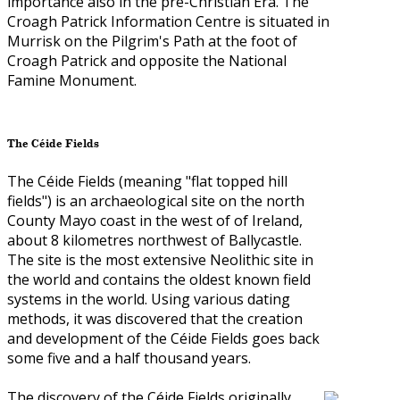
importance also in the pre-Christian Era. The
Croagh Patrick Information Centre is situated in
Murrisk on the Pilgrim's Path at the foot of
Croagh Patrick and opposite the National
Famine Monument.
The Céide Fields
The Céide Fields (meaning "flat topped hill
fields") is an archaeological site on the north
County Mayo coast in the west of of Ireland,
about 8 kilometres northwest of Ballycastle.
The site is the most extensive Neolithic site in
the world and contains the oldest known field
systems in the world. Using various dating
methods, it was discovered that the creation
and development of the Céide Fields goes back
some five and a half thousand years.
The discovery of the Céide Fields originally