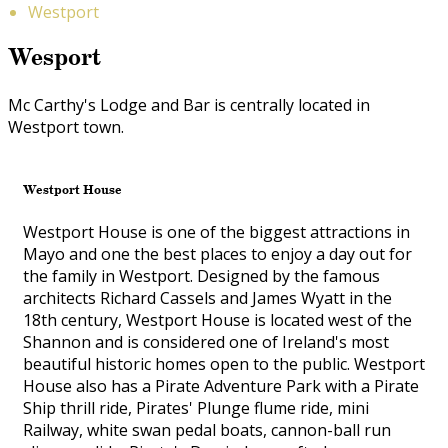
Westport
Wesport
Mc Carthy's Lodge and Bar is centrally located in
Westport town.
Westport House
Westport House is one of the biggest attractions in
Mayo and one the best places to enjoy a day out for
the family in Westport. Designed by the famous
architects Richard Cassels and James Wyatt in the
18th century, Westport House is located west of the
Shannon and is considered one of Ireland's most
beautiful historic homes open to the public. Westport
House also has a Pirate Adventure Park with a Pirate
Ship thrill ride, Pirates' Plunge flume ride, mini
Railway, white swan pedal boats, cannon-ball run