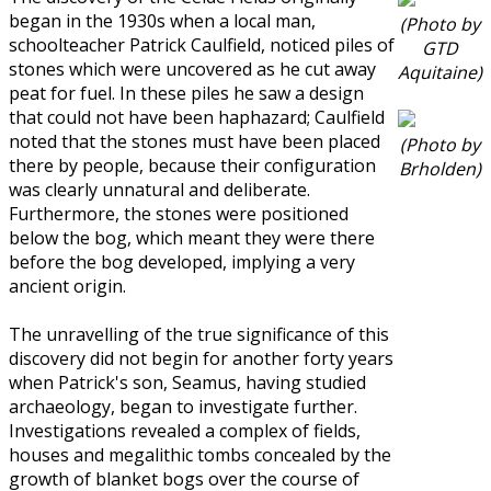
began in the 1930s when a local man,
(Photo by
schoolteacher Patrick Caulfield, noticed piles of
GTD
stones which were uncovered as he cut away
Aquitaine)
peat for fuel. In these piles he saw a design
that could not have been haphazard; Caulfield
noted that the stones must have been placed
(Photo by
there by people, because their configuration
Brholden)
was clearly unnatural and deliberate.
Furthermore, the stones were positioned
below the bog, which meant they were there
before the bog developed, implying a very
ancient origin.
The unravelling of the true significance of this
discovery did not begin for another forty years
when Patrick's son, Seamus, having studied
archaeology, began to investigate further.
Investigations revealed a complex of fields,
houses and megalithic tombs concealed by the
growth of blanket bogs over the course of