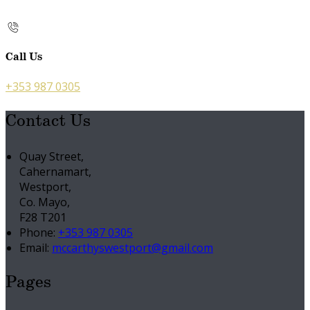
Call Us
+353 987 0305
Contact Us
Quay Street,
Cahernamart,
Westport,
Co. Mayo,
F28 T201
Phone:
+353 987 0305
Email:
mccarthyswestport@gmail.com
Pages