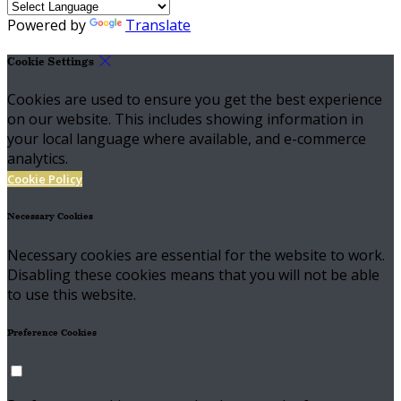
Powered by
Translate
Cookie Settings
Cookies are used to ensure you get the best experience
on our website. This includes showing information in
your local language where available, and e-commerce
analytics.
Cookie Policy
Necessary Cookies
Necessary cookies are essential for the website to work.
Disabling these cookies means that you will not be able
to use this website.
Preference Cookies