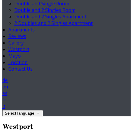
Double and Single Room
Double and 2 Singles Room
Double and 2 Singles Apartment
2 Doubles and 2 Singles Apartment
Apartments
Reviews
Gallery
Westport
Mayo
Location
Contact Us
de
en
es
fr
it
Select language
Westport