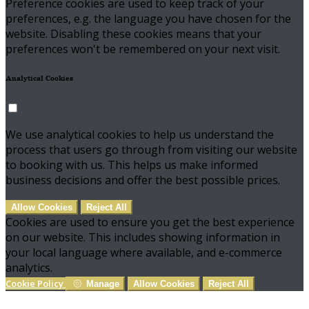
Preference cookies are used to keep track of your
preferences, e.g. the language you have chosen for the
website. Disabling these cookies means that your
preferences won't be remembered on your next visit.
Analytical Cookies
We use analytical cookies to help us understand the
process that users go through from visiting our website
to booking with us. This helps us make informed
business decisions and offer the best possible prices.
Allow Cookies
Reject All
Cookies are used to ensure you get the best experience
on our website. This includes showing information in
your local language where available, and e-commerce
analytics.
Cookie Policy
Manage
Allow Cookies
Reject All