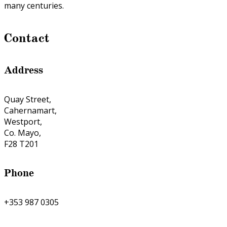
many centuries.
Contact
Address
Quay Street,
Cahernamart,
Westport,
Co. Mayo,
F28 T201
Phone
+353 987 0305