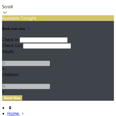
Scroll
Available Tonight
Book your stay
Check In
Check Out
Adults
-
+
Children
-
+
Home