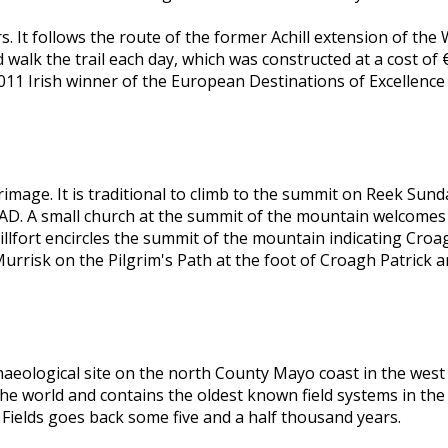
ers. It follows the route of the former Achill extension of th
walk the trail each day, which was constructed at a cost of €
011 Irish winner of the European Destinations of Excellence
mage. It is traditional to climb to the summit on Reek Sunday
 AD. A small church at the summit of the mountain welcomes p
 hillfort encircles the summit of the mountain indicating Cro
 Murrisk on the Pilgrim's Path at the foot of Croagh Patric
archaeological site on the north County Mayo coast in the wes
n the world and contains the oldest known field systems in th
Fields goes back some five and a half thousand years.