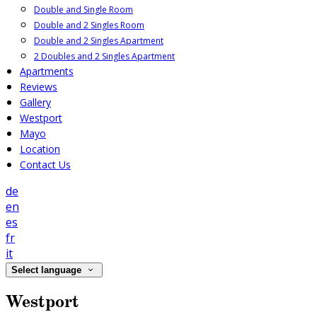
Double and Single Room
Double and 2 Singles Room
Double and 2 Singles Apartment
2 Doubles and 2 Singles Apartment
Apartments
Reviews
Gallery
Westport
Mayo
Location
Contact Us
de
en
es
fr
it
Select language
Westport