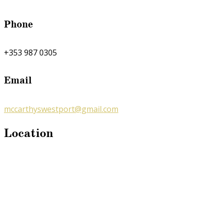
Phone
+353 987 0305
Email
mccarthyswestport@gmail.com
Location