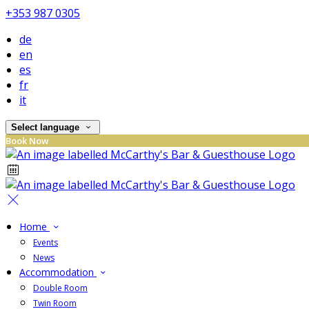
+353 987 0305
de
en
es
fr
it
Select language
Book Now
Home
Events
News
Accommodation
Double Room
Twin Room