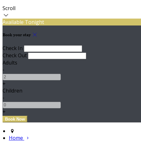
Scroll
Available Tonight
Book your stay
Check In
Check Out
Adults
-
+
Children
-
+
Home