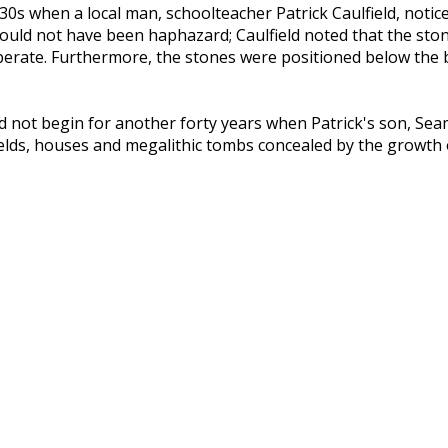
930s when a local man, schoolteacher Patrick Caulfield, noti
t could not have been haphazard; Caulfield noted that the st
iberate. Furthermore, the stones were positioned below the
 did not begin for another forty years when Patrick's son, S
 fields, houses and megalithic tombs concealed by the growt