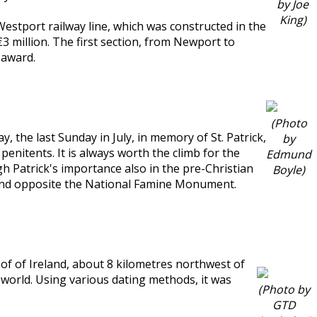
by Joe
King)
e Westport railway line, which was constructed in the
3 million. The first section, from Newport to
 award.
(Photo
, the last Sunday in July, in memory of St. Patrick,
by
enitents. It is always worth the climb for the
Edmund
agh Patrick's importance also in the pre-Christian
Boyle)
k and opposite the National Famine Monument.
t of of Ireland, about 8 kilometres northwest of
e world. Using various dating methods, it was
(Photo by
GTD