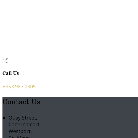
Call Us
+353 987 0305
Contact Us
Quay Street,
Cahernamart,
Westport,