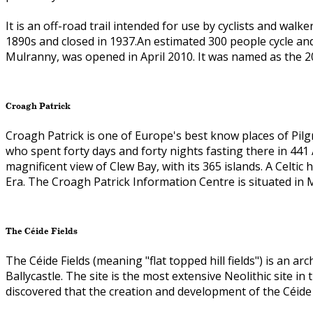
It is an off-road trail intended for use by cyclists and walk
1890s and closed in 1937.An estimated 300 people cycle and 
Mulranny, was opened in April 2010. It was named as the 2
Croagh Patrick
Croagh Patrick is one of Europe's best know places of Pilgri
who spent forty days and forty nights fasting there in 441
magnificent view of Clew Bay, with its 365 islands. A Celtic
Era. The Croagh Patrick Information Centre is situated in
The Céide Fields
The Céide Fields (meaning "flat topped hill fields") is an 
Ballycastle. The site is the most extensive Neolithic site i
discovered that the creation and development of the Céide 