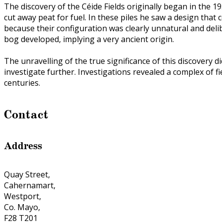
The discovery of the Céide Fields originally began in the 1
cut away peat for fuel. In these piles he saw a design tha
because their configuration was clearly unnatural and del
bog developed, implying a very ancient origin.
The unravelling of the true significance of this discovery
investigate further. Investigations revealed a complex of
centuries.
Contact
Address
Quay Street,
Cahernamart,
Westport,
Co. Mayo,
F28 T201