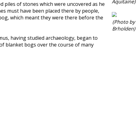
Aquitaine)
ced piles of stones which were uncovered as he
ones must have been placed there by people,
 bog, which meant they were there before the
(Photo by
Brholden)
eamus, having studied archaeology, began to
h of blanket bogs over the course of many