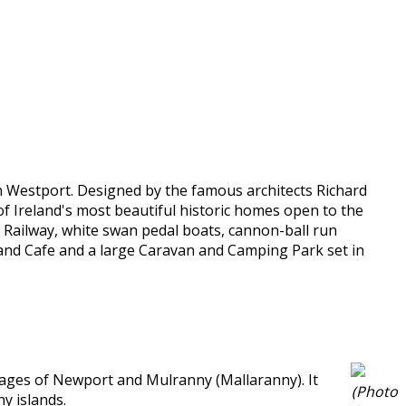
in Westport. Designed by the famous architects Richard
f Ireland's most beautiful historic homes open to the
ni Railway, white swan pedal boats, cannon-ball run
ar and Cafe and a large Caravan and Camping Park set in
llages of Newport and Mulranny (Mallaranny). It
(Photo
y islands.