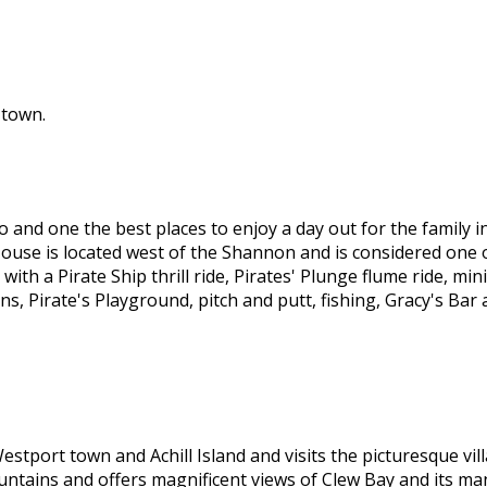
 town.
 and one the best places to enjoy a day out for the family 
ouse is located west of the Shannon and is considered one o
ith a Pirate Ship thrill ride, Pirates' Plunge flume ride, mi
ons, Pirate's Playground, pitch and putt, fishing, Gracy's B
stport town and Achill Island and visits the picturesque vi
ntains and offers magnificent views of Clew Bay and its man