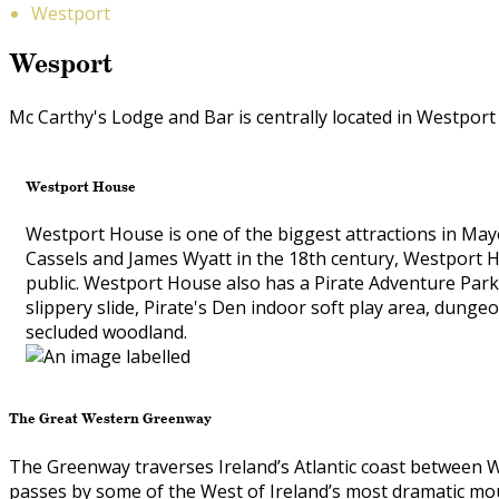
Westport
Wesport
Mc Carthy's Lodge and Bar is centrally located in Westport
Westport House
Westport House is one of the biggest attractions in Mayo
Cassels and James Wyatt in the 18th century, Westport H
public. Westport House also has a Pirate Adventure Park w
slippery slide, Pirate's Den indoor soft play area, dunge
secluded woodland.
The Great Western Greenway
The Greenway traverses Ireland’s Atlantic coast between We
passes by some of the West of Ireland’s most dramatic mou