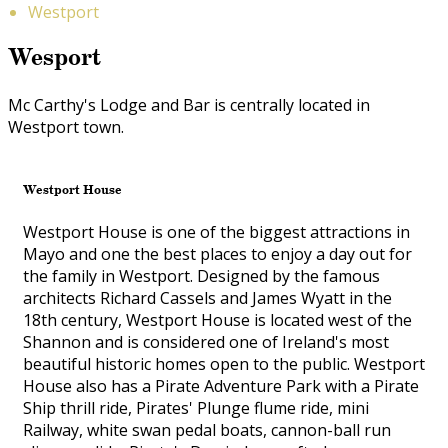
Westport
Wesport
Mc Carthy's Lodge and Bar is centrally located in
Westport town.
Westport House
Westport House is one of the biggest attractions in
Mayo and one the best places to enjoy a day out for
the family in Westport. Designed by the famous
architects Richard Cassels and James Wyatt in the
18th century, Westport House is located west of the
Shannon and is considered one of Ireland's most
beautiful historic homes open to the public. Westport
House also has a Pirate Adventure Park with a Pirate
Ship thrill ride, Pirates' Plunge flume ride, mini
Railway, white swan pedal boats, cannon-ball run