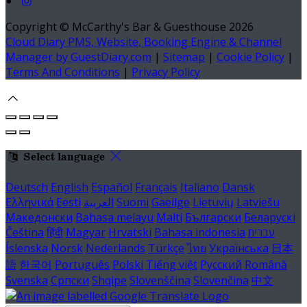
Copyright ©
McCarthy's Bar & Guesthouse 2026
Cloud Diary PMS, Website, Booking Engine & Channel
Manager by GuestDiary.com
|
Sitemap
|
Cookie Policy
|
Terms And Conditions
|
Privacy Policy
Select language
Deutsch
English
Español
Français
Italiano
Dansk
Ελληνικά
Eesti
العربية
Suomi
Gaeilge
Lietuvių
Latviešu
Македонски
Bahasa melayu
Malti
Български
Беларускі
Čeština
हिंदी
Magyar
Hrvatski
Bahasa indonesia
עברית
Íslenska
Norsk
Nederlands
Türkçe
ไทย
Українська
日本
語
한국어
Português
Polski
Tiếng việt
Русский
Română
Svenska
Српски
Shqipe
Slovenščina
Slovenčina
中文