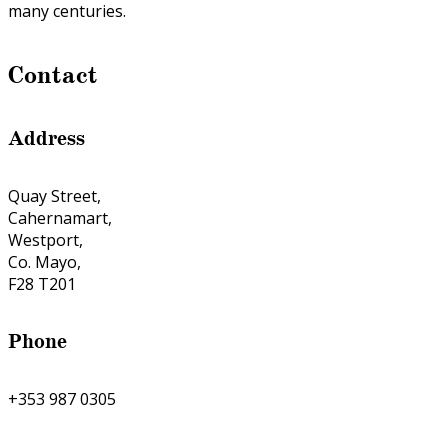
many centuries.
Contact
Address
Quay Street,
Cahernamart,
Westport,
Co. Mayo,
F28 T201
Phone
+353 987 0305