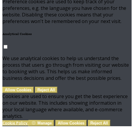
Preference cookies are used to keep track of your
preferences, e.g. the language you have chosen for the
website. Disabling these cookies means that your
preferences won't be remembered on your next visit.
Analytical Cookies
We use analytical cookies to help us understand the
process that users go through from visiting our website
to booking with us. This helps us make informed
business decisions and offer the best possible prices.
Allow Cookies
Reject All
Cookies are used to ensure you get the best experience
on our website. This includes showing information in
your local language where available, and e-commerce
analytics.
Cookie Policy
Manage
Allow Cookies
Reject All