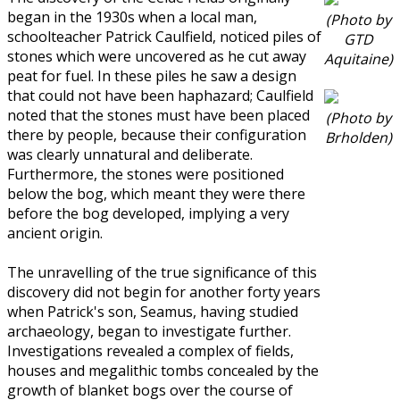
began in the 1930s when a local man,
(Photo by
schoolteacher Patrick Caulfield, noticed piles of
GTD
stones which were uncovered as he cut away
Aquitaine)
peat for fuel. In these piles he saw a design
that could not have been haphazard; Caulfield
noted that the stones must have been placed
(Photo by
there by people, because their configuration
Brholden)
was clearly unnatural and deliberate.
Furthermore, the stones were positioned
below the bog, which meant they were there
before the bog developed, implying a very
ancient origin.
The unravelling of the true significance of this
discovery did not begin for another forty years
when Patrick's son, Seamus, having studied
archaeology, began to investigate further.
Investigations revealed a complex of fields,
houses and megalithic tombs concealed by the
growth of blanket bogs over the course of