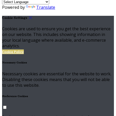
Powered by
Translate
Cookie Settings
Cookies are used to ensure you get the best experience
on our website. This includes showing information in
your local language where available, and e-commerce
analytics.
Cookie Policy
Necessary Cookies
Necessary cookies are essential for the website to work.
Disabling these cookies means that you will not be able
to use this website.
Preference Cookies