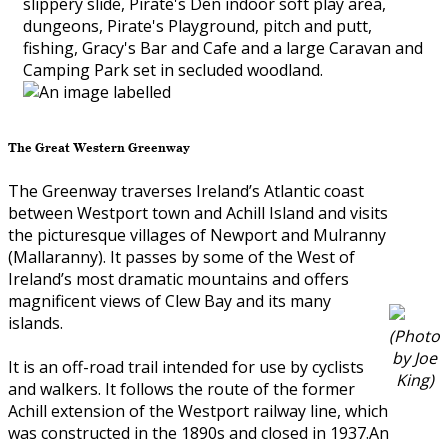
slippery slide, Pirate's Den indoor soft play area,
dungeons, Pirate's Playground, pitch and putt,
fishing, Gracy's Bar and Cafe and a large Caravan and
Camping Park set in secluded woodland.
The Great Western Greenway
The Greenway traverses Ireland’s Atlantic coast
between Westport town and Achill Island and visits
the picturesque villages of Newport and Mulranny
(Mallaranny). It passes by some of the West of
Ireland’s most dramatic mountains and offers
magnificent views of Clew Bay and its many
islands.
(Photo
by Joe
It is an off-road trail intended for use by cyclists
King)
and walkers. It follows the route of the former
Achill extension of the Westport railway line, which
was constructed in the 1890s and closed in 1937.An