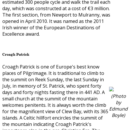
estimated 300 people cycle and walk the trail each
day, which was constructed at a cost of €3 million.
The first section, from Newport to Mulranny, was
opened in April 2010. It was named as the 2011
Irish winner of the European Destinations of
Excellence award.
Croagh Patrick
Croagh Patrick is one of Europe's best know
places of Pilgrimage. It is traditional to climb to
the summit on Reek Sunday, the last Sunday in
July, in memory of St. Patrick, who spent forty
days and forty nights fasting there in 441 AD. A
(Photo
small church at the summit of the mountain
by
welcomes penitents. It is always worth the climb
Edmund
for the magnificent view of Clew Bay, with its 365
Boyle)
islands. A Celtic hillfort encircles the summit of
the mountain indicating Croagh Patrick's