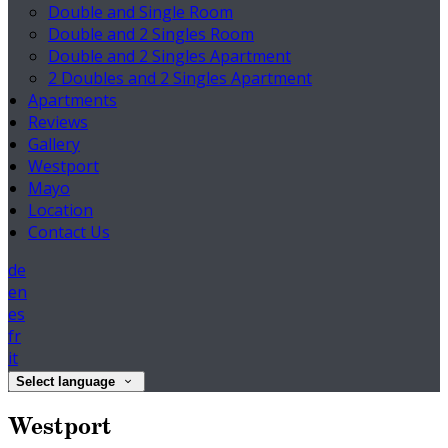
Double and Single Room
Double and 2 Singles Room
Double and 2 Singles Apartment
2 Doubles and 2 Singles Apartment
Apartments
Reviews
Gallery
Westport
Mayo
Location
Contact Us
de
en
es
fr
it
Select language
Westport