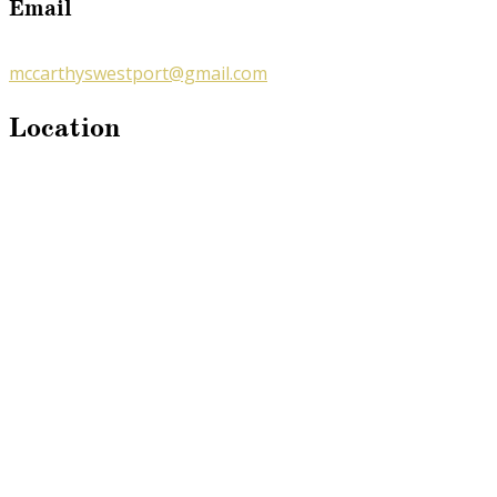
Email
mccarthyswestport@gmail.com
Location