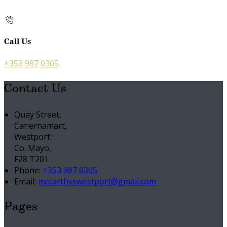
Call Us
+353 987 0305
Contact Us
Quay Street,
Cahernamart,
Westport,
Co. Mayo,
F28 T201
Phone:
+353 987 0305
Email:
mccarthyswestport@gmail.com
Pages