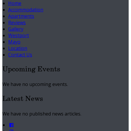
Home
Accommodation
Apartments
Reviews
Gallery
Westport
Mayo
Location
Contact Us
Upcoming Events
We have no upcoming events.
Latest News
We have no published news articles.