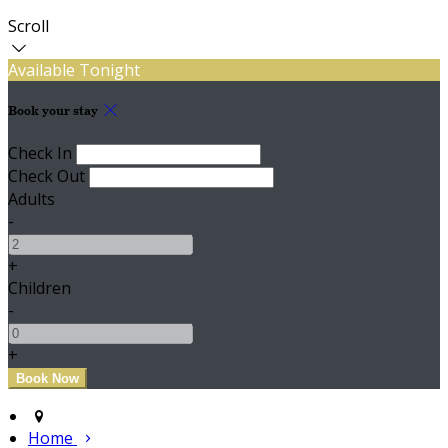
Scroll
Available Tonight
Book your stay
Check In
Check Out
Adults
-
+
Children
-
+
Home