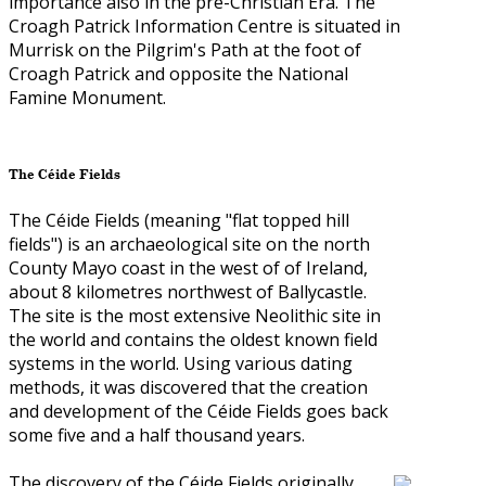
importance also in the pre-Christian Era. The
Croagh Patrick Information Centre is situated in
Murrisk on the Pilgrim's Path at the foot of
Croagh Patrick and opposite the National
Famine Monument.
The Céide Fields
The Céide Fields (meaning "flat topped hill
fields") is an archaeological site on the north
County Mayo coast in the west of of Ireland,
about 8 kilometres northwest of Ballycastle.
The site is the most extensive Neolithic site in
the world and contains the oldest known field
systems in the world. Using various dating
methods, it was discovered that the creation
and development of the Céide Fields goes back
some five and a half thousand years.
The discovery of the Céide Fields originally