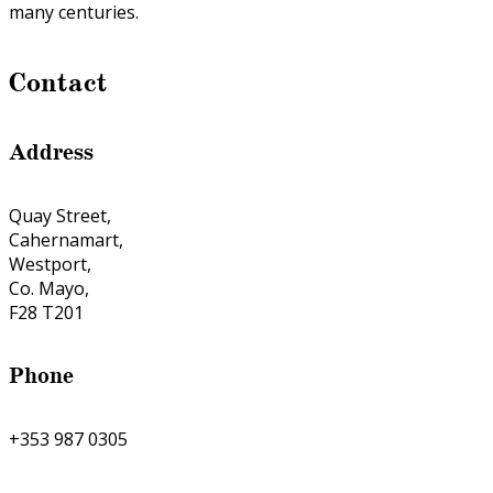
many centuries.
Contact
Address
Quay Street,
Cahernamart,
Westport,
Co. Mayo,
F28 T201
Phone
+353 987 0305