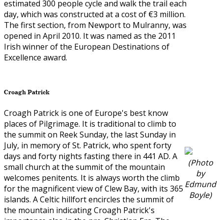
estimated 300 people cycle and walk the trail each
day, which was constructed at a cost of €3 million.
The first section, from Newport to Mulranny, was
opened in April 2010. It was named as the 2011
Irish winner of the European Destinations of
Excellence award.
Croagh Patrick
Croagh Patrick is one of Europe's best know
places of Pilgrimage. It is traditional to climb to
the summit on Reek Sunday, the last Sunday in
July, in memory of St. Patrick, who spent forty
days and forty nights fasting there in 441 AD. A
(Photo
small church at the summit of the mountain
by
welcomes penitents. It is always worth the climb
Edmund
for the magnificent view of Clew Bay, with its 365
Boyle)
islands. A Celtic hillfort encircles the summit of
the mountain indicating Croagh Patrick's