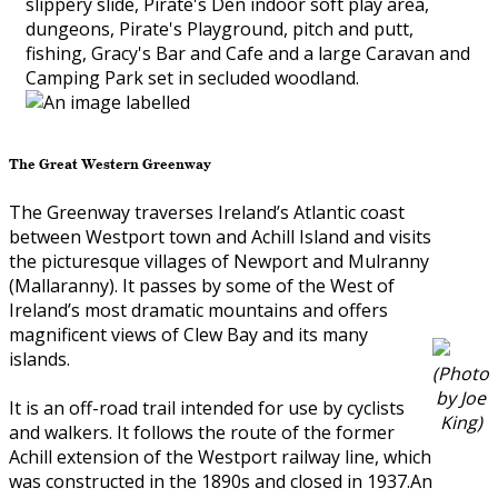
slippery slide, Pirate's Den indoor soft play area,
dungeons, Pirate's Playground, pitch and putt,
fishing, Gracy's Bar and Cafe and a large Caravan and
Camping Park set in secluded woodland.
The Great Western Greenway
The Greenway traverses Ireland’s Atlantic coast
between Westport town and Achill Island and visits
the picturesque villages of Newport and Mulranny
(Mallaranny). It passes by some of the West of
Ireland’s most dramatic mountains and offers
magnificent views of Clew Bay and its many
islands.
(Photo
by Joe
It is an off-road trail intended for use by cyclists
King)
and walkers. It follows the route of the former
Achill extension of the Westport railway line, which
was constructed in the 1890s and closed in 1937.An