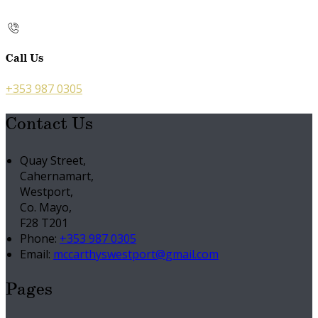
Call Us
+353 987 0305
Contact Us
Quay Street,
Cahernamart,
Westport,
Co. Mayo,
F28 T201
Phone:
+353 987 0305
Email:
mccarthyswestport@gmail.com
Pages