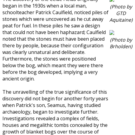
began in the 1930s when a local man,
(Photo by
schoolteacher Patrick Caulfield, noticed piles of
GTD
stones which were uncovered as he cut away
Aquitaine)
peat for fuel. In these piles he saw a design
that could not have been haphazard; Caulfield
noted that the stones must have been placed
(Photo by
there by people, because their configuration
Brholden)
was clearly unnatural and deliberate.
Furthermore, the stones were positioned
below the bog, which meant they were there
before the bog developed, implying a very
ancient origin.
The unravelling of the true significance of this
discovery did not begin for another forty years
when Patrick's son, Seamus, having studied
archaeology, began to investigate further.
Investigations revealed a complex of fields,
houses and megalithic tombs concealed by the
growth of blanket bogs over the course of