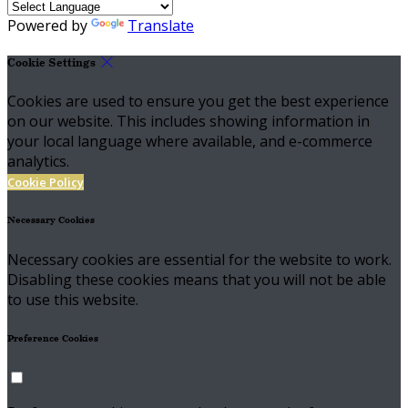
Powered by
Translate
Cookie Settings
Cookies are used to ensure you get the best experience
on our website. This includes showing information in
your local language where available, and e-commerce
analytics.
Cookie Policy
Necessary Cookies
Necessary cookies are essential for the website to work.
Disabling these cookies means that you will not be able
to use this website.
Preference Cookies