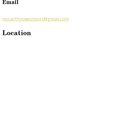
Email
mccarthyswestport@gmail.com
Location