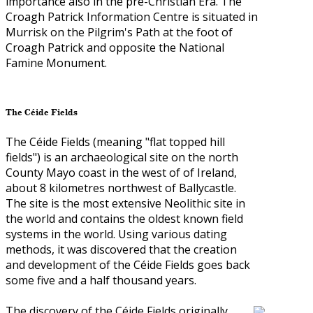
importance also in the pre-Christian Era. The
Croagh Patrick Information Centre is situated in
Murrisk on the Pilgrim's Path at the foot of
Croagh Patrick and opposite the National
Famine Monument.
The Céide Fields
The Céide Fields (meaning "flat topped hill
fields") is an archaeological site on the north
County Mayo coast in the west of of Ireland,
about 8 kilometres northwest of Ballycastle.
The site is the most extensive Neolithic site in
the world and contains the oldest known field
systems in the world. Using various dating
methods, it was discovered that the creation
and development of the Céide Fields goes back
some five and a half thousand years.
The discovery of the Céide Fields originally