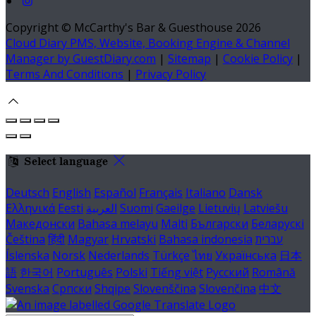
Copyright ©
McCarthy's Bar & Guesthouse 2026
Cloud Diary PMS, Website, Booking Engine & Channel
Manager by GuestDiary.com
|
Sitemap
|
Cookie Policy
|
Terms And Conditions
|
Privacy Policy
Select language
Deutsch
English
Español
Français
Italiano
Dansk
Ελληνικά
Eesti
العربية
Suomi
Gaeilge
Lietuvių
Latviešu
Македонски
Bahasa melayu
Malti
Български
Беларускі
Čeština
हिंदी
Magyar
Hrvatski
Bahasa indonesia
עברית
Íslenska
Norsk
Nederlands
Türkçe
ไทย
Українська
日本
語
한국어
Português
Polski
Tiếng việt
Русский
Română
Svenska
Српски
Shqipe
Slovenščina
Slovenčina
中文