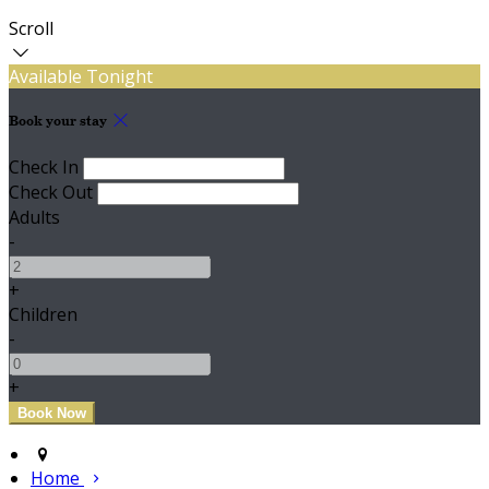
Scroll
Available Tonight
Book your stay
Check In
Check Out
Adults
-
+
Children
-
+
Home