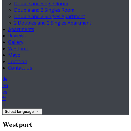
Double and Single Room
Double and 2 Singles Room
Double and 2 Singles Apartment
2 Doubles and 2 Singles Apartment
Apartments
Reviews
Gallery
Westport
Mayo
Location
Contact Us
de
en
es
fr
it
Select language
Westport