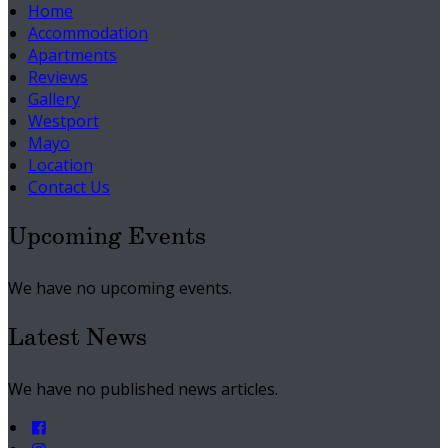
Home
Accommodation
Apartments
Reviews
Gallery
Westport
Mayo
Location
Contact Us
Upcoming Events
We have no upcoming events.
Latest News
We have no published news articles.