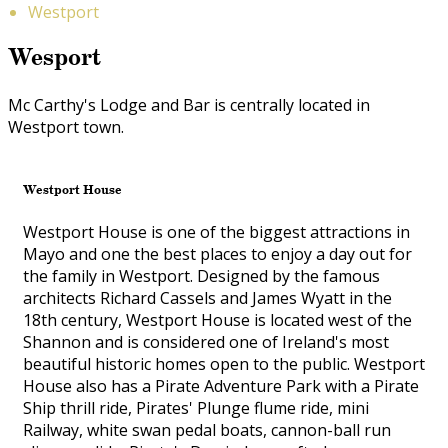
Westport
Wesport
Mc Carthy's Lodge and Bar is centrally located in
Westport town.
Westport House
Westport House is one of the biggest attractions in
Mayo and one the best places to enjoy a day out for
the family in Westport. Designed by the famous
architects Richard Cassels and James Wyatt in the
18th century, Westport House is located west of the
Shannon and is considered one of Ireland's most
beautiful historic homes open to the public. Westport
House also has a Pirate Adventure Park with a Pirate
Ship thrill ride, Pirates' Plunge flume ride, mini
Railway, white swan pedal boats, cannon-ball run