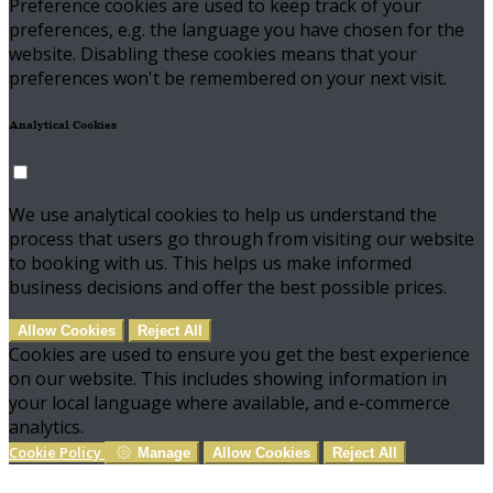
Preference cookies are used to keep track of your
preferences, e.g. the language you have chosen for the
website. Disabling these cookies means that your
preferences won't be remembered on your next visit.
Analytical Cookies
We use analytical cookies to help us understand the
process that users go through from visiting our website
to booking with us. This helps us make informed
business decisions and offer the best possible prices.
Allow Cookies
Reject All
Cookies are used to ensure you get the best experience
on our website. This includes showing information in
your local language where available, and e-commerce
analytics.
Cookie Policy
Manage
Allow Cookies
Reject All